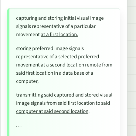
capturing and storing initial visual image
signals representative of a particular
movement
at a first location
,
storing preferred image signals
representative of a selected preferred
movement
at a second location remote from
said first location
in a data base of a
computer,
transmitting said captured and stored visual
image signals
from said first location to said
computer at said second location
,
. . .