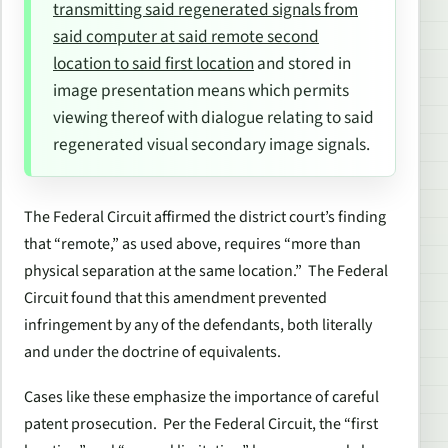
transmitting said regenerated signals from
said computer at said remote second
location to said first location
and stored in
image presentation means which permits
viewing thereof with dialogue relating to said
regenerated visual secondary image signals.
The Federal Circuit affirmed the district court’s finding
that “remote,” as used above, requires “more than
physical separation at the same location.” The Federal
Circuit found that this amendment prevented
infringement by any of the defendants, both literally
and under the doctrine of equivalents.
Cases like these emphasize the importance of careful
patent prosecution. Per the Federal Circuit, the “
first