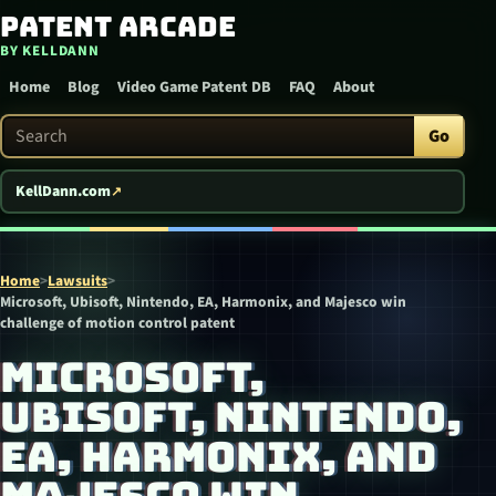
Patent Arcade
Skip to content
BY KELLDANN
Home
Blog
Video Game Patent DB
FAQ
About
Search Patent Arcade
Go
KellDann.com
Home
>
Lawsuits
>
Microsoft, Ubisoft, Nintendo, EA, Harmonix, and Majesco win
challenge of motion control patent
MICROSOFT,
UBISOFT, NINTENDO,
EA, HARMONIX, AND