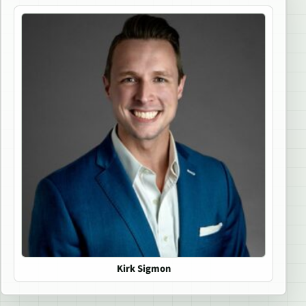
Kirk Sigmon