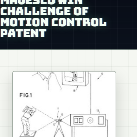
MAJESCO WIN
CHALLENGE OF
MOTION CONTROL
PATENT