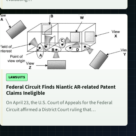
LAWSUITS
Federal Circuit Finds Niantic AR-related Patent
Claims Ineligible
On April 23, the U.S. Court of Appeals for the Federal
Circuit affirmed a District Court ruling that…