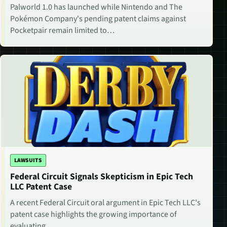
Palworld 1.0 has launched while Nintendo and The
Pokémon Company's pending patent claims against
Pocketpair remain limited to…
LAWSUITS
Federal Circuit Signals Skepticism in Epic Tech
LLC Patent Case
A recent Federal Circuit oral argument in Epic Tech LLC's
patent case highlights the growing importance of
evaluating…