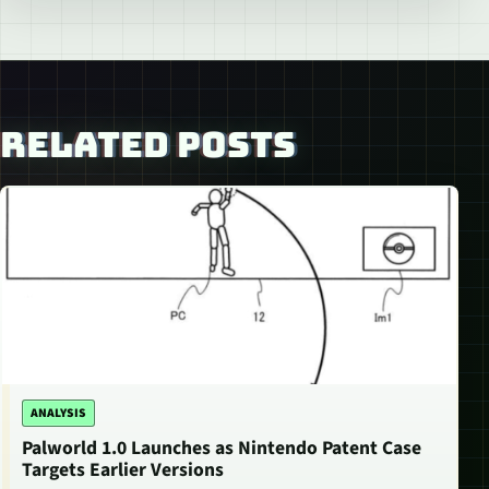
RELATED POSTS
ANALYSIS
Palworld 1.0 Launches as Nintendo Patent Case
Targets Earlier Versions