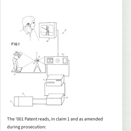
The ’001 Patent reads, in claim 1 and as amended
during prosecution: