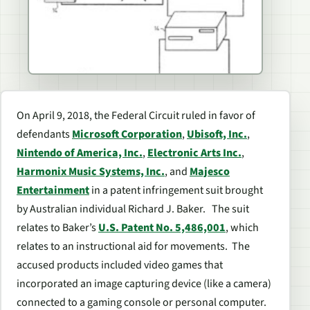
On April 9, 2018, the Federal Circuit ruled in favor of
defendants
Microsoft Corporation
,
Ubisoft, Inc.
,
Nintendo of America, Inc.
,
Electronic Arts Inc.
,
Harmonix Music Systems, Inc.
, and
Majesco
Entertainment
in a patent infringement suit brought
by Australian individual Richard J. Baker. The suit
relates to Baker’s
U.S. Patent No. 5,486,001
, which
relates to an instructional aid for movements. The
accused products included video games that
incorporated an image capturing device (like a camera)
connected to a gaming console or personal computer.