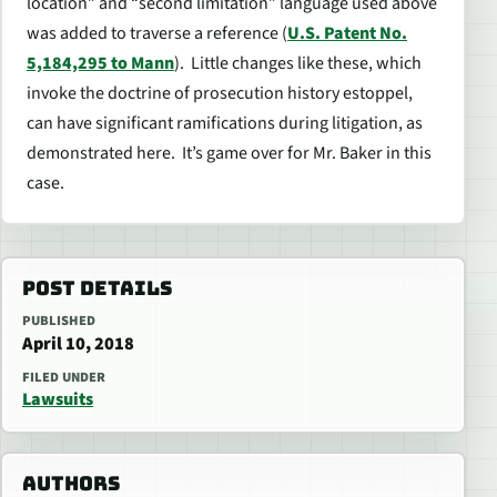
location”
and “
second limitation
” language used above
was added to traverse a reference (
U.S. Patent No.
5,184,295 to Mann
). Little changes like these, which
invoke the doctrine of prosecution history estoppel,
can have significant ramifications during litigation, as
demonstrated here. It’s game over for Mr. Baker in this
case.
POST DETAILS
PUBLISHED
April 10, 2018
FILED UNDER
Lawsuits
AUTHORS