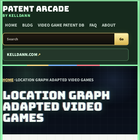
SKIP TO CONTENT
PATENT ARCADE
BY KELLDANN
HOME
BLOG
VIDEO GAME PATENT DB
FAQ
ABOUT
SEARCH PATENT ARCADE
Go
KELLDANN.COM
HOME
>
LOCATION GRAPH ADAPTED VIDEO GAMES
LOCATION GRAPH
ADAPTED VIDEO
GAMES