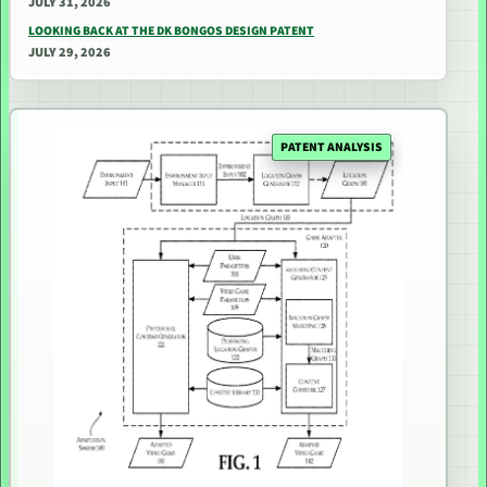
JULY 31, 2026
LOOKING BACK AT THE DK BONGOS DESIGN PATENT
JULY 29, 2026
PATENT ANALYSIS