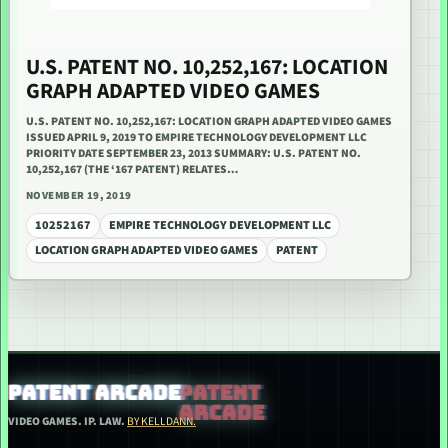
U.S. PATENT NO. 10,252,167: LOCATION
GRAPH ADAPTED VIDEO GAMES
U.S. PATENT NO. 10,252,167: LOCATION GRAPH ADAPTED VIDEO GAMES
ISSUED APRIL 9, 2019 TO EMPIRE TECHNOLOGY DEVELOPMENT LLC
PRIORITY DATE SEPTEMBER 23, 2013 SUMMARY: U.S. PATENT NO.
10,252,167 (THE ‘167 PATENT) RELATES…
NOVEMBER 19, 2019
10252167
EMPIRE TECHNOLOGY DEVELOPMENT LLC
LOCATION GRAPH ADAPTED VIDEO GAMES
PATENT
PATENT ARCADE
VIDEO GAMES. IP. LAW.
BY KELLDANN.