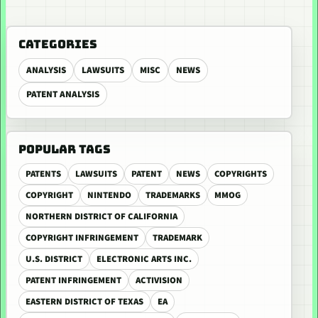
CATEGORIES
ANALYSIS
LAWSUITS
MISC
NEWS
PATENT ANALYSIS
POPULAR TAGS
PATENTS
LAWSUITS
PATENT
NEWS
COPYRIGHTS
COPYRIGHT
NINTENDO
TRADEMARKS
MMOG
NORTHERN DISTRICT OF CALIFORNIA
COPYRIGHT INFRINGEMENT
TRADEMARK
U.S. DISTRICT
ELECTRONIC ARTS INC.
PATENT INFRINGEMENT
ACTIVISION
EASTERN DISTRICT OF TEXAS
EA