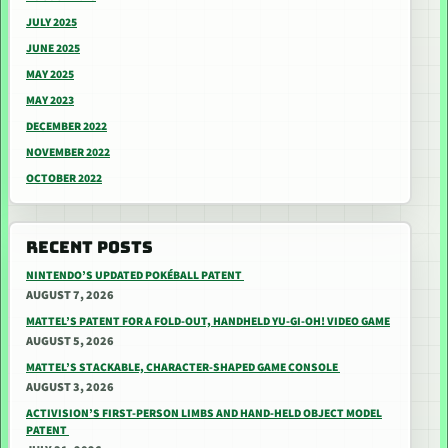
JULY 2025
JUNE 2025
MAY 2025
MAY 2023
DECEMBER 2022
NOVEMBER 2022
OCTOBER 2022
RECENT POSTS
NINTENDO’S UPDATED POKÉBALL PATENT
AUGUST 7, 2026
MATTEL’S PATENT FOR A FOLD-OUT, HANDHELD YU-GI-OH! VIDEO GAME
AUGUST 5, 2026
MATTEL’S STACKABLE, CHARACTER-SHAPED GAME CONSOLE
AUGUST 3, 2026
ACTIVISION’S FIRST-PERSON LIMBS AND HAND-HELD OBJECT MODEL
PATENT