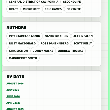
CENTRAL DISTRICT OF CALIFORNIA
SECONDLIFE
DRAFT
MICROSOFT
EPIC GAMES
FORTNITE
AUTHORS
PATENTARCADE ADMIN
SANDY ROKHLIN
ALEX NEALON
RILEY MACDONALD
ROSS DANENNBERG
SCOTT KELLY
KIRK SIGMON
JONNY MALKS
ANDREW THOMAS
MARGUERITE SMITH
BY DATE
AUGUST 2026
JULY 2026
JUNE 2026
APRIL 2026
AUGUST 2025