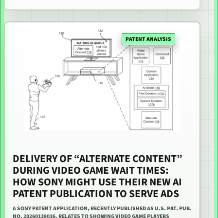
PATENT ANALYSIS
DELIVERY OF “ALTERNATE CONTENT”
DURING VIDEO GAME WAIT TIMES:
HOW SONY MIGHT USE THEIR NEW AI
PATENT PUBLICATION TO SERVE ADS
A SONY PATENT APPLICATION, RECENTLY PUBLISHED AS U.S. PAT. PUB.
NO. 20260138036, RELATES TO SHOWING VIDEO GAME PLAYERS