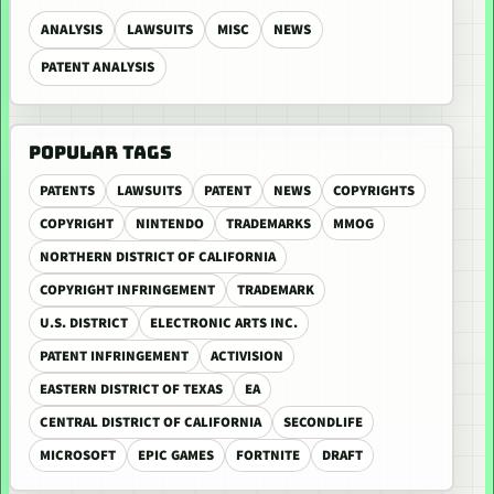
ANALYSIS
LAWSUITS
MISC
NEWS
PATENT ANALYSIS
POPULAR TAGS
PATENTS
LAWSUITS
PATENT
NEWS
COPYRIGHTS
COPYRIGHT
NINTENDO
TRADEMARKS
MMOG
NORTHERN DISTRICT OF CALIFORNIA
COPYRIGHT INFRINGEMENT
TRADEMARK
U.S. DISTRICT
ELECTRONIC ARTS INC.
PATENT INFRINGEMENT
ACTIVISION
EASTERN DISTRICT OF TEXAS
EA
CENTRAL DISTRICT OF CALIFORNIA
SECONDLIFE
MICROSOFT
EPIC GAMES
FORTNITE
DRAFT