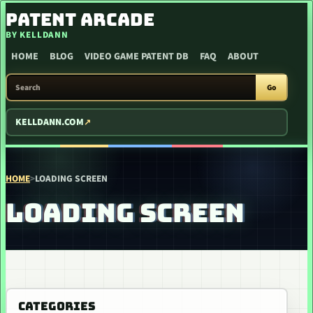
SKIP TO CONTENT
PATENT ARCADE
BY KELLDANN
HOME
BLOG
VIDEO GAME PATENT DB
FAQ
ABOUT
SEARCH PATENT ARCADE
Go
KELLDANN.COM
HOME
>
LOADING SCREEN
LOADING SCREEN
CATEGORIES