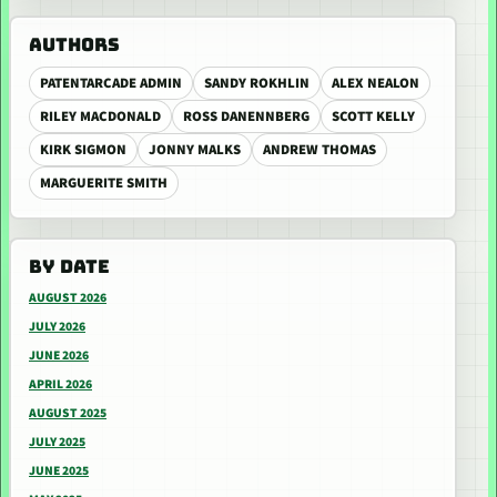
AUTHORS
PATENTARCADE ADMIN
SANDY ROKHLIN
ALEX NEALON
RILEY MACDONALD
ROSS DANENNBERG
SCOTT KELLY
KIRK SIGMON
JONNY MALKS
ANDREW THOMAS
MARGUERITE SMITH
BY DATE
AUGUST 2026
JULY 2026
JUNE 2026
APRIL 2026
AUGUST 2025
JULY 2025
JUNE 2025