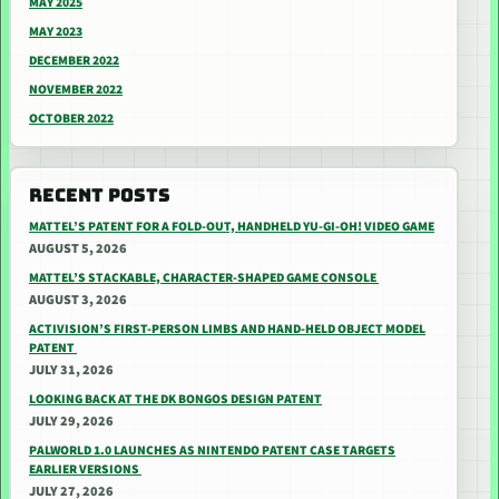
MAY 2025
MAY 2023
DECEMBER 2022
NOVEMBER 2022
OCTOBER 2022
RECENT POSTS
MATTEL’S PATENT FOR A FOLD-OUT, HANDHELD YU-GI-OH! VIDEO GAME
AUGUST 5, 2026
MATTEL’S STACKABLE, CHARACTER-SHAPED GAME CONSOLE
AUGUST 3, 2026
ACTIVISION’S FIRST-PERSON LIMBS AND HAND-HELD OBJECT MODEL
PATENT
JULY 31, 2026
LOOKING BACK AT THE DK BONGOS DESIGN PATENT
JULY 29, 2026
PALWORLD 1.0 LAUNCHES AS NINTENDO PATENT CASE TARGETS
EARLIER VERSIONS
JULY 27, 2026