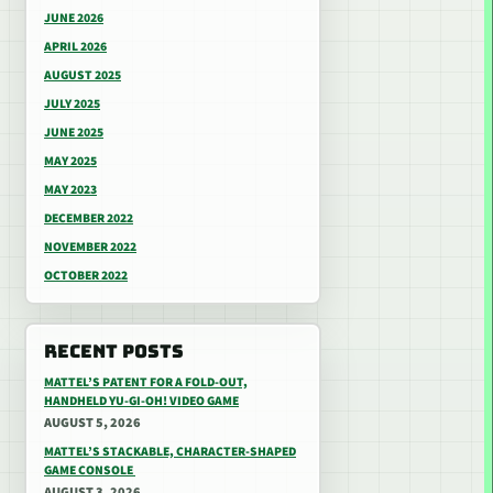
JUNE 2026
APRIL 2026
AUGUST 2025
JULY 2025
JUNE 2025
MAY 2025
MAY 2023
DECEMBER 2022
NOVEMBER 2022
OCTOBER 2022
RECENT POSTS
MATTEL’S PATENT FOR A FOLD-OUT,
HANDHELD YU-GI-OH! VIDEO GAME
AUGUST 5, 2026
MATTEL’S STACKABLE, CHARACTER-SHAPED
GAME CONSOLE
AUGUST 3, 2026