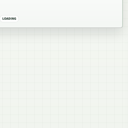
LOADING