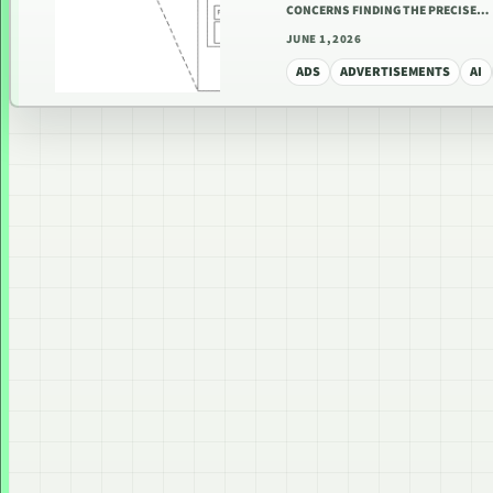
CONCERNS FINDING THE PRECISE…
JUNE 1, 2026
ADS
ADVERTISEMENTS
AI