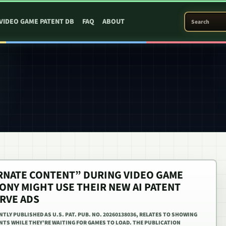
SEARCH PATEN
VIDEO GAME PATENT DB
FAQ
ABOUT
ERNATE CONTENT” DURING VIDEO GAME
ONY MIGHT USE THEIR NEW AI PATENT
ERVE ADS
TLY PUBLISHED AS U.S. PAT. PUB. NO. 20260138036, RELATES TO SHOWING
NTS WHILE THEY’RE WAITING FOR GAMES TO LOAD. THE PUBLICATION