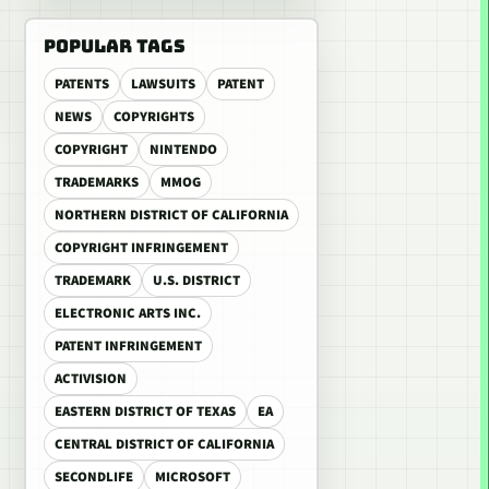
POPULAR TAGS
PATENTS
LAWSUITS
PATENT
NEWS
COPYRIGHTS
COPYRIGHT
NINTENDO
TRADEMARKS
MMOG
NORTHERN DISTRICT OF CALIFORNIA
COPYRIGHT INFRINGEMENT
TRADEMARK
U.S. DISTRICT
ELECTRONIC ARTS INC.
PATENT INFRINGEMENT
ACTIVISION
EASTERN DISTRICT OF TEXAS
EA
CENTRAL DISTRICT OF CALIFORNIA
SECONDLIFE
MICROSOFT