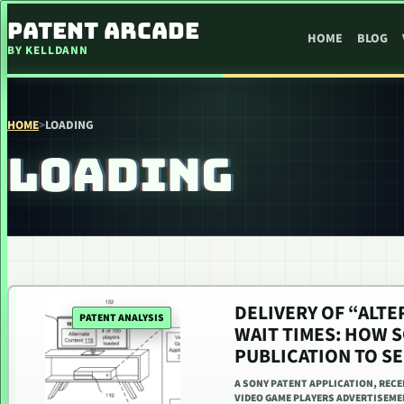
SKIP TO CONTENT
PATENT ARCADE
HOME
BLOG
BY KELLDANN
HOME
>
LOADING
LOADING
DELIVERY OF “ALT
PATENT ANALYSIS
WAIT TIMES: HOW S
PUBLICATION TO S
A SONY PATENT APPLICATION, RECEN
VIDEO GAME PLAYERS ADVERTISEME