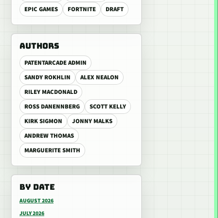
EPIC GAMES
FORTNITE
DRAFT
AUTHORS
PATENTARCADE ADMIN
SANDY ROKHLIN
ALEX NEALON
RILEY MACDONALD
ROSS DANENNBERG
SCOTT KELLY
KIRK SIGMON
JONNY MALKS
ANDREW THOMAS
MARGUERITE SMITH
BY DATE
AUGUST 2026
JULY 2026