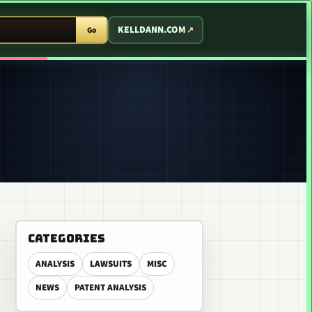
T ARCADE
KELLDANN.COM
Go
CATEGORIES
ANALYSIS
LAWSUITS
MISC
NEWS
PATENT ANALYSIS