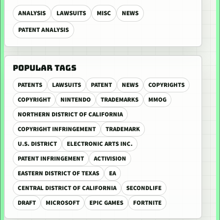
ANALYSIS
LAWSUITS
MISC
NEWS
PATENT ANALYSIS
POPULAR TAGS
PATENTS
LAWSUITS
PATENT
NEWS
COPYRIGHTS
COPYRIGHT
NINTENDO
TRADEMARKS
MMOG
NORTHERN DISTRICT OF CALIFORNIA
COPYRIGHT INFRINGEMENT
TRADEMARK
U.S. DISTRICT
ELECTRONIC ARTS INC.
PATENT INFRINGEMENT
ACTIVISION
EASTERN DISTRICT OF TEXAS
EA
CENTRAL DISTRICT OF CALIFORNIA
SECONDLIFE
DRAFT
MICROSOFT
EPIC GAMES
FORTNITE