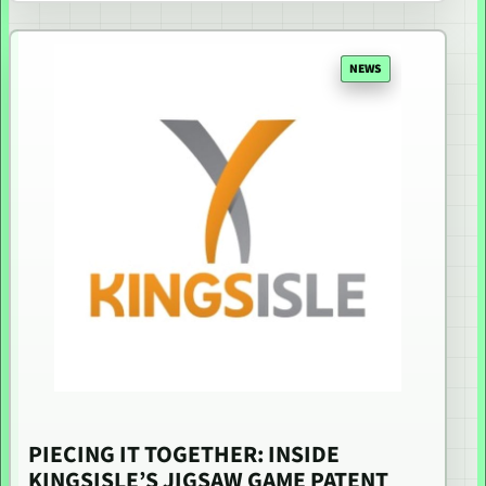
NEWS
PIECING IT TOGETHER: INSIDE
KINGSISLE’S JIGSAW GAME PATENT