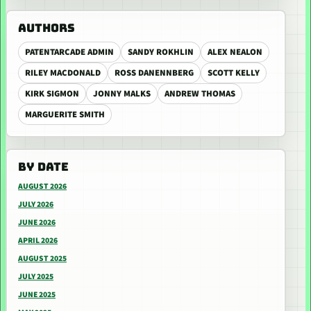
AUTHORS
PATENTARCADE ADMIN
SANDY ROKHLIN
ALEX NEALON
RILEY MACDONALD
ROSS DANENNBERG
SCOTT KELLY
KIRK SIGMON
JONNY MALKS
ANDREW THOMAS
MARGUERITE SMITH
BY DATE
AUGUST 2026
JULY 2026
JUNE 2026
APRIL 2026
AUGUST 2025
JULY 2025
JUNE 2025