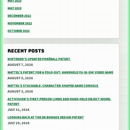
MAY 2025
MAY 2023
DECEMBER 2022
NOVEMBER 2022
OCTOBER 2022
RECENT POSTS
NINTENDO’S UPDATED POKÉBALL PATENT
AUGUST 7, 2026
MATTEL’S PATENT FOR A FOLD-OUT, HANDHELD YU-GI-OH! VIDEO GAME
AUGUST 5, 2026
MATTEL’S STACKABLE, CHARACTER-SHAPED GAME CONSOLE
AUGUST 3, 2026
ACTIVISION’S FIRST-PERSON LIMBS AND HAND-HELD OBJECT MODEL
PATENT
JULY 31, 2026
LOOKING BACK AT THE DK BONGOS DESIGN PATENT
JULY 29, 2026