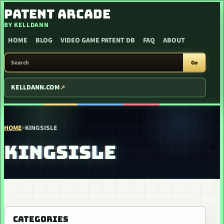
SKIP TO CONTENT
PATENT ARCADE
BY KELLDANN
HOME
BLOG
VIDEO GAME PATENT DB
FAQ
ABOUT
SEARCH PATENT ARCADE
Go
KELLDANN.COM
HOME
>
KINGSISLE
KINGSISLE
CATEGORIES