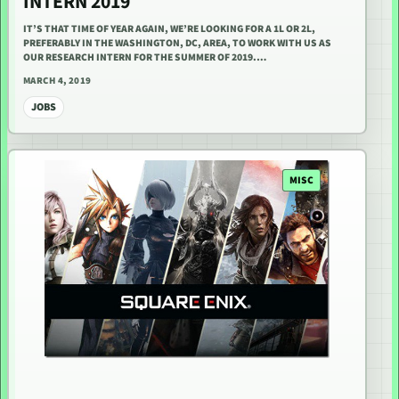
INTERN 2019
IT’S THAT TIME OF YEAR AGAIN, WE’RE LOOKING FOR A 1L OR 2L,
PREFERABLY IN THE WASHINGTON, DC, AREA, TO WORK WITH US AS
OUR RESEARCH INTERN FOR THE SUMMER OF 2019.…
MARCH 4, 2019
JOBS
MISC