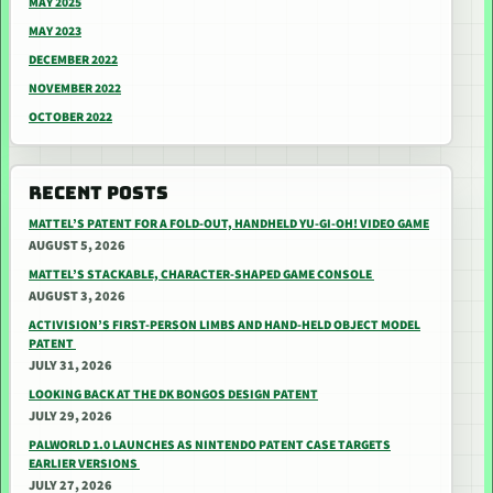
MAY 2025
MAY 2023
DECEMBER 2022
NOVEMBER 2022
OCTOBER 2022
RECENT POSTS
MATTEL’S PATENT FOR A FOLD-OUT, HANDHELD YU-GI-OH! VIDEO GAME
AUGUST 5, 2026
MATTEL’S STACKABLE, CHARACTER-SHAPED GAME CONSOLE
AUGUST 3, 2026
ACTIVISION’S FIRST-PERSON LIMBS AND HAND-HELD OBJECT MODEL
PATENT
JULY 31, 2026
LOOKING BACK AT THE DK BONGOS DESIGN PATENT
JULY 29, 2026
PALWORLD 1.0 LAUNCHES AS NINTENDO PATENT CASE TARGETS
EARLIER VERSIONS
JULY 27, 2026