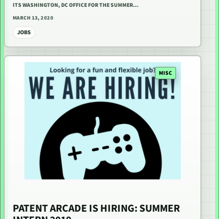
ITS WASHINGTON, DC OFFICE FOR THE SUMMER…
MARCH 13, 2020
JOBS
MISC
PATENT ARCADE IS HIRING: SUMMER