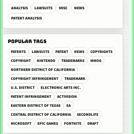
ANALYSIS
LAWSUITS
MISC
NEWS
PATENT ANALYSIS
POPULAR TAGS
PATENTS
LAWSUITS
PATENT
NEWS
COPYRIGHTS
COPYRIGHT
NINTENDO
TRADEMARKS
MMOG
NORTHERN DISTRICT OF CALIFORNIA
COPYRIGHT INFRINGEMENT
TRADEMARK
U.S. DISTRICT
ELECTRONIC ARTS INC.
PATENT INFRINGEMENT
ACTIVISION
EASTERN DISTRICT OF TEXAS
EA
CENTRAL DISTRICT OF CALIFORNIA
SECONDLIFE
MICROSOFT
EPIC GAMES
FORTNITE
DRAFT