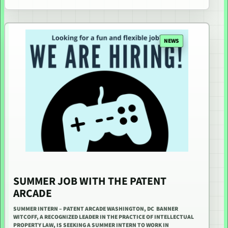
NEWS
SUMMER JOB WITH THE PATENT
ARCADE
SUMMER INTERN – PATENT ARCADE WASHINGTON, DC BANNER
WITCOFF, A RECOGNIZED LEADER IN THE PRACTICE OF INTELLECTUAL
PROPERTY LAW, IS SEEKING A SUMMER INTERN TO WORK IN