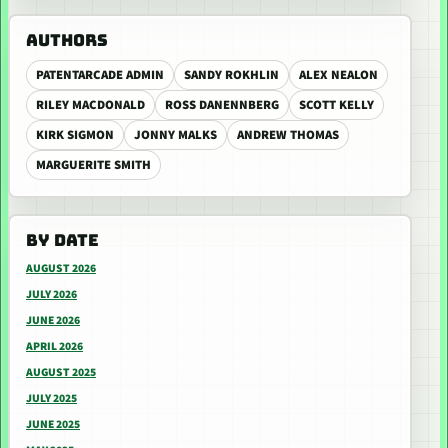
AUTHORS
PATENTARCADE ADMIN
SANDY ROKHLIN
ALEX NEALON
RILEY MACDONALD
ROSS DANENNBERG
SCOTT KELLY
KIRK SIGMON
JONNY MALKS
ANDREW THOMAS
MARGUERITE SMITH
BY DATE
AUGUST 2026
JULY 2026
JUNE 2026
APRIL 2026
AUGUST 2025
JULY 2025
JUNE 2025