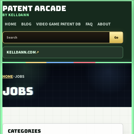
SKIP TO CONTENT
PATENT ARCADE
BY KELLDANN
HOME
BLOG
VIDEO GAME PATENT DB
FAQ
ABOUT
SEARCH PATENT ARCADE
Go
KELLDANN.COM
HOME
>
JOBS
JOBS
CATEGORIES