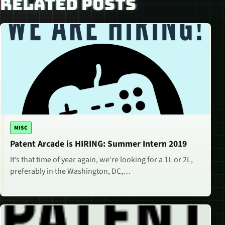
RELATED POSTS
MISC
Patent Arcade is HIRING: Summer Intern 2019
It’s that time of year again, we’re looking for a 1L or 2L,
preferably in the Washington, DC,…