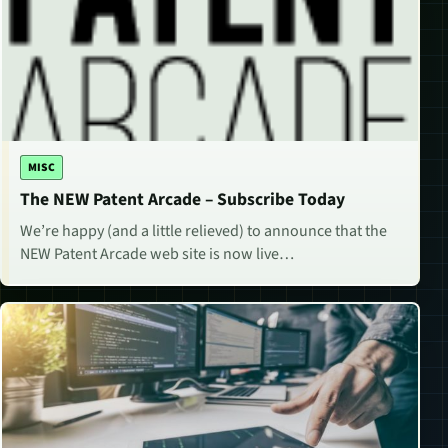
MISC
The NEW Patent Arcade – Subscribe Today
We’re happy (and a little relieved) to announce that the
NEW Patent Arcade web site is now live…