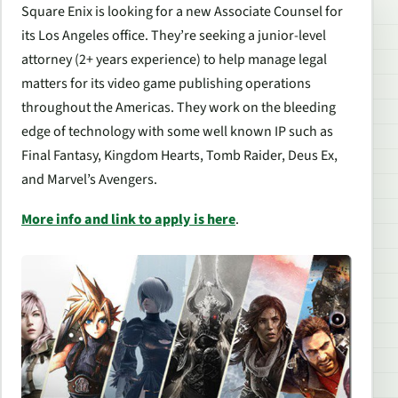
Square Enix is looking for a new Associate Counsel for
its Los Angeles office. They’re seeking a junior-level
attorney (2+ years experience) to help manage legal
matters for its video game publishing operations
throughout the Americas. They work on the bleeding
edge of technology with some well known IP such as
Final Fantasy, Kingdom Hearts, Tomb Raider, Deus Ex,
and Marvel’s Avengers.
More info and link to apply is here
.