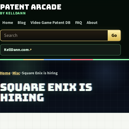
Patent Arcade
Skip to content
BY KELLDANN
Home
Blog
Video Game Patent DB
FAQ
About
Search Patent Arcade
Go
KellDann.com
Home
>
Misc
>
Square Enix is hiring
SQUARE ENIX IS
HIRING