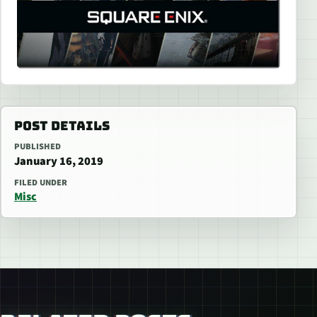
POST DETAILS
PUBLISHED
January 16, 2019
FILED UNDER
Misc