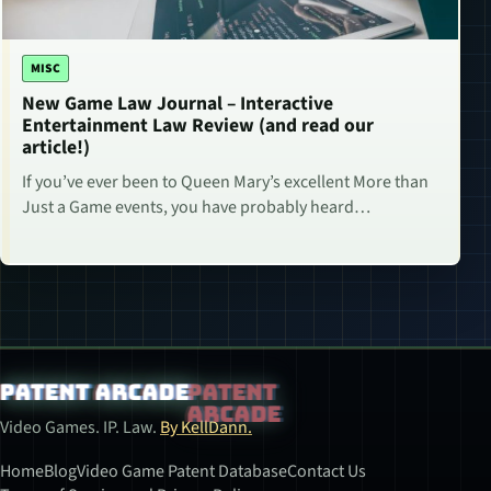
MISC
New Game Law Journal – Interactive
Entertainment Law Review (and read our
article!)
If you’ve ever been to Queen Mary’s excellent More than
Just a Game events, you have probably heard…
Patent Arcade
Video Games. IP. Law.
By KellDann.
Home
Blog
Video Game Patent Database
Contact Us