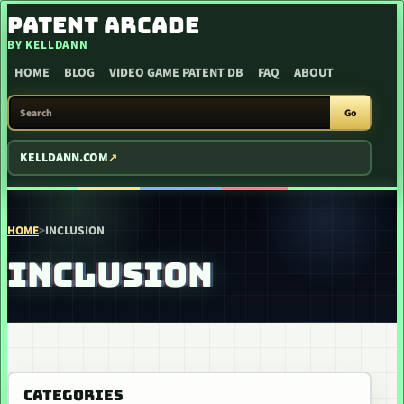
SKIP TO CONTENT
PATENT ARCADE
BY KELLDANN
HOME
BLOG
VIDEO GAME PATENT DB
FAQ
ABOUT
SEARCH PATENT ARCADE
Go
KELLDANN.COM
HOME
>
INCLUSION
INCLUSION
CATEGORIES