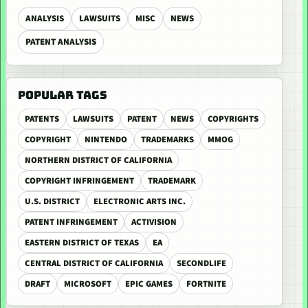
ANALYSIS
LAWSUITS
MISC
NEWS
PATENT ANALYSIS
POPULAR TAGS
PATENTS
LAWSUITS
PATENT
NEWS
COPYRIGHTS
COPYRIGHT
NINTENDO
TRADEMARKS
MMOG
NORTHERN DISTRICT OF CALIFORNIA
COPYRIGHT INFRINGEMENT
TRADEMARK
U.S. DISTRICT
ELECTRONIC ARTS INC.
PATENT INFRINGEMENT
ACTIVISION
EASTERN DISTRICT OF TEXAS
EA
CENTRAL DISTRICT OF CALIFORNIA
SECONDLIFE
DRAFT
MICROSOFT
EPIC GAMES
FORTNITE