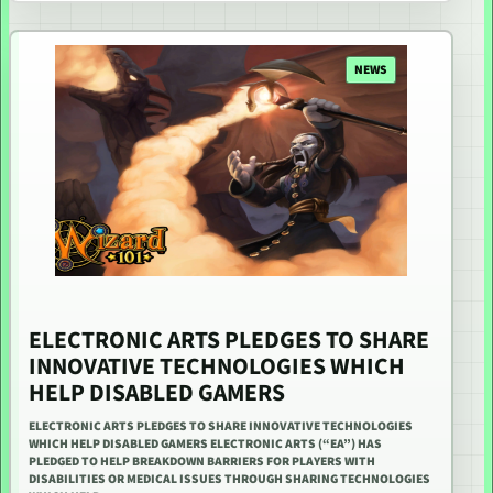
NEWS
ELECTRONIC ARTS PLEDGES TO SHARE
INNOVATIVE TECHNOLOGIES WHICH
HELP DISABLED GAMERS
ELECTRONIC ARTS PLEDGES TO SHARE INNOVATIVE TECHNOLOGIES
WHICH HELP DISABLED GAMERS ELECTRONIC ARTS (“EA”) HAS
PLEDGED TO HELP BREAKDOWN BARRIERS FOR PLAYERS WITH
DISABILITIES OR MEDICAL ISSUES THROUGH SHARING TECHNOLOGIES