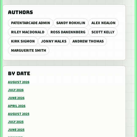
AUTHORS
PATENTARCADE ADMIN
SANDY ROKHLIN
ALEX NEALON
RILEY MACDONALD
ROSS DANENNBERG
SCOTT KELLY
KIRK SIGMON
JONNY MALKS
ANDREW THOMAS
MARGUERITE SMITH
BY DATE
AUGUST 2026
JULY 2026
JUNE 2026
APRIL 2026
AUGUST 2025
JULY 2025
JUNE 2025