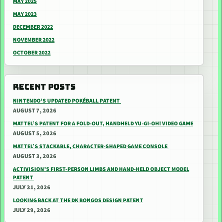
MAY 2025
MAY 2023
DECEMBER 2022
NOVEMBER 2022
OCTOBER 2022
RECENT POSTS
NINTENDO’S UPDATED POKÉBALL PATENT
AUGUST 7, 2026
MATTEL’S PATENT FOR A FOLD-OUT, HANDHELD YU-GI-OH! VIDEO GAME
AUGUST 5, 2026
MATTEL’S STACKABLE, CHARACTER-SHAPED GAME CONSOLE
AUGUST 3, 2026
ACTIVISION’S FIRST-PERSON LIMBS AND HAND-HELD OBJECT MODEL
PATENT
JULY 31, 2026
LOOKING BACK AT THE DK BONGOS DESIGN PATENT
JULY 29, 2026