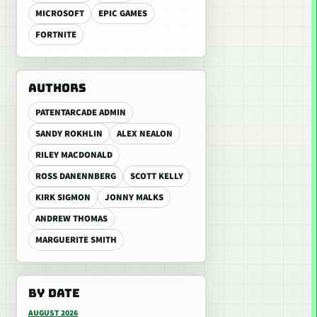
MICROSOFT
EPIC GAMES
FORTNITE
AUTHORS
PATENTARCADE ADMIN
SANDY ROKHLIN
ALEX NEALON
RILEY MACDONALD
ROSS DANENNBERG
SCOTT KELLY
KIRK SIGMON
JONNY MALKS
ANDREW THOMAS
MARGUERITE SMITH
BY DATE
AUGUST 2026