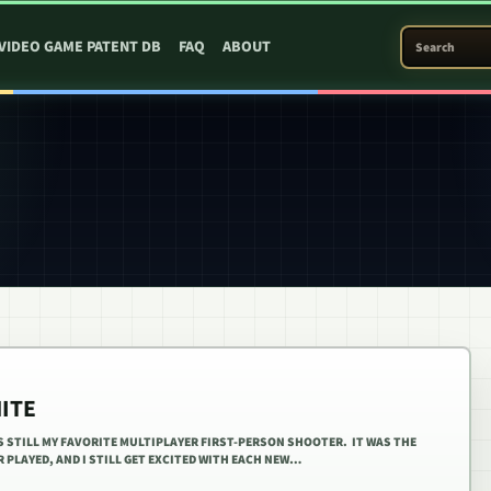
SEARCH PATEN
VIDEO GAME PATENT DB
FAQ
ABOUT
NITE
IS STILL MY FAVORITE MULTIPLAYER FIRST-PERSON SHOOTER. IT WAS THE
 PLAYED, AND I STILL GET EXCITED WITH EACH NEW…