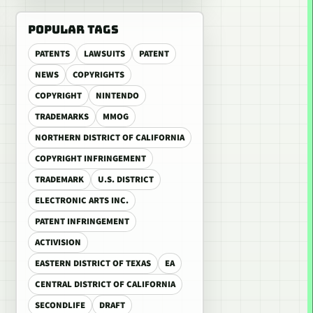
POPULAR TAGS
PATENTS
LAWSUITS
PATENT
NEWS
COPYRIGHTS
COPYRIGHT
NINTENDO
TRADEMARKS
MMOG
NORTHERN DISTRICT OF CALIFORNIA
COPYRIGHT INFRINGEMENT
TRADEMARK
U.S. DISTRICT
ELECTRONIC ARTS INC.
PATENT INFRINGEMENT
ACTIVISION
EASTERN DISTRICT OF TEXAS
EA
CENTRAL DISTRICT OF CALIFORNIA
SECONDLIFE
DRAFT