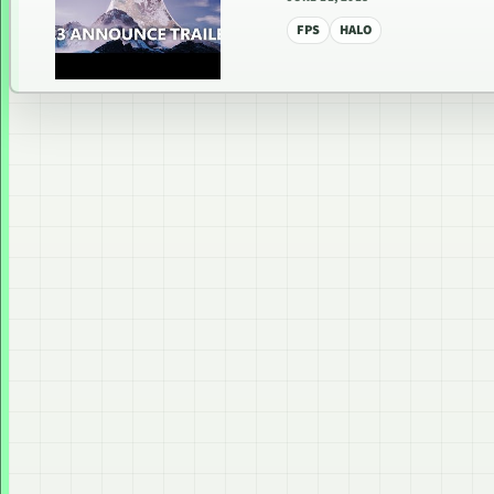
FPS
HALO