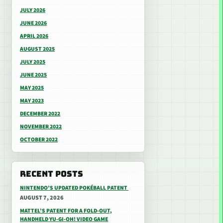
JULY 2026
JUNE 2026
APRIL 2026
AUGUST 2025
JULY 2025
JUNE 2025
MAY 2025
MAY 2023
DECEMBER 2022
NOVEMBER 2022
OCTOBER 2022
RECENT POSTS
NINTENDO’S UPDATED POKÉBALL PATENT
AUGUST 7, 2026
MATTEL’S PATENT FOR A FOLD-OUT,
HANDHELD YU-GI-OH! VIDEO GAME