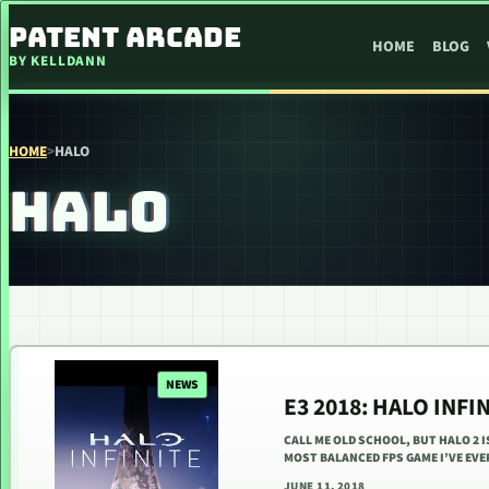
SKIP TO CONTENT
PATENT ARCADE
HOME
BLOG
BY KELLDANN
HOME
>
HALO
HALO
NEWS
E3 2018: HALO INFI
CALL ME OLD SCHOOL, BUT HALO 2 
MOST BALANCED FPS GAME I’VE EVER
JUNE 11, 2018