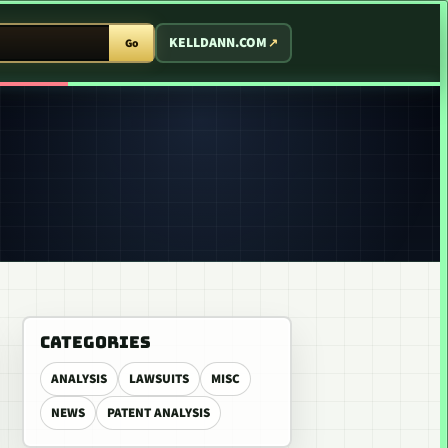
T ARCADE
KELLDANN.COM
Go
CATEGORIES
ANALYSIS
LAWSUITS
MISC
NEWS
PATENT ANALYSIS