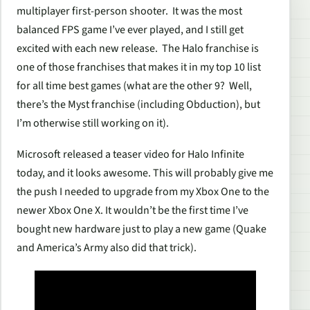
multiplayer first-person shooter. It was the most
balanced FPS game I’ve ever played, and I still get
excited with each new release. The
Halo
franchise is
one of those franchises that makes it in my top 10 list
for all time best games (what are the other 9? Well,
there’s the
Myst
franchise (including
Obduction
), but
I’m otherwise still working on it).
Microsoft released a teaser video for
Halo Infinite
today, and it looks awesome. This will probably give me
the push I needed to upgrade from my Xbox One to the
newer Xbox One X. It wouldn’t be the first time I’ve
bought new hardware just to play a new game (
Quake
and
America’s Army
also did that trick).