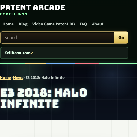
Patent Arcade
Skip to content
BY KELLDANN
Home
Blog
Video Game Patent DB
FAQ
About
Search Patent Arcade
Go
KellDann.com
Home
>
News
>
E3 2018: Halo Infinite
E3 2018: HALO
INFINITE