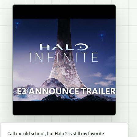
Call me old school, but
Halo 2
is still my favorite