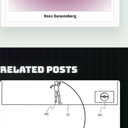
Ross Danennberg
RELATED POSTS