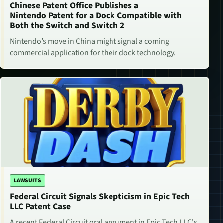
Chinese Patent Office Publishes a
Nintendo Patent for a Dock Compatible with
Both the Switch and Switch 2
Nintendo’s move in China might signal a coming
commercial application for their dock technology.
LAWSUITS
Federal Circuit Signals Skepticism in Epic Tech
LLC Patent Case
A recent Federal Circuit oral argument in Epic Tech LLC's