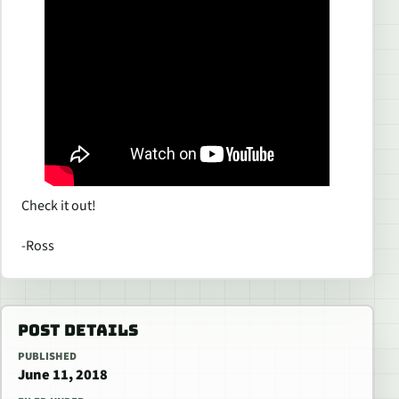
Check it out!
-Ross
POST DETAILS
PUBLISHED
June 11, 2018