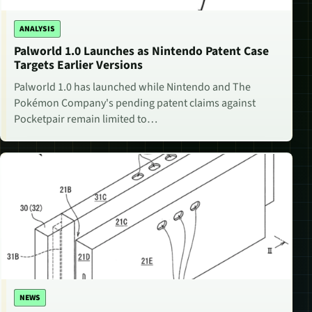
ANALYSIS
Palworld 1.0 Launches as Nintendo Patent Case
Targets Earlier Versions
Palworld 1.0 has launched while Nintendo and The
Pokémon Company's pending patent claims against
Pocketpair remain limited to…
NEWS