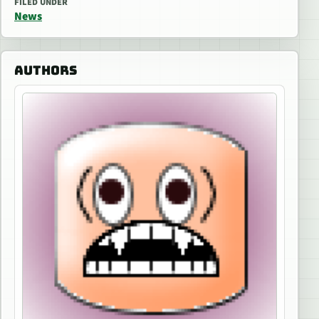
FILED UNDER
News
AUTHORS