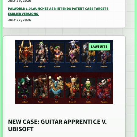
JULY 29, 2026
PALWORLD 1.0 LAUNCHES AS NINTENDO PATENT CASE TARGETS
EARLIER VERSIONS
JULY 27, 2026
LAWSUITS
NEW CASE: GUITAR APPRENTICE V.
UBISOFT