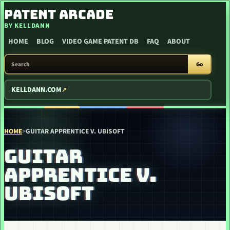
SKIP TO CONTENT
PATENT ARCADE
BY KELLDANN
HOME
BLOG
VIDEO GAME PATENT DB
FAQ
ABOUT
SEARCH PATENT ARCADE
Go
KELLDANN.COM
HOME
>
GUITAR APPRENTICE V. UBISOFT
GUITAR
APPRENTICE V.
UBISOFT