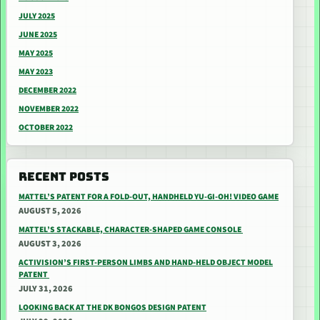
JULY 2025
JUNE 2025
MAY 2025
MAY 2023
DECEMBER 2022
NOVEMBER 2022
OCTOBER 2022
RECENT POSTS
MATTEL’S PATENT FOR A FOLD-OUT, HANDHELD YU-GI-OH! VIDEO GAME
AUGUST 5, 2026
MATTEL’S STACKABLE, CHARACTER-SHAPED GAME CONSOLE
AUGUST 3, 2026
ACTIVISION’S FIRST-PERSON LIMBS AND HAND-HELD OBJECT MODEL
PATENT
JULY 31, 2026
LOOKING BACK AT THE DK BONGOS DESIGN PATENT