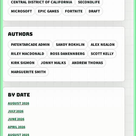
CENTRAL DISTRICT OF CALIFORNIA
SECONDLIFE
MICROSOFT
EPIC GAMES
FORTNITE
DRAFT
AUTHORS
PATENTARCADE ADMIN
SANDY ROKHLIN
ALEX NEALON
RILEY MACDONALD
ROSS DANENNBERG
SCOTT KELLY
KIRK SIGMON
JONNY MALKS
ANDREW THOMAS
MARGUERITE SMITH
BY DATE
AUGUST 2026
JULY 2026
JUNE 2026
APRIL 2026
AUGUST 2025