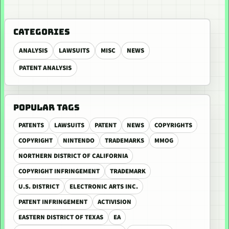
CATEGORIES
ANALYSIS
LAWSUITS
MISC
NEWS
PATENT ANALYSIS
POPULAR TAGS
PATENTS
LAWSUITS
PATENT
NEWS
COPYRIGHTS
COPYRIGHT
NINTENDO
TRADEMARKS
MMOG
NORTHERN DISTRICT OF CALIFORNIA
COPYRIGHT INFRINGEMENT
TRADEMARK
U.S. DISTRICT
ELECTRONIC ARTS INC.
PATENT INFRINGEMENT
ACTIVISION
EASTERN DISTRICT OF TEXAS
EA