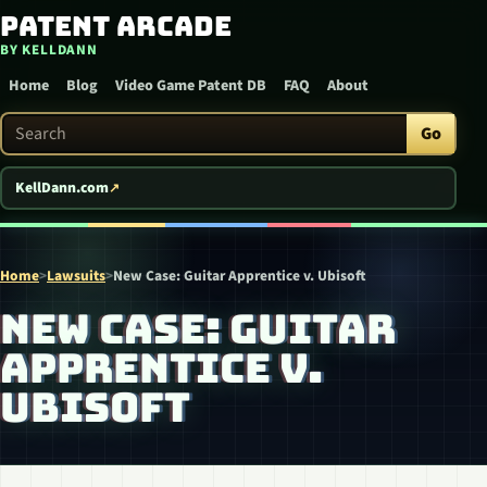
Patent Arcade
Skip to content
BY KELLDANN
Home
Blog
Video Game Patent DB
FAQ
About
Search Patent Arcade
Go
KellDann.com
Home
>
Lawsuits
>
New Case: Guitar Apprentice v. Ubisoft
NEW CASE: GUITAR
APPRENTICE V.
UBISOFT