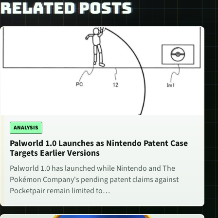
RELATED POSTS
ANALYSIS
Palworld 1.0 Launches as Nintendo Patent Case
Targets Earlier Versions
Palworld 1.0 has launched while Nintendo and The
Pokémon Company's pending patent claims against
Pocketpair remain limited to…