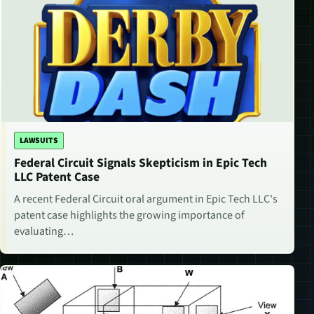
LAWSUITS
Federal Circuit Signals Skepticism in Epic Tech
LLC Patent Case
A recent Federal Circuit oral argument in Epic Tech LLC's
patent case highlights the growing importance of
evaluating…