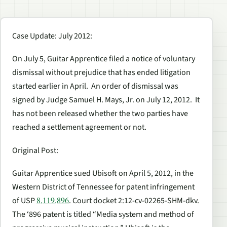
Case Update: July 2012
:
On July 5, Guitar Apprentice filed a notice of voluntary
dismissal without prejudice that has ended litigation
started earlier in April. An order of dismissal was
signed by Judge Samuel H. Mays, Jr. on July 12, 2012. It
has not been released whether the two parties have
reached a settlement agreement or not.
Original Post
:
Guitar Apprentice sued Ubisoft on April 5, 2012, in the
Western District of Tennessee for patent infringement
8,119,896
of USP
. Court docket 2:12-cv-02265-SHM-dkv.
The ‘896 patent is titled “Media system and method of