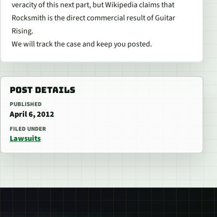
veracity of this next part, but Wikipedia claims that
Rocksmith is the direct commercial result of Guitar
Rising.
We will track the case and keep you posted.
POST DETAILS
PUBLISHED
April 6, 2012
FILED UNDER
Lawsuits