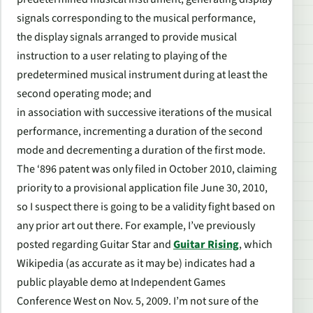
signals corresponding to the musical performance,
the display signals arranged to provide musical
instruction to a user relating to playing of the
predetermined musical instrument during at least the
second operating mode; and
in association with successive iterations of the musical
performance, incrementing a duration of the second
mode and decrementing a duration of the first mode.
The ‘896 patent was only filed in October 2010, claiming
priority to a provisional application file June 30, 2010,
so I suspect there is going to be a validity fight based on
any prior art out there. For example, I’ve previously
posted regarding
Guitar Star
and
Guitar Rising
, which
Wikipedia (as accurate as it may be) indicates had a
public playable demo at Independent Games
Conference West on Nov. 5, 2009. I’m not sure of the