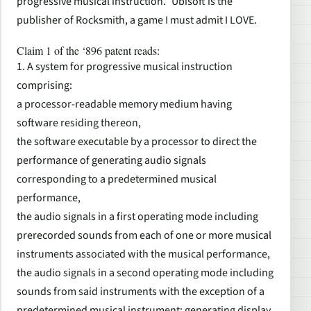
progressive musical instruction.” Ubisoft is the
publisher of Rocksmith, a game I must admit I LOVE.
Claim 1 of the ‘896 patent reads:
1. A system for progressive musical instruction
comprising:
a processor-readable memory medium having
software residing thereon,
the software executable by a processor to direct the
performance of generating audio signals
corresponding to a predetermined musical
performance,
the audio signals in a first operating mode including
prerecorded sounds from each of one or more musical
instruments associated with the musical performance,
the audio signals in a second operating mode including
sounds from said instruments with the exception of a
predetermined musical instrument; generating display