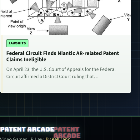
LAWSUITS
Federal Circuit Finds Niantic AR-related Patent
Claims Ineligible
On April 23, the U.S. Court of Appeals for the Federal
Circuit affirmed a District Court ruling that…
Patent Arcade
Video Games. IP. Law.
By KellDann.