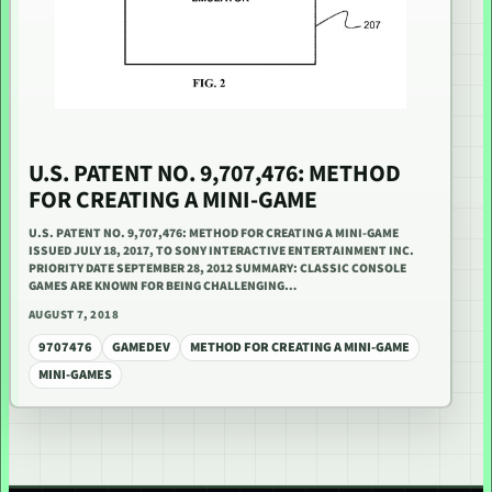
U.S. PATENT NO. 9,707,476: METHOD
FOR CREATING A MINI-GAME
U.S. PATENT NO. 9,707,476: METHOD FOR CREATING A MINI-GAME
ISSUED JULY 18, 2017, TO SONY INTERACTIVE ENTERTAINMENT INC.
PRIORITY DATE SEPTEMBER 28, 2012 SUMMARY: CLASSIC CONSOLE
GAMES ARE KNOWN FOR BEING CHALLENGING…
AUGUST 7, 2018
9707476
GAMEDEV
METHOD FOR CREATING A MINI-GAME
MINI-GAMES