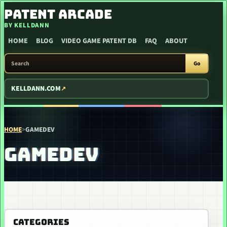
SKIP TO CONTENT
PATENT ARCADE
BY KELLDANN
HOME
BLOG
VIDEO GAME PATENT DB
FAQ
ABOUT
SEARCH PATENT ARCADE
Go
KELLDANN.COM
HOME
>
GAMEDEV
GAMEDEV
CATEGORIES