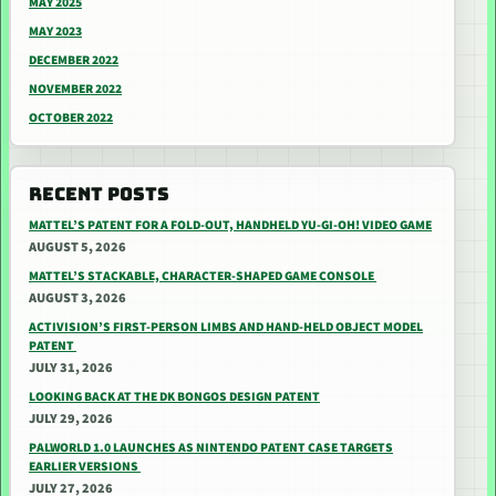
MAY 2025
MAY 2023
DECEMBER 2022
NOVEMBER 2022
OCTOBER 2022
RECENT POSTS
MATTEL’S PATENT FOR A FOLD-OUT, HANDHELD YU-GI-OH! VIDEO GAME
AUGUST 5, 2026
MATTEL’S STACKABLE, CHARACTER-SHAPED GAME CONSOLE
AUGUST 3, 2026
ACTIVISION’S FIRST-PERSON LIMBS AND HAND-HELD OBJECT MODEL
PATENT
JULY 31, 2026
LOOKING BACK AT THE DK BONGOS DESIGN PATENT
JULY 29, 2026
PALWORLD 1.0 LAUNCHES AS NINTENDO PATENT CASE TARGETS
EARLIER VERSIONS
JULY 27, 2026