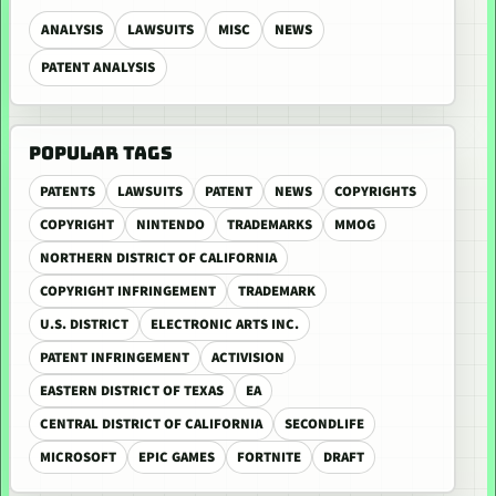
ANALYSIS
LAWSUITS
MISC
NEWS
PATENT ANALYSIS
POPULAR TAGS
PATENTS
LAWSUITS
PATENT
NEWS
COPYRIGHTS
COPYRIGHT
NINTENDO
TRADEMARKS
MMOG
NORTHERN DISTRICT OF CALIFORNIA
COPYRIGHT INFRINGEMENT
TRADEMARK
U.S. DISTRICT
ELECTRONIC ARTS INC.
PATENT INFRINGEMENT
ACTIVISION
EASTERN DISTRICT OF TEXAS
EA
CENTRAL DISTRICT OF CALIFORNIA
SECONDLIFE
MICROSOFT
EPIC GAMES
FORTNITE
DRAFT