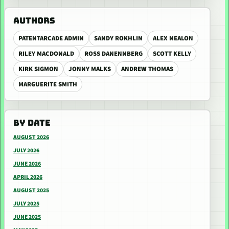
AUTHORS
PATENTARCADE ADMIN
SANDY ROKHLIN
ALEX NEALON
RILEY MACDONALD
ROSS DANENNBERG
SCOTT KELLY
KIRK SIGMON
JONNY MALKS
ANDREW THOMAS
MARGUERITE SMITH
BY DATE
AUGUST 2026
JULY 2026
JUNE 2026
APRIL 2026
AUGUST 2025
JULY 2025
JUNE 2025