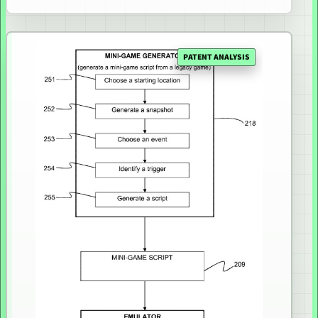
PATENT ANALYSIS