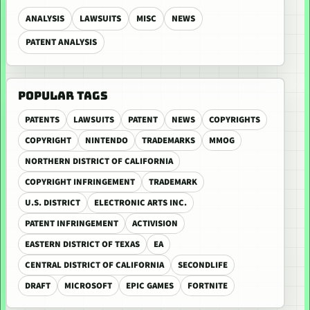
ANALYSIS
LAWSUITS
MISC
NEWS
PATENT ANALYSIS
POPULAR TAGS
PATENTS
LAWSUITS
PATENT
NEWS
COPYRIGHTS
COPYRIGHT
NINTENDO
TRADEMARKS
MMOG
NORTHERN DISTRICT OF CALIFORNIA
COPYRIGHT INFRINGEMENT
TRADEMARK
U.S. DISTRICT
ELECTRONIC ARTS INC.
PATENT INFRINGEMENT
ACTIVISION
EASTERN DISTRICT OF TEXAS
EA
CENTRAL DISTRICT OF CALIFORNIA
SECONDLIFE
DRAFT
MICROSOFT
EPIC GAMES
FORTNITE