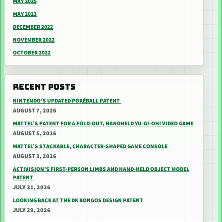
MAY 2025
MAY 2023
DECEMBER 2022
NOVEMBER 2022
OCTOBER 2022
RECENT POSTS
NINTENDO’S UPDATED POKÉBALL PATENT
AUGUST 7, 2026
MATTEL’S PATENT FOR A FOLD-OUT, HANDHELD YU-GI-OH! VIDEO GAME
AUGUST 5, 2026
MATTEL’S STACKABLE, CHARACTER-SHAPED GAME CONSOLE
AUGUST 3, 2026
ACTIVISION’S FIRST-PERSON LIMBS AND HAND-HELD OBJECT MODEL
PATENT
JULY 31, 2026
LOOKING BACK AT THE DK BONGOS DESIGN PATENT
JULY 29, 2026