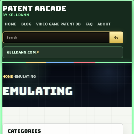
SKIP TO CONTENT
PATENT ARCADE
BY KELLDANN
HOME
BLOG
VIDEO GAME PATENT DB
FAQ
ABOUT
SEARCH PATENT ARCADE
Go
KELLDANN.COM
HOME
>
EMULATING
EMULATING
CATEGORIES