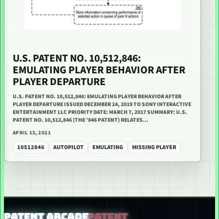
U.S. PATENT NO. 10,512,846:
EMULATING PLAYER BEHAVIOR AFTER
PLAYER DEPARTURE
U.S. PATENT NO. 10,512,846: EMULATING PLAYER BEHAVIOR AFTER
PLAYER DEPARTURE ISSUED DECEMBER 24, 2019 TO SONY INTERACTIVE
ENTERTAINMENT LLC PRIORITY DATE: MARCH 7, 2017 SUMMARY: U.S.
PATENT NO. 10,512,846 (THE ’846 PATENT) RELATES…
APRIL 13, 2021
10512846
AUTOPILOT
EMULATING
MISSING PLAYER
PATENT ARCADE