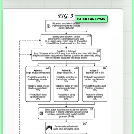
PATENT ANALYSIS