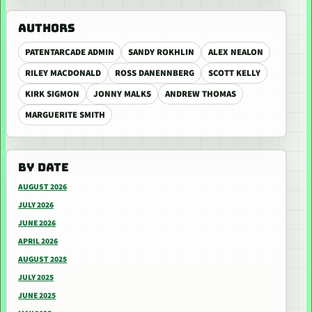
AUTHORS
PATENTARCADE ADMIN
SANDY ROKHLIN
ALEX NEALON
RILEY MACDONALD
ROSS DANENNBERG
SCOTT KELLY
KIRK SIGMON
JONNY MALKS
ANDREW THOMAS
MARGUERITE SMITH
BY DATE
AUGUST 2026
JULY 2026
JUNE 2026
APRIL 2026
AUGUST 2025
JULY 2025
JUNE 2025