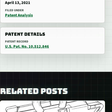
April 13, 2021
FILED UNDER
Patent Analysis
PATENT DETAILS
PATENT RECORD
U.S. Pat. No. 10,512,846
RELATED POSTS