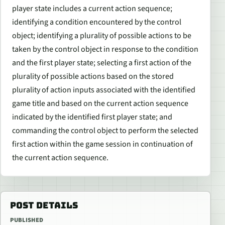
player state includes a current action sequence;
identifying a condition encountered by the control
object; identifying a plurality of possible actions to be
taken by the control object in response to the condition
and the first player state; selecting a first action of the
plurality of possible actions based on the stored
plurality of action inputs associated with the identified
game title and based on the current action sequence
indicated by the identified first player state; and
commanding the control object to perform the selected
first action within the game session in continuation of
the current action sequence.
POST DETAILS
PUBLISHED