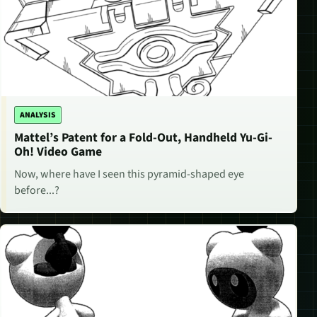
ANALYSIS
Mattel’s Patent for a Fold-Out, Handheld Yu-Gi-
Oh! Video Game
Now, where have I seen this pyramid-shaped eye
before...?