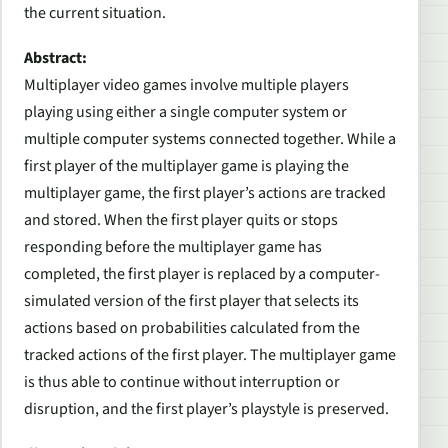
the current situation.
Abstract:
Multiplayer video games involve multiple players
playing using either a single computer system or
multiple computer systems connected together. While a
first player of the multiplayer game is playing the
multiplayer game, the first player’s actions are tracked
and stored. When the first player quits or stops
responding before the multiplayer game has
completed, the first player is replaced by a computer-
simulated version of the first player that selects its
actions based on probabilities calculated from the
tracked actions of the first player. The multiplayer game
is thus able to continue without interruption or
disruption, and the first player’s playstyle is preserved.