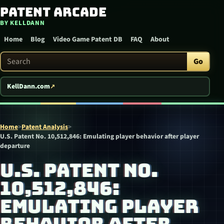
Patent Arcade
Skip to content
BY KELLDANN
Home
Blog
Video Game Patent DB
FAQ
About
Search Patent Arcade
Go
KellDann.com
Home
>
Patent Analysis
>
U.S. Patent No. 10,512,846: Emulating player behavior after player
departure
U.S. PATENT NO.
10,512,846:
EMULATING PLAYER