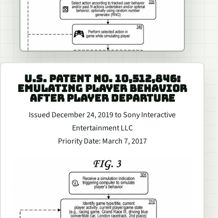
U.S. PATENT NO. 10,512,846:
EMULATING PLAYER BEHAVIOR
AFTER PLAYER DEPARTURE
Issued December 24, 2019 to Sony Interactive
Entertainment LLC
Priority Date: March 7, 2017