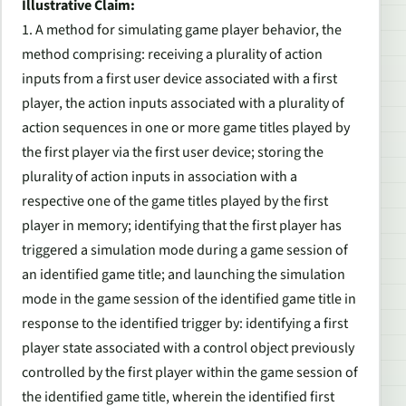
Illustrative Claim:
1. A method for simulating game player behavior, the
method comprising: receiving a plurality of action
inputs from a first user device associated with a first
player, the action inputs associated with a plurality of
action sequences in one or more game titles played by
the first player via the first user device; storing the
plurality of action inputs in association with a
respective one of the game titles played by the first
player in memory; identifying that the first player has
triggered a simulation mode during a game session of
an identified game title; and launching the simulation
mode in the game session of the identified game title in
response to the identified trigger by: identifying a first
player state associated with a control object previously
controlled by the first player within the game session of
the identified game title, wherein the identified first