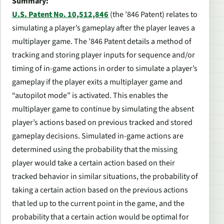
Summary:
U.S. Patent No. 10,512,846
(the ’846 Patent)
relates to
simulating a player’s gameplay after the player leaves a
multiplayer game. The ’846 Patent details a method of
tracking and storing player inputs for sequence and/or
timing of in-game actions in order to simulate a player’s
gameplay if the player exits a multiplayer game and
“autopilot mode” is activated. This enables the
multiplayer game to continue by simulating the absent
player’s actions based on previous tracked and stored
gameplay decisions.
Simulated in-game actions are
determined using the probability that the missing
player would take a certain action based on their
tracked behavior in similar situations, the probability of
taking a certain action based on the previous actions
that led up to the current point in the game, and the
probability that a certain action would be optimal for