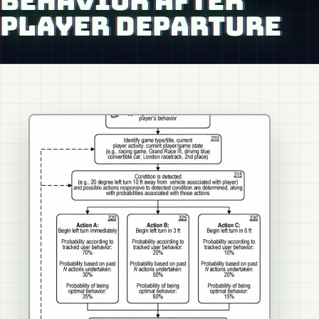
BEHAVIOR AFTER
PLAYER DEPARTURE