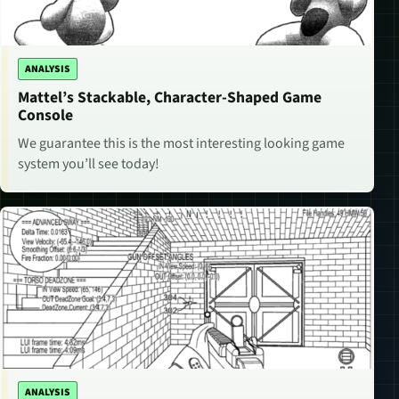
ANALYSIS
Mattel’s Stackable, Character-Shaped Game
Console
We guarantee this is the most interesting looking game
system you’ll see today!
ANALYSIS