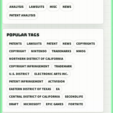
ANALYSIS
LAWSUITS
MISC
NEWS
PATENT ANALYSIS
POPULAR TAGS
PATENTS
LAWSUITS
PATENT
NEWS
COPYRIGHTS
COPYRIGHT
NINTENDO
TRADEMARKS
MMOG
NORTHERN DISTRICT OF CALIFORNIA
COPYRIGHT INFRINGEMENT
TRADEMARK
U.S. DISTRICT
ELECTRONIC ARTS INC.
PATENT INFRINGEMENT
ACTIVISION
EASTERN DISTRICT OF TEXAS
EA
CENTRAL DISTRICT OF CALIFORNIA
SECONDLIFE
DRAFT
MICROSOFT
EPIC GAMES
FORTNITE