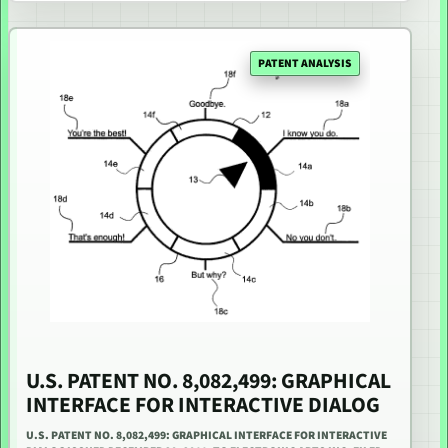
PATENT ANALYSIS
U.S. PATENT NO. 8,082,499: GRAPHICAL
INTERFACE FOR INTERACTIVE DIALOG
U.S. PATENT NO. 8,082,499: GRAPHICAL INTERFACE FOR INTERACTIVE