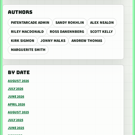
AUTHORS
PATENTARCADE ADMIN
SANDY ROKHLIN
ALEX NEALON
RILEY MACDONALD
ROSS DANENNBERG
SCOTT KELLY
KIRK SIGMON
JONNY MALKS
ANDREW THOMAS
MARGUERITE SMITH
BY DATE
AUGUST 2026
JULY 2026
JUNE 2026
APRIL 2026
AUGUST 2025
JULY 2025
JUNE 2025