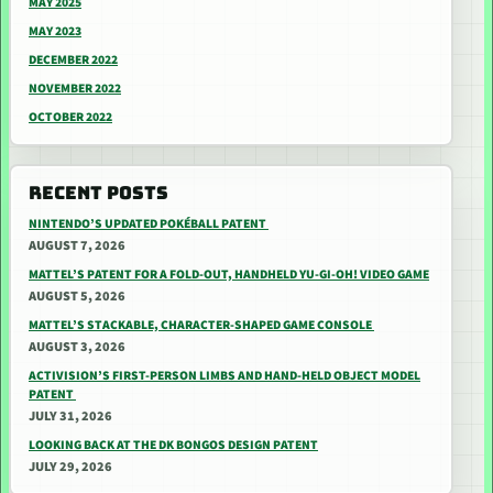
MAY 2025
MAY 2023
DECEMBER 2022
NOVEMBER 2022
OCTOBER 2022
RECENT POSTS
NINTENDO’S UPDATED POKÉBALL PATENT
AUGUST 7, 2026
MATTEL’S PATENT FOR A FOLD-OUT, HANDHELD YU-GI-OH! VIDEO GAME
AUGUST 5, 2026
MATTEL’S STACKABLE, CHARACTER-SHAPED GAME CONSOLE
AUGUST 3, 2026
ACTIVISION’S FIRST-PERSON LIMBS AND HAND-HELD OBJECT MODEL
PATENT
JULY 31, 2026
LOOKING BACK AT THE DK BONGOS DESIGN PATENT
JULY 29, 2026