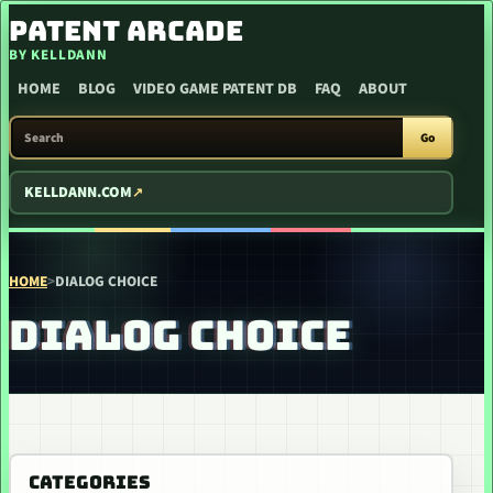
SKIP TO CONTENT
PATENT ARCADE
BY KELLDANN
HOME
BLOG
VIDEO GAME PATENT DB
FAQ
ABOUT
SEARCH PATENT ARCADE
Go
KELLDANN.COM
HOME
>
DIALOG CHOICE
DIALOG CHOICE
CATEGORIES