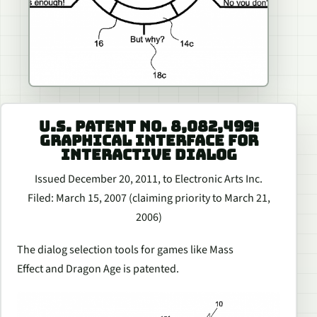
U.S. PATENT NO. 8,082,499:
GRAPHICAL INTERFACE FOR
INTERACTIVE DIALOG
Issued December 20, 2011, to Electronic Arts Inc.
Filed: March 15, 2007 (claiming priority to March 21,
2006)
The dialog selection tools for games like
Mass
Effect
and
Dragon Age
is patented.