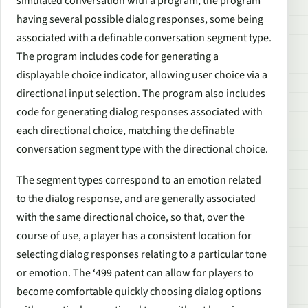
simulated conversation with a program, the program
having several possible dialog responses, some being
associated with a definable conversation segment type.
The program includes code for generating a
displayable choice indicator, allowing user choice via a
directional input selection. The program also includes
code for generating dialog responses associated with
each directional choice, matching the definable
conversation segment type with the directional choice.
The segment types correspond to an emotion related
to the dialog response, and are generally associated
with the same directional choice, so that, over the
course of use, a player has a consistent location for
selecting dialog responses relating to a particular tone
or emotion. The ‘499 patent can allow for players to
become comfortable quickly choosing dialog options