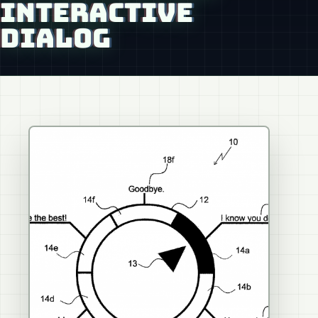
INTERACTIVE
DIALOG