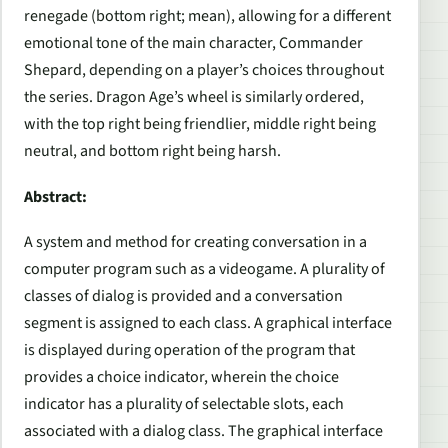
renegade (bottom right; mean), allowing for a different
emotional tone of the main character, Commander
Shepard, depending on a player’s choices throughout
the series.
Dragon Age
’s wheel is similarly ordered,
with the top right being friendlier, middle right being
neutral, and bottom right being harsh.
Abstract:
A system and method for creating conversation in a
computer program such as a videogame. A plurality of
classes of dialog is provided and a conversation
segment is assigned to each class. A graphical interface
is displayed during operation of the program that
provides a choice indicator, wherein the choice
indicator has a plurality of selectable slots, each
associated with a dialog class. The graphical interface