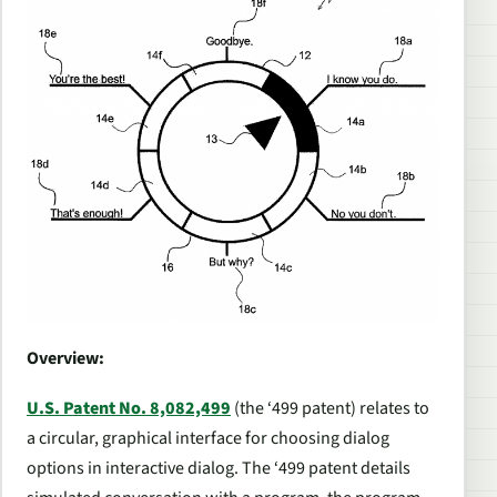
Overview:
U.S. Patent No. 8,082,499
(the ‘499 patent) relates to
a circular, graphical interface for choosing dialog
options in interactive dialog. The ‘499 patent details