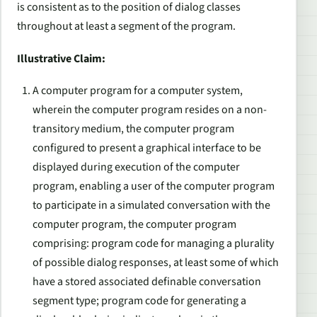
is consistent as to the position of dialog classes
throughout at least a segment of the program.
Illustrative Claim:
A computer program for a computer system,
wherein the computer program resides on a non-
transitory medium, the computer program
configured to present a graphical interface to be
displayed during execution of the computer
program, enabling a user of the computer program
to participate in a simulated conversation with the
computer program, the computer program
comprising: program code for managing a plurality
of possible dialog responses, at least some of which
have a stored associated definable conversation
segment type; program code for generating a