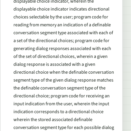
displayable choice indicator, wherein the
displayable choice indicator indicates directional
choices selectable by the user; program code for
reading from memory an indication of a definable
conversation segment type associated with each of
a set of the directional choices; program code for
generating dialog responses associated with each
of the set of directional choices, wherein a given
dialog response is associated with a given
directional choice when the definable conversation
segment type of the given dialog response matches
the definable conversation segment type of the
directional choice; program code for receiving an
input indication from the user, wherein the input
indication corresponds to a directional choice
wherein the stored associated definable
conversation segment type for each possible dialog