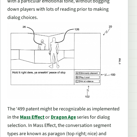
with a particular emotional tone, without bogging
down players with lots of reading prior to making
dialog choices.
The ‘499 patent might be recognizable as implemented
in the
Mass Effect
or
Dragon Age
series for dialog
selection. In
Mass Effect
, the conversation segment
types are known as paragon (top right; nice) and