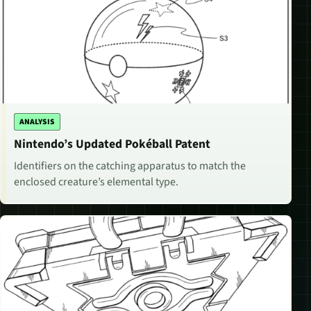
ANALYSIS
Nintendo’s Updated Pokéball Patent
Identifiers on the catching apparatus to match the
enclosed creature’s elemental type.