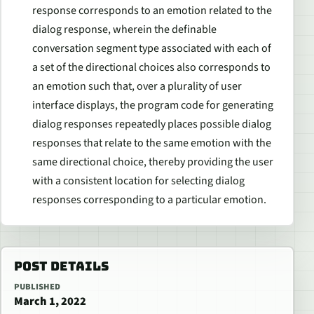
response corresponds to an emotion related to the
dialog response, wherein the definable
conversation segment type associated with each of
a set of the directional choices also corresponds to
an emotion such that, over a plurality of user
interface displays, the program code for generating
dialog responses repeatedly places possible dialog
responses that relate to the same emotion with the
same directional choice, thereby providing the user
with a consistent location for selecting dialog
responses corresponding to a particular emotion.
POST DETAILS
PUBLISHED
March 1, 2022