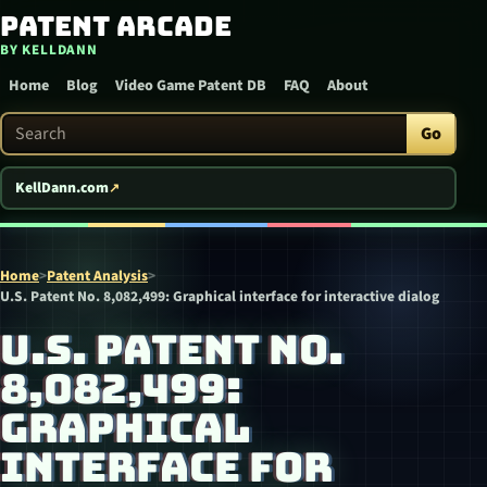
Patent Arcade
Skip to content
BY KELLDANN
Home
Blog
Video Game Patent DB
FAQ
About
Search Patent Arcade
Go
KellDann.com
Home
>
Patent Analysis
>
U.S. Patent No. 8,082,499: Graphical interface for interactive dialog
U.S. PATENT NO.
8,082,499:
GRAPHICAL
INTERFACE FOR