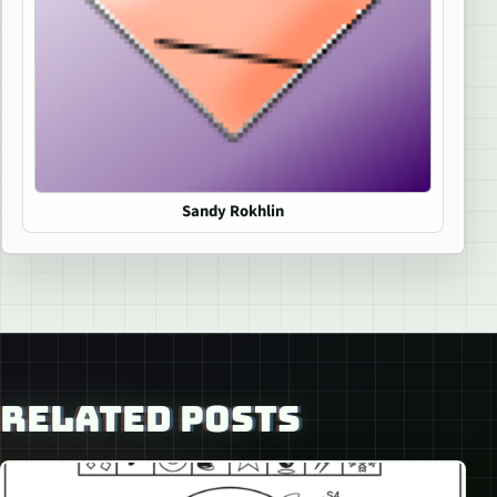
Sandy Rokhlin
RELATED POSTS