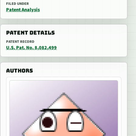
FILED UNDER
Patent Analysis
PATENT DETAILS
PATENT RECORD
U.S. Pat. No. 8,082,499
AUTHORS