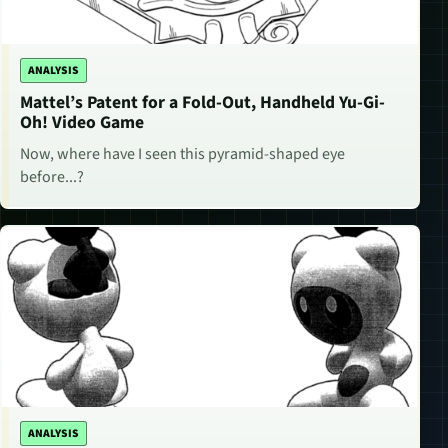
ANALYSIS
Mattel’s Patent for a Fold-Out, Handheld Yu-Gi-
Oh! Video Game
Now, where have I seen this pyramid-shaped eye
before...?
ANALYSIS