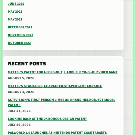
JUNE 2025
MAY 2025
MAY 2023
DECEMBER 2022
NOVEMBER 2022
OCTOBER 2022
RECENT POSTS
MATTEL’S PATENT FOR A FOLD-OUT, HANDHELD YU-GI-OH! VIDEO GAME
AUGUST 5, 2026
MATTEL’S STACKABLE, CHARACTER-SHAPED GAME CONSOLE
AUGUST 3, 2026
ACTIVISION’S FIRST-PERSON LIMBS AND HAND-HELD OBJECT MODEL
PATENT
JULY 31, 2026
LOOKING BACK AT THE DK BONGOS DESIGN PATENT
JULY 29, 2026
PALWORLD 1.0 LAUNCHES AS NINTENDO PATENT CASE TARGETS