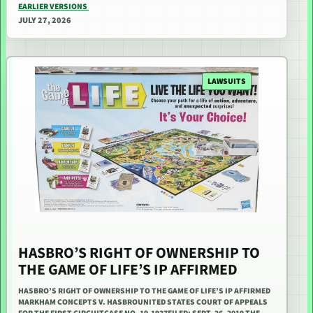
EARLIER VERSIONS
JULY 27, 2026
LAWSUITS
HASBRO’S RIGHT OF OWNERSHIP TO
THE GAME OF LIFE’S IP AFFIRMED
HASBRO’S RIGHT OF OWNERSHIP TO THE GAME OF LIFE’S IP AFFIRMED
MARKHAM CONCEPTS V. HASBROUNITED STATES COURT OF APPEALS