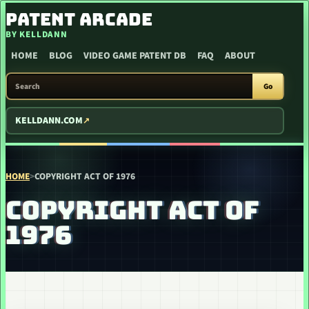
SKIP TO CONTENT
PATENT ARCADE
BY KELLDANN
HOME
BLOG
VIDEO GAME PATENT DB
FAQ
ABOUT
SEARCH PATENT ARCADE
Go
KELLDANN.COM
HOME
>
COPYRIGHT ACT OF 1976
COPYRIGHT ACT OF
1976