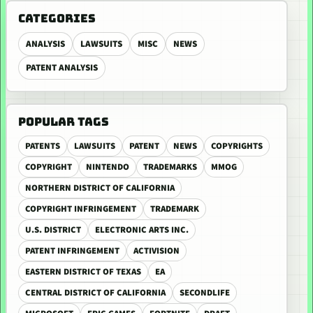
CATEGORIES
ANALYSIS
LAWSUITS
MISC
NEWS
PATENT ANALYSIS
POPULAR TAGS
PATENTS
LAWSUITS
PATENT
NEWS
COPYRIGHTS
COPYRIGHT
NINTENDO
TRADEMARKS
MMOG
NORTHERN DISTRICT OF CALIFORNIA
COPYRIGHT INFRINGEMENT
TRADEMARK
U.S. DISTRICT
ELECTRONIC ARTS INC.
PATENT INFRINGEMENT
ACTIVISION
EASTERN DISTRICT OF TEXAS
EA
CENTRAL DISTRICT OF CALIFORNIA
SECONDLIFE