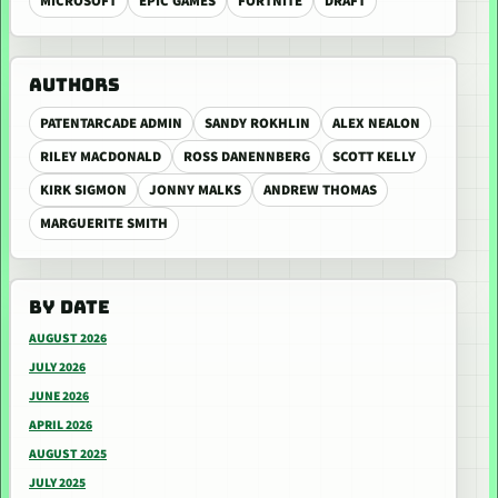
MICROSOFT
EPIC GAMES
FORTNITE
DRAFT
AUTHORS
PATENTARCADE ADMIN
SANDY ROKHLIN
ALEX NEALON
RILEY MACDONALD
ROSS DANENNBERG
SCOTT KELLY
KIRK SIGMON
JONNY MALKS
ANDREW THOMAS
MARGUERITE SMITH
BY DATE
AUGUST 2026
JULY 2026
JUNE 2026
APRIL 2026
AUGUST 2025
JULY 2025