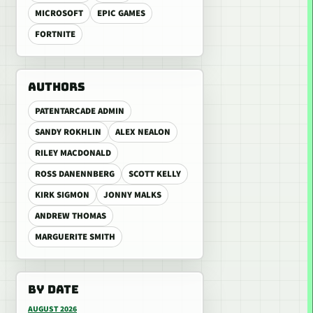
MICROSOFT
EPIC GAMES
FORTNITE
AUTHORS
PATENTARCADE ADMIN
SANDY ROKHLIN
ALEX NEALON
RILEY MACDONALD
ROSS DANENNBERG
SCOTT KELLY
KIRK SIGMON
JONNY MALKS
ANDREW THOMAS
MARGUERITE SMITH
BY DATE
AUGUST 2026