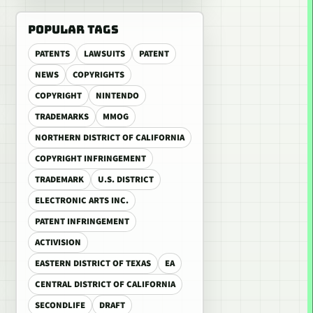
POPULAR TAGS
PATENTS
LAWSUITS
PATENT
NEWS
COPYRIGHTS
COPYRIGHT
NINTENDO
TRADEMARKS
MMOG
NORTHERN DISTRICT OF CALIFORNIA
COPYRIGHT INFRINGEMENT
TRADEMARK
U.S. DISTRICT
ELECTRONIC ARTS INC.
PATENT INFRINGEMENT
ACTIVISION
EASTERN DISTRICT OF TEXAS
EA
CENTRAL DISTRICT OF CALIFORNIA
SECONDLIFE
DRAFT