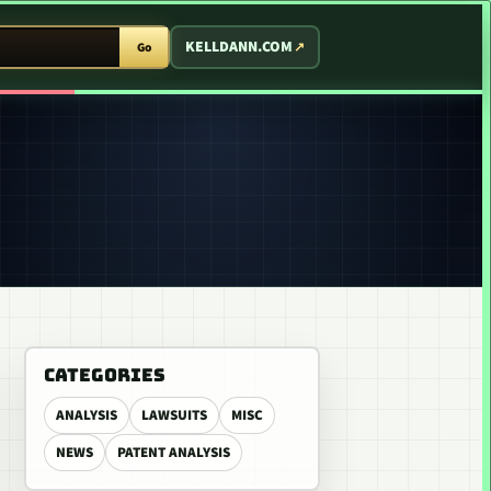
T ARCADE
KELLDANN.COM
Go
CATEGORIES
ANALYSIS
LAWSUITS
MISC
NEWS
PATENT ANALYSIS