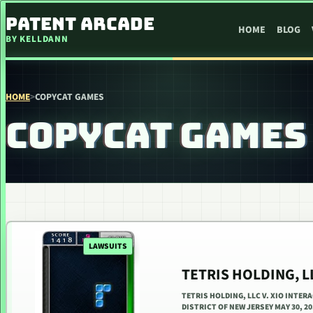
SKIP TO CONTENT
PATENT ARCADE
HOME
BLOG
BY KELLDANN
HOME
>
COPYCAT GAMES
COPYCAT GAMES
LAWSUITS
TETRIS HOLDING, LL
TETRIS HOLDING, LLC V. XIO INTERA
DISTRICT OF NEW JERSEY MAY 30, 