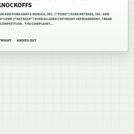
 KNOCKOFFS
ION AND PUBG SANTA MONICA, INC. (“PUBG”) SUED NETEASE, INC. AND
 CORP. (“NETEASE”) OVER ALLEGED COPYRIGHT INFRINGEMENT, TRADE
R COMPETITION. THE COMPLAINT…
YRIGHT
KNIVES OUT