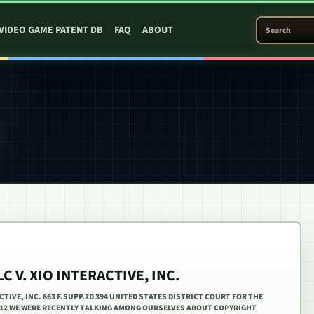
SEARCH PATEN
VIDEO GAME PATENT DB
FAQ
ABOUT
C V. XIO INTERACTIVE, INC.
CTIVE, INC. 863 F.SUPP.2D 394 UNITED STATES DISTRICT COURT FOR THE
2012 WE WERE RECENTLY TALKING AMONG OURSELVES ABOUT COPYRIGHT