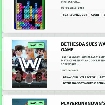
PROTECTION…
OCTOBER 16, 2018
863 F.SUPP.2D 394
CLONE
BETHESDA SUES W
LAWSUITS
GAME
BETHESDA SOFTWORKS LLC V. BEHAV
DISTRICT OF MARYLAND DOCKET NO. 
SOFTWORKS…
JULY 10, 2018
BEHAVIOUR INTERACTIVE
BET
BETHESDA SOFTWORKS V. BEHAV
PLAYERUNKNOWN’S
LAWSUITS