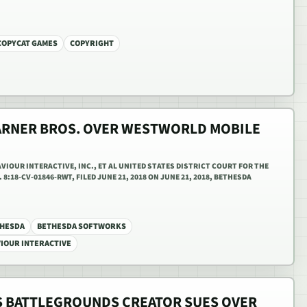
COPYCAT GAMES
COPYRIGHT
ARNER BROS. OVER WESTWORLD MOBILE
IOUR INTERACTIVE, INC., ET AL UNITED STATES DISTRICT COURT FOR THE
8:18-CV-01846-RWT, FILED JUNE 21, 2018 ON JUNE 21, 2018, BETHESDA
HESDA
BETHESDA SOFTWORKS
IOUR INTERACTIVE
 BATTLEGROUNDS CREATOR SUES OVER