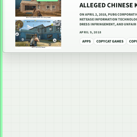
ALLEGED CHINESE
ON APRIL 2, 2018, PUBG CORPORAT
NETEASE INFORMATION TECHNOLOGY
DRESS INFRINGEMENT, AND UNFAI
APRIL 9, 2018
APPS
COPYCAT GAMES
COP