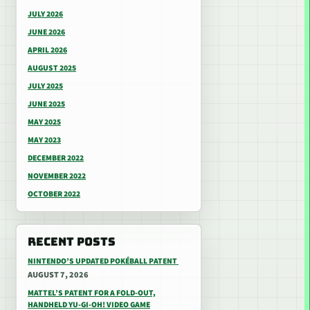
JULY 2026
JUNE 2026
APRIL 2026
AUGUST 2025
JULY 2025
JUNE 2025
MAY 2025
MAY 2023
DECEMBER 2022
NOVEMBER 2022
OCTOBER 2022
RECENT POSTS
NINTENDO’S UPDATED POKÉBALL PATENT
AUGUST 7, 2026
MATTEL’S PATENT FOR A FOLD-OUT,
HANDHELD YU-GI-OH! VIDEO GAME