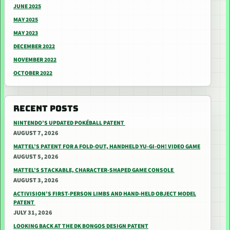
JUNE 2025
MAY 2025
MAY 2023
DECEMBER 2022
NOVEMBER 2022
OCTOBER 2022
RECENT POSTS
NINTENDO’S UPDATED POKÉBALL PATENT
AUGUST 7, 2026
MATTEL’S PATENT FOR A FOLD-OUT, HANDHELD YU-GI-OH! VIDEO GAME
AUGUST 5, 2026
MATTEL’S STACKABLE, CHARACTER-SHAPED GAME CONSOLE
AUGUST 3, 2026
ACTIVISION’S FIRST-PERSON LIMBS AND HAND-HELD OBJECT MODEL
PATENT
JULY 31, 2026
LOOKING BACK AT THE DK BONGOS DESIGN PATENT