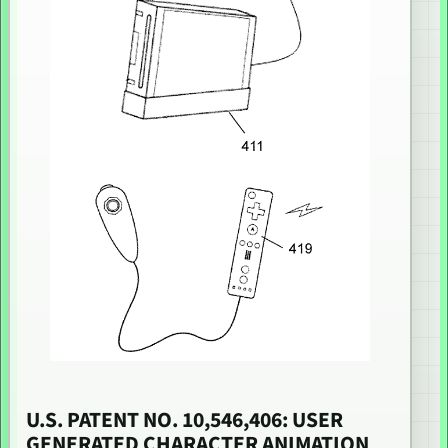
U.S. PATENT NO. 10,546,406: USER
GENERATED CHARACTER ANIMATION