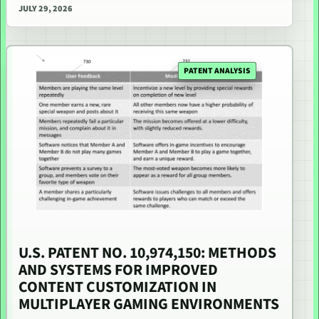
JULY 29, 2026
PATENT ANALYSIS
U.S. PATENT NO. 10,974,150: METHODS
AND SYSTEMS FOR IMPROVED
CONTENT CUSTOMIZATION IN
MULTIPLAYER GAMING ENVIRONMENTS