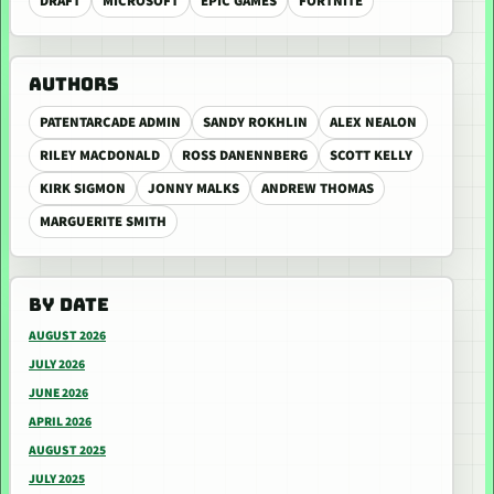
DRAFT
MICROSOFT
EPIC GAMES
FORTNITE
AUTHORS
PATENTARCADE ADMIN
SANDY ROKHLIN
ALEX NEALON
RILEY MACDONALD
ROSS DANENNBERG
SCOTT KELLY
KIRK SIGMON
JONNY MALKS
ANDREW THOMAS
MARGUERITE SMITH
BY DATE
AUGUST 2026
JULY 2026
JUNE 2026
APRIL 2026
AUGUST 2025
JULY 2025