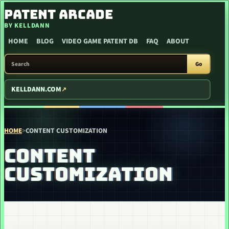
SKIP TO CONTENT
PATENT ARCADE
BY KELLDANN
HOME
BLOG
VIDEO GAME PATENT DB
FAQ
ABOUT
SEARCH PATENT ARCADE
Go
KELLDANN.COM
HOME
>
CONTENT CUSTOMIZATION
CONTENT
CUSTOMIZATION