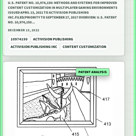
U.S. PATENT NO. 10,974,150: METHODS AND SYSTEMS FOR IMPROVED
CONTENT CUSTOMIZATION IN MULTIPLAYER GAMING ENVIRONMENTS
ISSUED APRIL 13, 2021 TO ACTIVISION PUBLISHING
INC.FILED/PRIORITY TO SEPTEMBER 27, 2017 OVERVIEW: U.S. PATENT
NO. 10,974,150…
DECEMBER 13, 2022
10974150
ACTIVISION PUBLISHING
ACTIVISION PUBLISHING INC
CONTENT CUSTOMIZATION
PATENT ANALYSIS