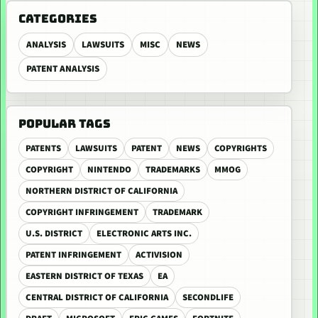
CATEGORIES
ANALYSIS
LAWSUITS
MISC
NEWS
PATENT ANALYSIS
POPULAR TAGS
PATENTS
LAWSUITS
PATENT
NEWS
COPYRIGHTS
COPYRIGHT
NINTENDO
TRADEMARKS
MMOG
NORTHERN DISTRICT OF CALIFORNIA
COPYRIGHT INFRINGEMENT
TRADEMARK
U.S. DISTRICT
ELECTRONIC ARTS INC.
PATENT INFRINGEMENT
ACTIVISION
EASTERN DISTRICT OF TEXAS
EA
CENTRAL DISTRICT OF CALIFORNIA
SECONDLIFE