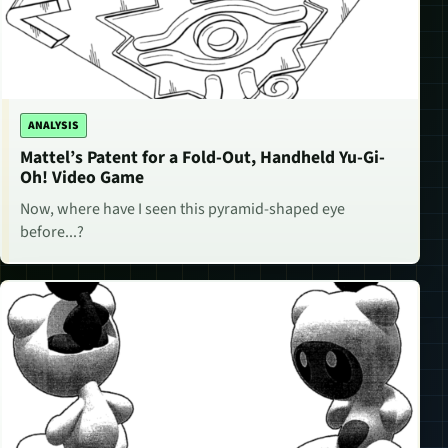
ANALYSIS
Mattel’s Patent for a Fold-Out, Handheld Yu-Gi-
Oh! Video Game
Now, where have I seen this pyramid-shaped eye
before...?