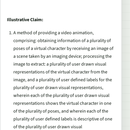
Illustrative Claim:
A method of providing a video animation,
comprising: obtaining information of a plurality of
poses of a virtual character by receiving an image of
a scene taken by an imaging device; processing the
image to extract: a plurality of user drawn visual
representations of the virtual character from the
image, and a plurality of user defined labels for the
plurality of user drawn visual representations,
wherein each of the plurality of user drawn visual
representations shows the virtual character in one
of the plurality of poses, and wherein each of the
plurality of user defined labels is descriptive of one
of the plurality of user drawn visual