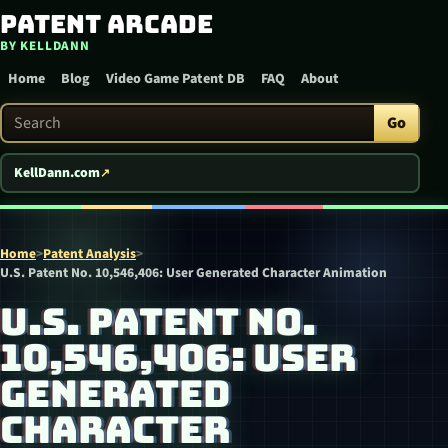
Patent Arcade
Skip to content
BY KELLDANN
Home
Blog
Video Game Patent DB
FAQ
About
Search Patent Arcade
Go
KellDann.com
Home
>
Patent Analysis
>
U.S. Patent No. 10,546,406: User Generated Character Animation
U.S. PATENT NO.
10,546,406: USER
GENERATED
CHARACTER