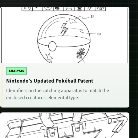
ANALYSIS
Nintendo’s Updated Pokéball Patent
Identifiers on the catching apparatus to match the
enclosed creature’s elemental type.