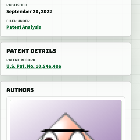
PUBLISHED
September 20, 2022
FILED UNDER
Patent Analysis
PATENT DETAILS
PATENT RECORD
U.S. Pat. No. 10,546,406
AUTHORS