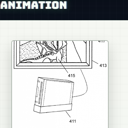
ANIMATION