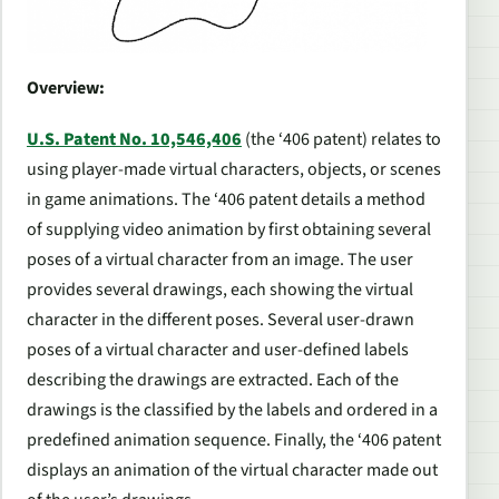
Overview:
U.S. Patent No. 10,546,406
(the ‘406 patent) relates to
using player-made virtual characters, objects, or scenes
in game animations. The ‘406 patent details a method
of supplying video animation by first obtaining several
poses of a virtual character from an image. The user
provides several drawings, each showing the virtual
character in the different poses. Several user-drawn
poses of a virtual character and user-defined labels
describing the drawings are extracted. Each of the
drawings is the classified by the labels and ordered in a
predefined animation sequence. Finally, the ‘406 patent
displays an animation of the virtual character made out