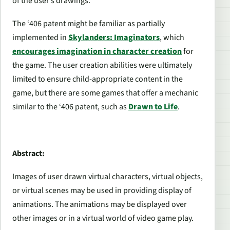
of the user’s drawings.
The ‘406 patent might be familiar as partially
implemented in
Skylanders: Imaginators
, which
encourages imagination in character creation
for
the game. The user creation abilities were ultimately
limited to ensure child-appropriate content in the
game, but there are some games that offer a mechanic
similar to the ‘406 patent, such as
Drawn to Life
.
Abstract:
Images of user drawn virtual characters, virtual objects,
or virtual scenes may be used in providing display of
animations. The animations may be displayed over
other images or in a virtual world of video game play.