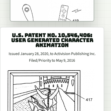
U.S. PATENT NO. 10,546,406:
USER GENERATED CHARACTER
ANIMATION
Issued January 28, 2020, to Activision Publishing Inc.
Filed/Priority to May 9, 2016