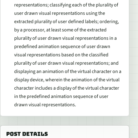
representations; classifying each of the plurality of
user drawn visual representations using the
extracted plurality of user defined labels; ordering,
by a processor, at least some of the extracted
plurality of user drawn visual representations in a
predefined animation sequence of user drawn
visual representations based on the classified
plurality of user drawn visual representations; and
displaying an animation of the virtual character on a
display device, wherein the animation of the virtual
character includes a display of the virtual character
in the predefined animation sequence of user
drawn visual representations.
POST DETAILS