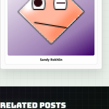
Sandy Rokhlin
RELATED POSTS