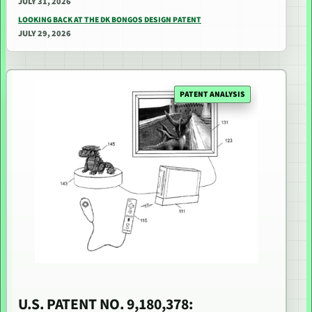
JULY 31, 2026
LOOKING BACK AT THE DK BONGOS DESIGN PATENT
JULY 29, 2026
PATENT ANALYSIS
U.S. PATENT NO. 9,180,378: