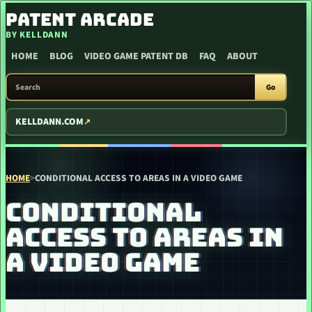
SKIP TO CONTENT
PATENT ARCADE
BY KELLDANN
HOME
BLOG
VIDEO GAME PATENT DB
FAQ
ABOUT
SEARCH PATENT ARCADE
Go
KELLDANN.COM
HOME
>
CONDITIONAL ACCESS TO AREAS IN A VIDEO GAME
CONDITIONAL
ACCESS TO AREAS IN
A VIDEO GAME