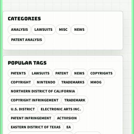
CATEGORIES
ANALYSIS
LAWSUITS
MISC
NEWS
PATENT ANALYSIS
POPULAR TAGS
PATENTS
LAWSUITS
PATENT
NEWS
COPYRIGHTS
COPYRIGHT
NINTENDO
TRADEMARKS
MMOG
NORTHERN DISTRICT OF CALIFORNIA
COPYRIGHT INFRINGEMENT
TRADEMARK
U.S. DISTRICT
ELECTRONIC ARTS INC.
PATENT INFRINGEMENT
ACTIVISION
EASTERN DISTRICT OF TEXAS
EA