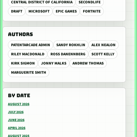
CENTRAL DISTRICT OF CALIFORNIA
SECONDLIFE
DRAFT
MICROSOFT
EPIC GAMES
FORTNITE
AUTHORS
PATENTARCADE ADMIN
SANDY ROKHLIN
ALEX NEALON
RILEY MACDONALD
ROSS DANENNBERG
SCOTT KELLY
KIRK SIGMON
JONNY MALKS
ANDREW THOMAS
MARGUERITE SMITH
BY DATE
AUGUST 2026
JULY 2026
JUNE 2026
APRIL 2026
AUGUST 2025