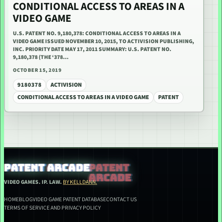
CONDITIONAL ACCESS TO AREAS IN A
VIDEO GAME
U.S. PATENT NO. 9,180,378: CONDITIONAL ACCESS TO AREAS IN A
VIDEO GAME ISSUED NOVEMBER 10, 2015, TO ACTIVISION PUBLISHING,
INC. PRIORITY DATE MAY 17, 2011 SUMMARY: U.S. PATENT NO.
9,180,378 (THE ‘378…
OCTOBER 15, 2019
9180378
ACTIVISION
CONDITIONAL ACCESS TO AREAS IN A VIDEO GAME
PATENT
PATENT ARCADE
VIDEO GAMES. IP. LAW.
BY KELLDANN.
HOME
BLOG
VIDEO GAME PATENT DATABASE
CONTACT US
TERMS OF SERVICE AND PRIVACY POLICY