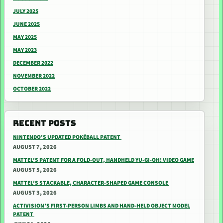
JULY 2025
JUNE 2025
MAY 2025
MAY 2023
DECEMBER 2022
NOVEMBER 2022
OCTOBER 2022
RECENT POSTS
NINTENDO’S UPDATED POKÉBALL PATENT
AUGUST 7, 2026
MATTEL’S PATENT FOR A FOLD-OUT, HANDHELD YU-GI-OH! VIDEO GAME
AUGUST 5, 2026
MATTEL’S STACKABLE, CHARACTER-SHAPED GAME CONSOLE
AUGUST 3, 2026
ACTIVISION’S FIRST-PERSON LIMBS AND HAND-HELD OBJECT MODEL
PATENT