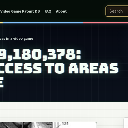
Search Pat
Video Game Patent DB
FAQ
About
reas in a video game
 9,180,378:
CESS TO AREAS
E