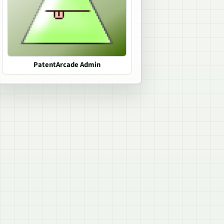
PatentArcade Admin