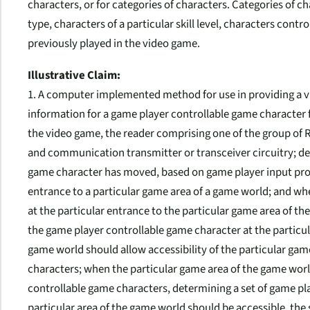
characters, or for categories of characters. Categories of c
type, characters of a particular skill level, characters contr
previously played in the video game.
Illustrative Claim:
1. A computer implemented method for use in providing a v
information for a game player controllable game character 
the video game, the reader comprising one of the group of RF
and communication transmitter or transceiver circuitry; d
game character has moved, based on game player input provi
entrance to a particular game area of a game world; and wh
at the particular entrance to the particular game area of 
the game player controllable game character at the particul
game world should allow accessibility of the particular ga
characters; when the particular game area of the game worl
controllable game characters, determining a set of game pl
particular area of the game world should be accessible, the