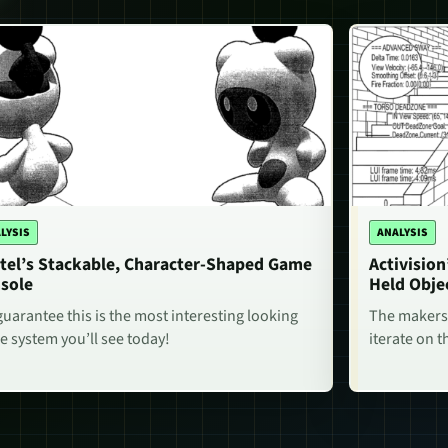
LYSIS
ANALYSIS
tel’s Stackable, Character-Shaped Game
Activisio
sole
Held Obje
uarantee this is the most interesting looking
The makers 
 system you’ll see today!
iterate on t