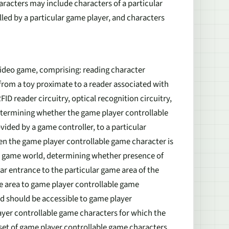
haracters may include characters of a particular
olled by a particular game player, and characters
ideo game, comprising: reading character
from a toy proximate to a reader associated with
ID reader circuitry, optical recognition circuitry,
etermining whether the game player controllable
ded by a game controller, to a particular
en the game player controllable game character is
the game world, determining whether presence of
ar entrance to the particular game area of the
me area to game player controllable game
d should be accessible to game player
ayer controllable game characters for which the
 set of game player controllable game characters