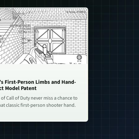
n’s First-Person Limbs and Hand-
ct Model Patent
of Call of Duty never miss a chance to
hat classic first-person shooter hand.