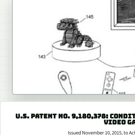
U.S. PATENT NO. 9,180,378: CONDI
VIDEO G
Issued November 10, 2015, to Acti