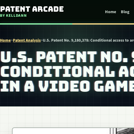
Skip to content
Patent Arcade
Home
Blog
BY KELLDANN
Home
>
Patent Analysis
>
U.S. Patent No. 9,180,378: Conditional access to a
U.S. PATENT NO.
CONDITIONAL AC
IN A VIDEO GAM