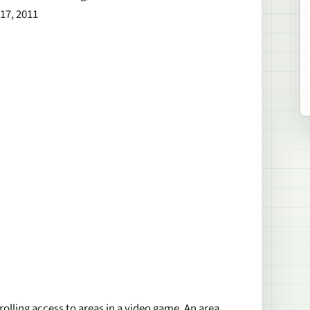
 17, 2011
rolling access to areas in a video game. An area