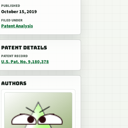
PUBLISHED
October 15, 2019
FILED UNDER
Patent Analysis
PATENT DETAILS
PATENT RECORD
U.S. Pat. No. 9,180,378
AUTHORS