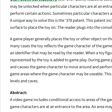
may be unlocked when particular characters are at an entra
perform certain actions. Sometimes particular characters a
A unique way to solve this is the ‘378 patent. This patent inclu
surface to place the toy on. The reader plugs into the consol
A game player generally places the toy or other object on the
many cases the toy reflects the game character of the game
an identifier that may be read by the reader. When a toy fig
represented by the toy is added to game play. During game p
and causes the game character to move around and perform
game areas where the game character may be useable. This 
levels and caves.
Abstract:
A video game includes conditional access to areas of the g
game characters are at an entrance to the area. An area may 