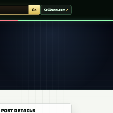
ent Arcade
Go
KellDann.com
POST DETAILS