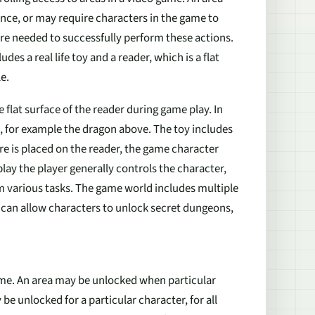
nce, or may require characters in the game to
re needed to successfully perform these actions.
des a real life toy and a reader, which is a flat
e.
 flat surface of the reader during game play. In
, for example the dragon above. The toy includes
ure is placed on the reader, the game character
lay the player generally controls the character,
 various tasks. The game world includes multiple
can allow characters to unlock secret dungeons,
ame. An area may be unlocked when particular
be unlocked for a particular character, for all