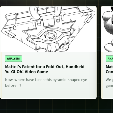
ANALYSIS
ANA
Mattel’s Patent for a Fold-Out, Handheld
Mat
Yu-Gi-Oh! Video Game
Con
Now, where have I seen this pyramid-shaped eye
We g
before...?
game