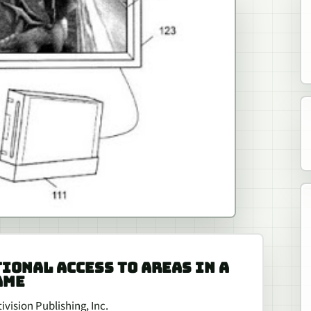
TIONAL ACCESS TO AREAS IN A
AME
vision Publishing, Inc.