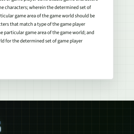
ame characters; wherein the determined set of
rticular game area of the game world should be
ters that match a type of the game player
he particular game area of the game world; and
ld for the determined set of game player
S