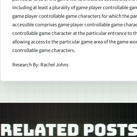
including at least a plurality of game player controllable g
game player controllable game characters for which the pa
accessible comprises game player controllable game charac
controllable game character at the particular entrance to t
allowing access to the particular game area of the game wor
controllable game characters.
Research By: Rachel Johns
RELATED POST