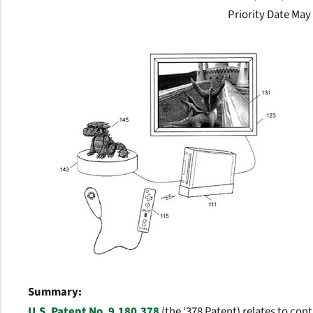
Priority Date May
Summary:
U.S. Patent No. 9,180,378
(the ‘378 Patent) relates to cont