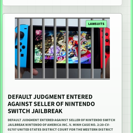
LAWSUITS
DEFAULT JUDGMENT ENTERED
AGAINST SELLER OF NINTENDO
SWITCH JAILBREAK
DEFAULT JUDGMENT ENTERED AGAINST SELLER OF NINTENDO SWITCH
JAILBREAK NINTENDO OF AMERICA INC. V. MINH CASE NO. 2:20-CV-
01707 UNITED STATES DISTRICT COURT FOR THE WESTERN DISTRICT