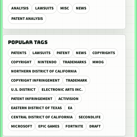
ANALYSIS
LAWSUITS
MISC
NEWS
PATENT ANALYSIS
POPULAR TAGS
PATENTS
LAWSUITS
PATENT
NEWS
COPYRIGHTS
COPYRIGHT
NINTENDO
TRADEMARKS
MMOG
NORTHERN DISTRICT OF CALIFORNIA
COPYRIGHT INFRINGEMENT
TRADEMARK
U.S. DISTRICT
ELECTRONIC ARTS INC.
PATENT INFRINGEMENT
ACTIVISION
EASTERN DISTRICT OF TEXAS
EA
CENTRAL DISTRICT OF CALIFORNIA
SECONDLIFE
MICROSOFT
EPIC GAMES
FORTNITE
DRAFT