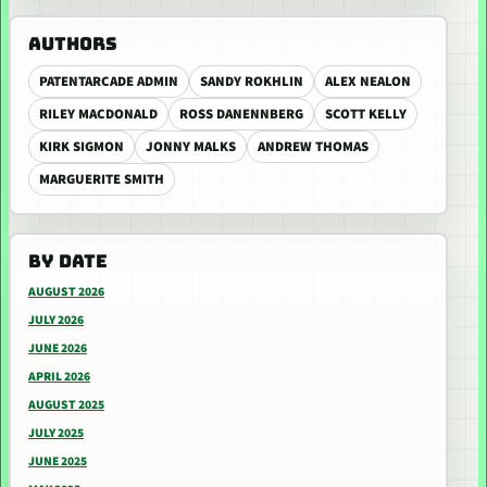
AUTHORS
PATENTARCADE ADMIN
SANDY ROKHLIN
ALEX NEALON
RILEY MACDONALD
ROSS DANENNBERG
SCOTT KELLY
KIRK SIGMON
JONNY MALKS
ANDREW THOMAS
MARGUERITE SMITH
BY DATE
AUGUST 2026
JULY 2026
JUNE 2026
APRIL 2026
AUGUST 2025
JULY 2025
JUNE 2025