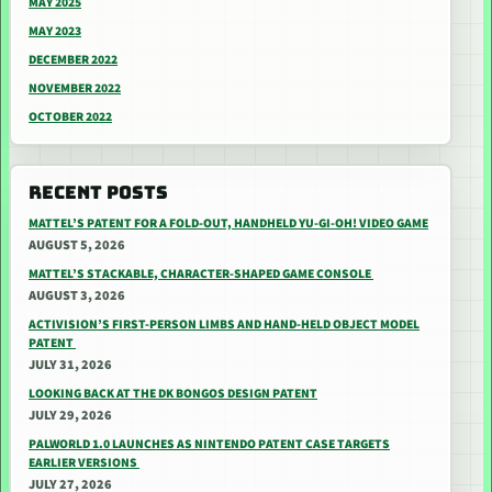
MAY 2025
MAY 2023
DECEMBER 2022
NOVEMBER 2022
OCTOBER 2022
RECENT POSTS
MATTEL’S PATENT FOR A FOLD-OUT, HANDHELD YU-GI-OH! VIDEO GAME
AUGUST 5, 2026
MATTEL’S STACKABLE, CHARACTER-SHAPED GAME CONSOLE
AUGUST 3, 2026
ACTIVISION’S FIRST-PERSON LIMBS AND HAND-HELD OBJECT MODEL
PATENT
JULY 31, 2026
LOOKING BACK AT THE DK BONGOS DESIGN PATENT
JULY 29, 2026
PALWORLD 1.0 LAUNCHES AS NINTENDO PATENT CASE TARGETS
EARLIER VERSIONS
JULY 27, 2026