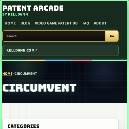
SKIP TO CONTENT
PATENT ARCADE
BY KELLDANN
HOME
BLOG
VIDEO GAME PATENT DB
FAQ
ABOUT
SEARCH PATENT ARCADE
Go
KELLDANN.COM
HOME
>
CIRCUMVENT
CIRCUMVENT
CATEGORIES