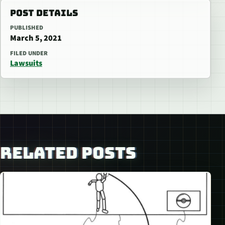
POST DETAILS
PUBLISHED
March 5, 2021
FILED UNDER
Lawsuits
RELATED POSTS