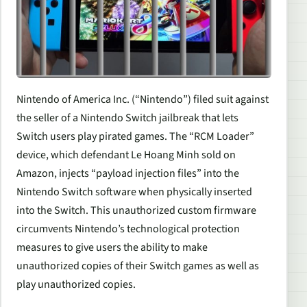
Nintendo of America Inc. (“Nintendo”) filed suit against
the seller of a Nintendo Switch jailbreak that lets
Switch users play pirated games. The “RCM Loader”
device, which defendant Le Hoang Minh sold on
Amazon, injects “payload injection files” into the
Nintendo Switch software when physically inserted
into the Switch. This unauthorized custom firmware
circumvents Nintendo’s technological protection
measures to give users the ability to make
unauthorized copies of their Switch games as well as
play unauthorized copies.