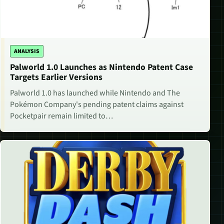
ANALYSIS
Palworld 1.0 Launches as Nintendo Patent Case
Targets Earlier Versions
Palworld 1.0 has launched while Nintendo and The
Pokémon Company's pending patent claims against
Pocketpair remain limited to…