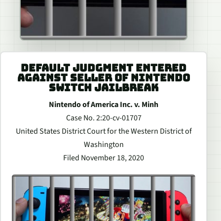
DEFAULT JUDGMENT ENTERED
AGAINST SELLER OF NINTENDO
SWITCH JAILBREAK
Nintendo of America Inc. v. Minh
Case No. 2:20-cv-01707
United States District Court for the Western District of
Washington
Filed November 18, 2020