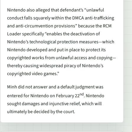
Nintendo also alleged that defendant’s “unlawful
conduct falls squarely within the DMCA anti-trafficking
and anti-circumvention provisions” because the RCM
Loader specifically “enables the deactivation of
Nintendo’s technological protection measures—which
Nintendo developed and put in place to protect its
copyrighted works from unlawful access and copying—
thereby causing widespread piracy of Nintendo’s
copyrighted video games.”
Minh did not answer and a default judgment was
nd
entered for Nintendo on February 22
. Nintendo
sought damages and injunctive relief, which will
ultimately be decided by the court.