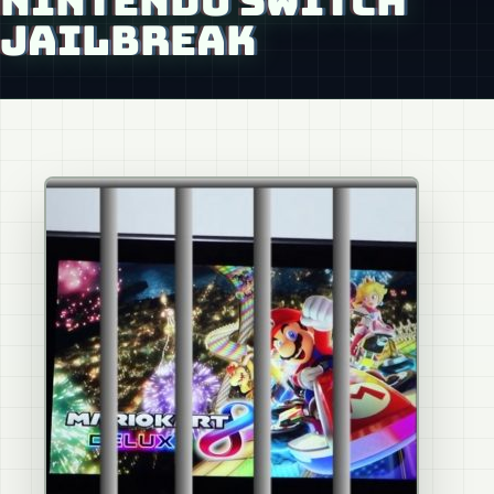
NINTENDO SWITCH
JAILBREAK