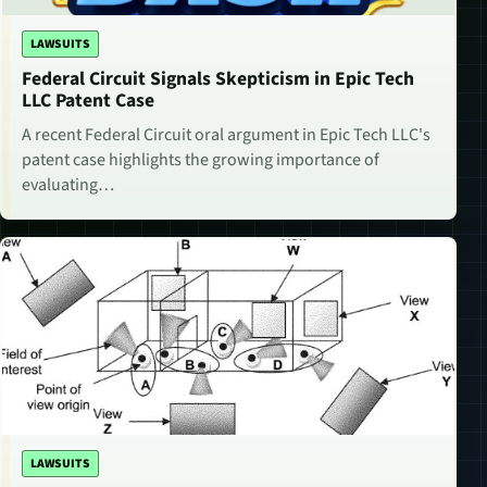
LAWSUITS
Federal Circuit Signals Skepticism in Epic Tech
LLC Patent Case
A recent Federal Circuit oral argument in Epic Tech LLC's
patent case highlights the growing importance of
evaluating…
LAWSUITS