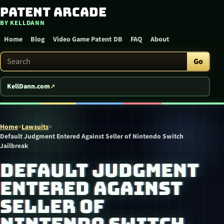
Patent Arcade
Skip to content
BY KELLDANN
Home
Blog
Video Game Patent DB
FAQ
About
Search Patent Arcade
Go
KellDann.com
Home
>
Lawsuits
>
Default Judgment Entered Against Seller of Nintendo Switch
Jailbreak
DEFAULT JUDGMENT
ENTERED AGAINST
SELLER OF