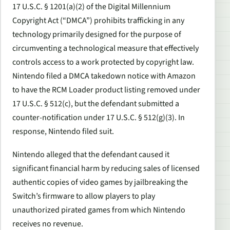
17 U.S.C. § 1201(a)(2) of the Digital Millennium
Copyright Act (“DMCA”) prohibits trafficking in any
technology primarily designed for the purpose of
circumventing a technological measure that effectively
controls access to a work protected by copyright law.
Nintendo filed a DMCA takedown notice with Amazon
to have the RCM Loader product listing removed under
17 U.S.C. § 512(c), but the defendant submitted a
counter-notification under 17 U.S.C. § 512(g)(3). In
response, Nintendo filed suit.
Nintendo alleged that the defendant caused it
significant financial harm by reducing sales of licensed
authentic copies of video games by jailbreaking the
Switch’s firmware to allow players to play
unauthorized pirated games from which Nintendo
receives no revenue.