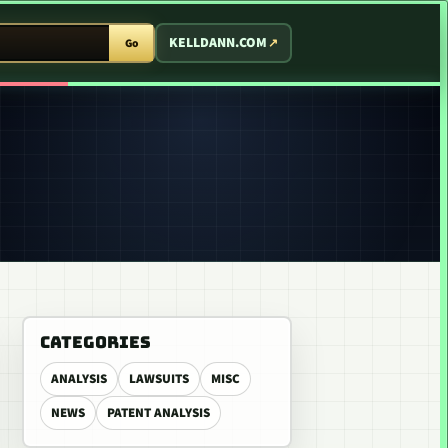
T ARCADE
KELLDANN.COM
Go
CATEGORIES
ANALYSIS
LAWSUITS
MISC
NEWS
PATENT ANALYSIS