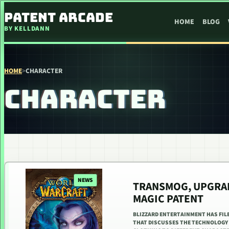
SKIP TO CONTENT
PATENT ARCADE
HOME
BLOG
BY KELLDANN
HOME
>
CHARACTER
CHARACTER
NEWS
TRANSMOG, UPGRAD
MAGIC PATENT
BLIZZARD ENTERTAINMENT HAS FILE
THAT DISCUSSES THE TECHNOLOGY 