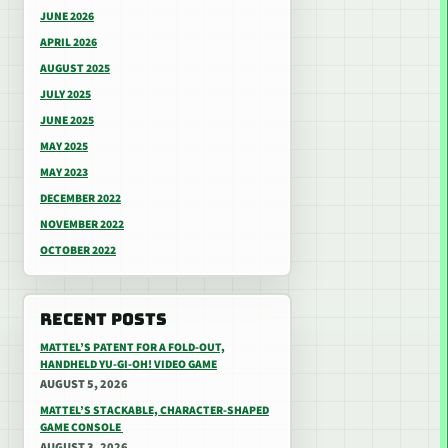
JUNE 2026
APRIL 2026
AUGUST 2025
JULY 2025
JUNE 2025
MAY 2025
MAY 2023
DECEMBER 2022
NOVEMBER 2022
OCTOBER 2022
RECENT POSTS
MATTEL’S PATENT FOR A FOLD-OUT,
HANDHELD YU-GI-OH! VIDEO GAME
AUGUST 5, 2026
MATTEL’S STACKABLE, CHARACTER-SHAPED
GAME CONSOLE
AUGUST 3, 2026