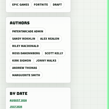
EPIC GAMES
FORTNITE
DRAFT
AUTHORS
PATENTARCADE ADMIN
SANDY ROKHLIN
ALEX NEALON
RILEY MACDONALD
ROSS DANENNBERG
SCOTT KELLY
KIRK SIGMON
JONNY MALKS
ANDREW THOMAS
MARGUERITE SMITH
BY DATE
AUGUST 2026
JULY 2026