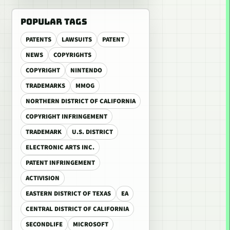
POPULAR TAGS
PATENTS
LAWSUITS
PATENT
NEWS
COPYRIGHTS
COPYRIGHT
NINTENDO
TRADEMARKS
MMOG
NORTHERN DISTRICT OF CALIFORNIA
COPYRIGHT INFRINGEMENT
TRADEMARK
U.S. DISTRICT
ELECTRONIC ARTS INC.
PATENT INFRINGEMENT
ACTIVISION
EASTERN DISTRICT OF TEXAS
EA
CENTRAL DISTRICT OF CALIFORNIA
SECONDLIFE
MICROSOFT