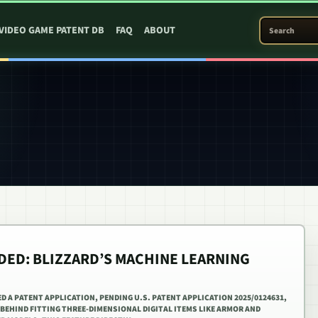
SEARCH PATEN
VIDEO GAME PATENT DB
FAQ
ABOUT
ED: BLIZZARD’S MACHINE LEARNING
D A PATENT APPLICATION, PENDING U.S. PATENT APPLICATION 2025/0124631,
BEHIND FITTING THREE-DIMENSIONAL DIGITAL ITEMS LIKE ARMOR AND