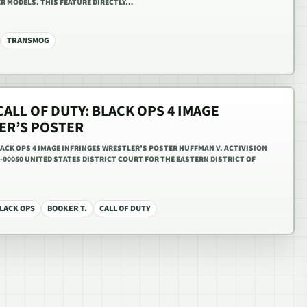
R MODELS. THIS FEATURE DIRECTLY…
TRANSMOG
CALL OF DUTY: BLACK OPS 4 IMAGE
ER’S POSTER
BLACK OPS 4 IMAGE INFRINGES WRESTLER’S POSTER HUFFMAN V. ACTIVISION
V-00050 UNITED STATES DISTRICT COURT FOR THE EASTERN DISTRICT OF
LACK OPS
BOOKER T.
CALL OF DUTY