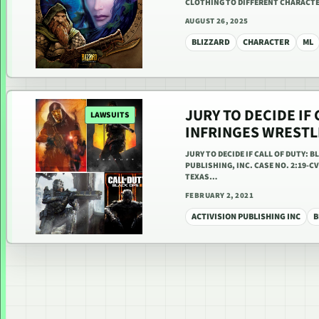
CLOTHING TO DIFFERENT CHARACTE
AUGUST 26, 2025
BLIZZARD
CHARACTER
ML
JURY TO DECIDE IF 
LAWSUITS
INFRINGES WRESTL
JURY TO DECIDE IF CALL OF DUTY: 
PUBLISHING, INC. CASE NO. 2:19-C
TEXAS…
FEBRUARY 2, 2021
ACTIVISION PUBLISHING INC
B