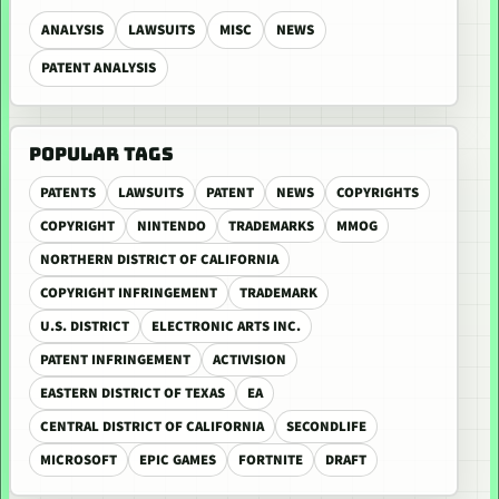
ANALYSIS
LAWSUITS
MISC
NEWS
PATENT ANALYSIS
POPULAR TAGS
PATENTS
LAWSUITS
PATENT
NEWS
COPYRIGHTS
COPYRIGHT
NINTENDO
TRADEMARKS
MMOG
NORTHERN DISTRICT OF CALIFORNIA
COPYRIGHT INFRINGEMENT
TRADEMARK
U.S. DISTRICT
ELECTRONIC ARTS INC.
PATENT INFRINGEMENT
ACTIVISION
EASTERN DISTRICT OF TEXAS
EA
CENTRAL DISTRICT OF CALIFORNIA
SECONDLIFE
MICROSOFT
EPIC GAMES
FORTNITE
DRAFT