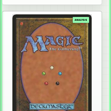
ANALYSIS