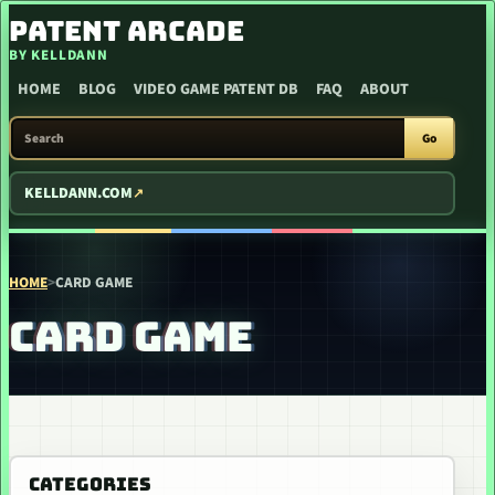
SKIP TO CONTENT
PATENT ARCADE
BY KELLDANN
HOME
BLOG
VIDEO GAME PATENT DB
FAQ
ABOUT
SEARCH PATENT ARCADE
Go
KELLDANN.COM
HOME
>
CARD GAME
CARD GAME
CATEGORIES