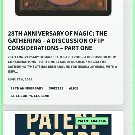
28TH ANNIVERSARY OF MAGIC: THE
GATHERING – A DISCUSSION OF IP
CONSIDERATIONS – PART ONE
28TH ANNIVERSARY OF MAGIC: THE GATHERING – A DISCUSSION OF IP
CONSIDERATIONS – PART ONE BY SANDY ROKHLIN* MAGIC: THE
GATHERING (“MTG”) HAS BEEN AROUND FOR NEARLY 30 YEARS, WITH A
NEW…
AUGUST 9, 2021
28TH ANNIVERSARY
5662332
ALICE
ALICE CORP V. CLS BANK
PATENT ANALYSIS