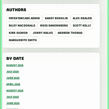
AUTHORS
PATENTARCADE ADMIN
SANDY ROKHLIN
ALEX NEALON
RILEY MACDONALD
ROSS DANENNBERG
SCOTT KELLY
KIRK SIGMON
JONNY MALKS
ANDREW THOMAS
MARGUERITE SMITH
BY DATE
AUGUST 2026
JULY 2026
JUNE 2026
APRIL 2026
AUGUST 2025
JULY 2025
JUNE 2025