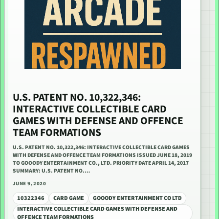
U.S. PATENT NO. 10,322,346:
INTERACTIVE COLLECTIBLE CARD
GAMES WITH DEFENSE AND OFFENCE
TEAM FORMATIONS
U.S. PATENT NO. 10,322,346: INTERACTIVE COLLECTIBLE CARD GAMES
WITH DEFENSE AND OFFENCE TEAM FORMATIONS ISSUED JUNE 18, 2019
TO GOOODY ENTERTAINMENT CO., LTD. PRIORITY DATE APRIL 14, 2017
SUMMARY: U.S. PATENT NO.…
JUNE 9, 2020
10322346
CARD GAME
GOOODY ENTERTAINMENT CO LTD
INTERACTIVE COLLECTIBLE CARD GAMES WITH DEFENSE AND
OFFENCE TEAM FORMATIONS