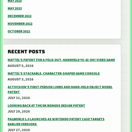
MAY 2025
MAY 2023
DECEMBER 2022
NOVEMBER 2022
OCTOBER 2022
RECENT POSTS
MATTEL’S PATENT FOR A FOLD-OUT, HANDHELD YU-GI-OH! VIDEO GAME
AUGUST 5, 2026
MATTEL’S STACKABLE, CHARACTER-SHAPED GAME CONSOLE
AUGUST 3, 2026
ACTIVISION’S FIRST-PERSON LIMBS AND HAND-HELD OBJECT MODEL
PATENT
JULY 31, 2026
LOOKING BACK AT THE DK BONGOS DESIGN PATENT
JULY 29, 2026
PALWORLD 1.0 LAUNCHES AS NINTENDO PATENT CASE TARGETS
EARLIER VERSIONS
JULY 27, 2026