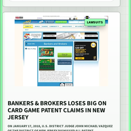
LAWSUITS
BANKERS & BROKERS LOSES BIG ON
CARD GAME PATENT CLAIMS IN NEW
JERSEY
ON JANUARY 17, 2018, U.S. DISTRICT JUDGE JOHN MICHAEL VAZQUEZ
OF THE DISTRICT OF NEW JERSEY DISMISSED ALL PATENT