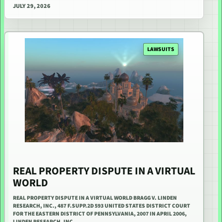
JULY 29, 2026
LAWSUITS
REAL PROPERTY DISPUTE IN A VIRTUAL
WORLD
REAL PROPERTY DISPUTE IN A VIRTUAL WORLD BRAGG V. LINDEN
RESEARCH, INC., 487 F.SUPP.2D 593 UNITED STATES DISTRICT COURT
FOR THE EASTERN DISTRICT OF PENNSYLVANIA, 2007 IN APRIL 2006,
LINDEN RESEARCH, INC.…