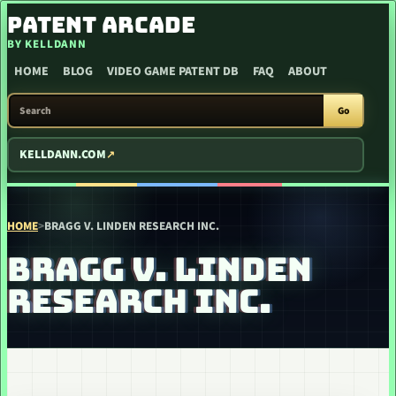
SKIP TO CONTENT
PATENT ARCADE
BY KELLDANN
HOME
BLOG
VIDEO GAME PATENT DB
FAQ
ABOUT
SEARCH PATENT ARCADE
Go
KELLDANN.COM
HOME
>
BRAGG V. LINDEN RESEARCH INC.
BRAGG V. LINDEN
RESEARCH INC.