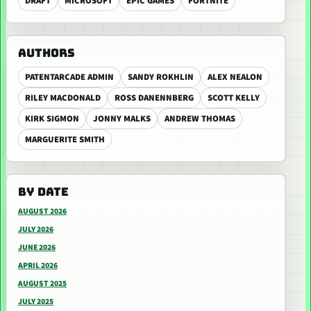
DRAFT
MICROSOFT
EPIC GAMES
FORTNITE
AUTHORS
PATENTARCADE ADMIN
SANDY ROKHLIN
ALEX NEALON
RILEY MACDONALD
ROSS DANENNBERG
SCOTT KELLY
KIRK SIGMON
JONNY MALKS
ANDREW THOMAS
MARGUERITE SMITH
BY DATE
AUGUST 2026
JULY 2026
JUNE 2026
APRIL 2026
AUGUST 2025
JULY 2025