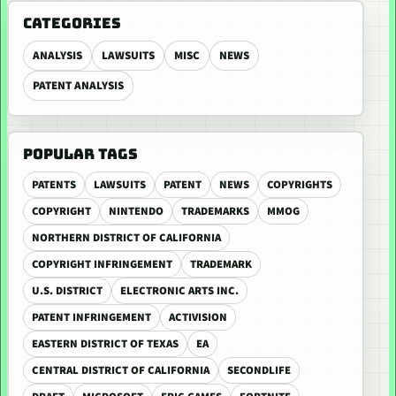
CATEGORIES
ANALYSIS
LAWSUITS
MISC
NEWS
PATENT ANALYSIS
POPULAR TAGS
PATENTS
LAWSUITS
PATENT
NEWS
COPYRIGHTS
COPYRIGHT
NINTENDO
TRADEMARKS
MMOG
NORTHERN DISTRICT OF CALIFORNIA
COPYRIGHT INFRINGEMENT
TRADEMARK
U.S. DISTRICT
ELECTRONIC ARTS INC.
PATENT INFRINGEMENT
ACTIVISION
EASTERN DISTRICT OF TEXAS
EA
CENTRAL DISTRICT OF CALIFORNIA
SECONDLIFE