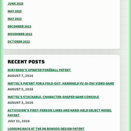
JUNE 2025
MAY 2025
MAY 2023
DECEMBER 2022
NOVEMBER 2022
OCTOBER 2022
RECENT POSTS
NINTENDO’S UPDATED POKÉBALL PATENT
AUGUST 7, 2026
MATTEL’S PATENT FOR A FOLD-OUT, HANDHELD YU-GI-OH! VIDEO GAME
AUGUST 5, 2026
MATTEL’S STACKABLE, CHARACTER-SHAPED GAME CONSOLE
AUGUST 3, 2026
ACTIVISION’S FIRST-PERSON LIMBS AND HAND-HELD OBJECT MODEL
PATENT
JULY 31, 2026
LOOKING BACK AT THE DK BONGOS DESIGN PATENT