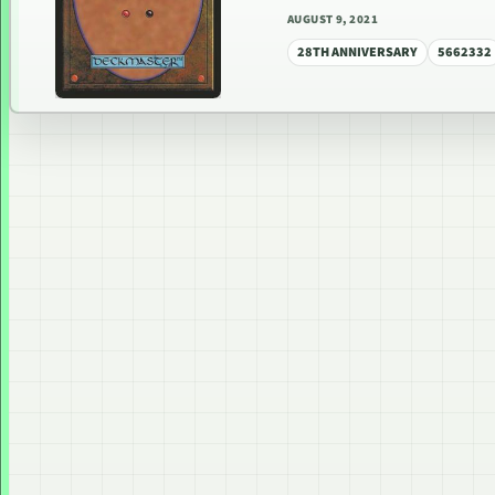
AUGUST 9, 2021
28TH ANNIVERSARY
5662332