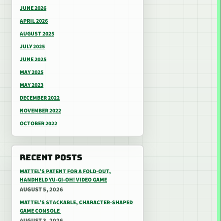
JUNE 2026
APRIL 2026
AUGUST 2025
JULY 2025
JUNE 2025
MAY 2025
MAY 2023
DECEMBER 2022
NOVEMBER 2022
OCTOBER 2022
RECENT POSTS
MATTEL’S PATENT FOR A FOLD-OUT,
HANDHELD YU-GI-OH! VIDEO GAME
AUGUST 5, 2026
MATTEL’S STACKABLE, CHARACTER-SHAPED
GAME CONSOLE
AUGUST 3, 2026