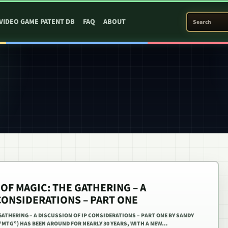
SEARCH PATEN
VIDEO GAME PATENT DB
FAQ
ABOUT
OF MAGIC: THE GATHERING – A
CONSIDERATIONS – PART ONE
GATHERING – A DISCUSSION OF IP CONSIDERATIONS – PART ONE BY SANDY
“MTG”) HAS BEEN AROUND FOR NEARLY 30 YEARS, WITH A NEW…