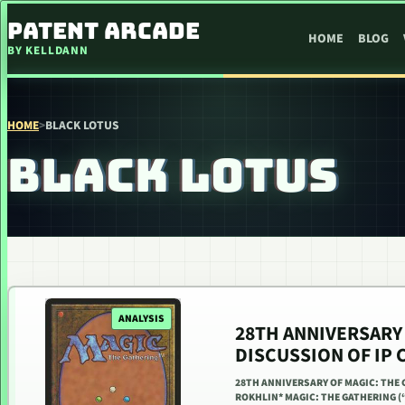
SKIP TO CONTENT
PATENT ARCADE
HOME
BLOG
BY KELLDANN
HOME
>
BLACK LOTUS
BLACK LOTUS
ANALYSIS
28TH ANNIVERSARY 
DISCUSSION OF IP 
28TH ANNIVERSARY OF MAGIC: THE 
ROKHLIN* MAGIC: THE GATHERING (