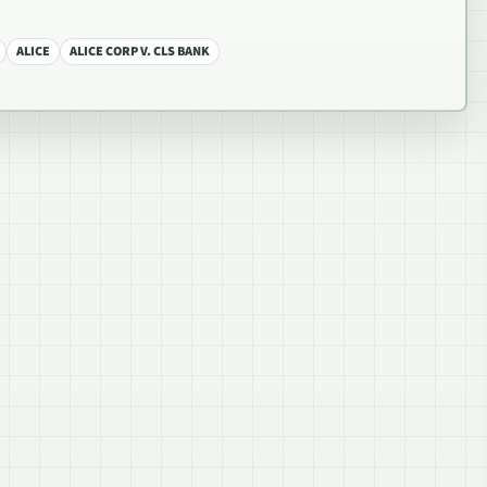
ALICE
ALICE CORP V. CLS BANK