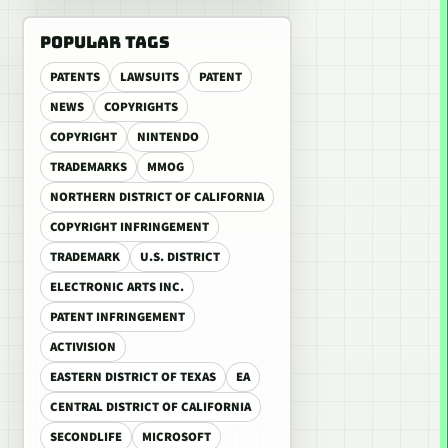
POPULAR TAGS
PATENTS
LAWSUITS
PATENT
NEWS
COPYRIGHTS
COPYRIGHT
NINTENDO
TRADEMARKS
MMOG
NORTHERN DISTRICT OF CALIFORNIA
COPYRIGHT INFRINGEMENT
TRADEMARK
U.S. DISTRICT
ELECTRONIC ARTS INC.
PATENT INFRINGEMENT
ACTIVISION
EASTERN DISTRICT OF TEXAS
EA
CENTRAL DISTRICT OF CALIFORNIA
SECONDLIFE
MICROSOFT