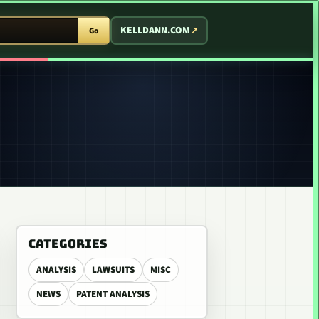
T ARCADE
KELLDANN.COM
Go
CATEGORIES
ANALYSIS
LAWSUITS
MISC
NEWS
PATENT ANALYSIS