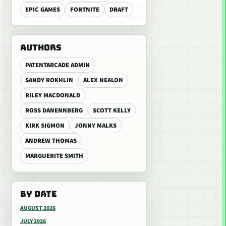
EPIC GAMES
FORTNITE
DRAFT
AUTHORS
PATENTARCADE ADMIN
SANDY ROKHLIN
ALEX NEALON
RILEY MACDONALD
ROSS DANENNBERG
SCOTT KELLY
KIRK SIGMON
JONNY MALKS
ANDREW THOMAS
MARGUERITE SMITH
BY DATE
AUGUST 2026
JULY 2026