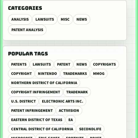
CATEGORIES
ANALYSIS
LAWSUITS
MISC
NEWS
PATENT ANALYSIS
POPULAR TAGS
PATENTS
LAWSUITS
PATENT
NEWS
COPYRIGHTS
COPYRIGHT
NINTENDO
TRADEMARKS
MMOG
NORTHERN DISTRICT OF CALIFORNIA
COPYRIGHT INFRINGEMENT
TRADEMARK
U.S. DISTRICT
ELECTRONIC ARTS INC.
PATENT INFRINGEMENT
ACTIVISION
EASTERN DISTRICT OF TEXAS
EA
CENTRAL DISTRICT OF CALIFORNIA
SECONDLIFE