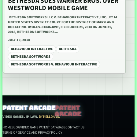
BETHESDA SUES WARNER BROS. OVER
WESTWORLD MOBILE GAME
BETHESDA SOFTWORKS LLC V. BEHAVIOUR INTERACTIVE, INC., ET AL
UNITED STATES DISTRICT COURT FOR THE DISTRICT OF MARYLAND
DOCKET NO. 8:18-CV-01846-RWT, FILED JUNE 21, 2018 ON JUNE 21,
2018, BETHESDA SOFTWORKS…
JULY 10, 2018
BEHAVIOUR INTERACTIVE
BETHESDA
BETHESDA SOFTWORKS
BETHESDA SOFTWORKS V. BEHAVIOUR INTERACTIVE
PATENT ARCADE
VIDEO GAMES. IP. LAW.
BY KELLDANN.
HOME
BLOG
VIDEO GAME PATENT DATABASE
CONTACT US
TERMS OF SERVICE AND PRIVACY POLICY