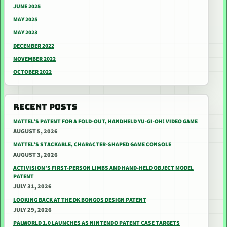
JUNE 2025
MAY 2025
MAY 2023
DECEMBER 2022
NOVEMBER 2022
OCTOBER 2022
RECENT POSTS
MATTEL’S PATENT FOR A FOLD-OUT, HANDHELD YU-GI-OH! VIDEO GAME
AUGUST 5, 2026
MATTEL’S STACKABLE, CHARACTER-SHAPED GAME CONSOLE
AUGUST 3, 2026
ACTIVISION’S FIRST-PERSON LIMBS AND HAND-HELD OBJECT MODEL
PATENT
JULY 31, 2026
LOOKING BACK AT THE DK BONGOS DESIGN PATENT
JULY 29, 2026
PALWORLD 1.0 LAUNCHES AS NINTENDO PATENT CASE TARGETS