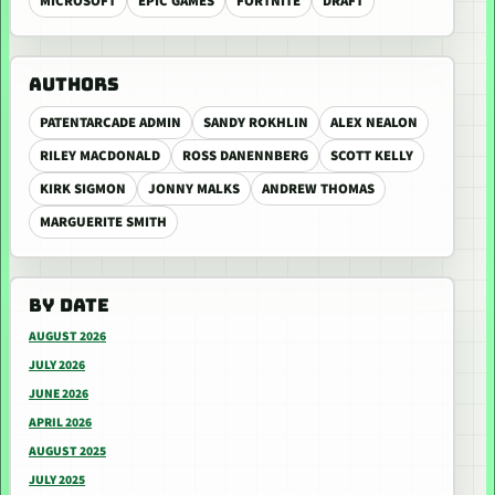
MICROSOFT
EPIC GAMES
FORTNITE
DRAFT
AUTHORS
PATENTARCADE ADMIN
SANDY ROKHLIN
ALEX NEALON
RILEY MACDONALD
ROSS DANENNBERG
SCOTT KELLY
KIRK SIGMON
JONNY MALKS
ANDREW THOMAS
MARGUERITE SMITH
BY DATE
AUGUST 2026
JULY 2026
JUNE 2026
APRIL 2026
AUGUST 2025
JULY 2025