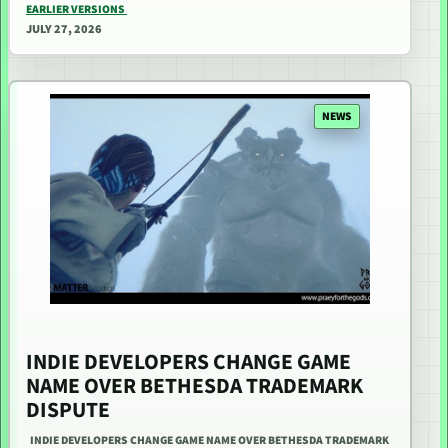
EARLIER VERSIONS
JULY 27, 2026
NEWS
INDIE DEVELOPERS CHANGE GAME
NAME OVER BETHESDA TRADEMARK
DISPUTE
INDIE DEVELOPERS CHANGE GAME NAME OVER BETHESDA TRADEMARK