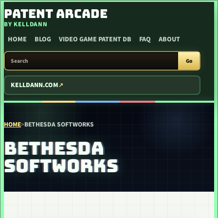
SKIP TO CONTENT
PATENT ARCADE
BY KELLDANN
HOME
BLOG
VIDEO GAME PATENT DB
FAQ
ABOUT
SEARCH PATENT ARCADE
Go
KELLDANN.COM
HOME
>
BETHESDA SOFTWORKS
BETHESDA
SOFTWORKS