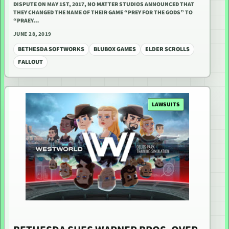
DISPUTE ON MAY 1ST, 2017, NO MATTER STUDIOS ANNOUNCED THAT
THEY CHANGED THE NAME OF THEIR GAME “PREY FOR THE GODS” TO
“PRAEY…
JUNE 28, 2019
BETHESDA SOFTWORKS
BLUBOX GAMES
ELDER SCROLLS
FALLOUT
LAWSUITS