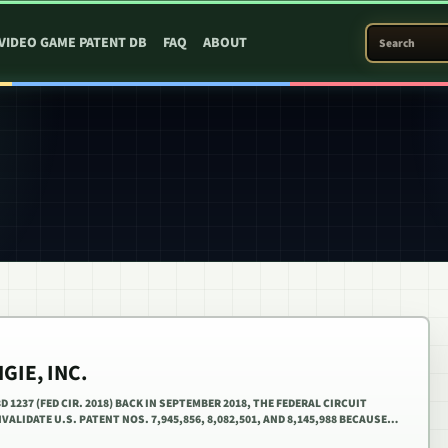
SEARCH PATEN
VIDEO GAME PATENT DB
FAQ
ABOUT
GIE, INC.
3D 1237 (FED CIR. 2018) BACK IN SEPTEMBER 2018, THE FEDERAL CIRCUIT
VALIDATE U.S. PATENT NOS. 7,945,856, 8,082,501, AND 8,145,988 BECAUSE…