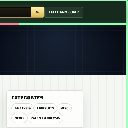
T ARCADE
KELLDANN.COM
Go
CATEGORIES
ANALYSIS
LAWSUITS
MISC
NEWS
PATENT ANALYSIS