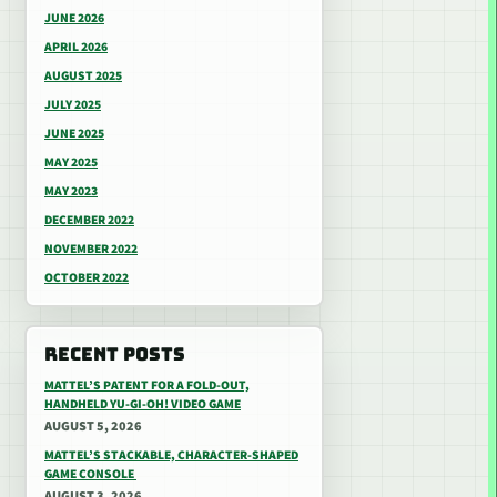
JUNE 2026
APRIL 2026
AUGUST 2025
JULY 2025
JUNE 2025
MAY 2025
MAY 2023
DECEMBER 2022
NOVEMBER 2022
OCTOBER 2022
RECENT POSTS
MATTEL’S PATENT FOR A FOLD-OUT,
HANDHELD YU-GI-OH! VIDEO GAME
AUGUST 5, 2026
MATTEL’S STACKABLE, CHARACTER-SHAPED
GAME CONSOLE
AUGUST 3, 2026