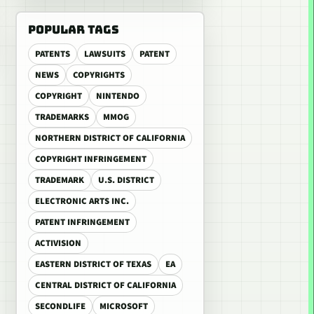
POPULAR TAGS
PATENTS
LAWSUITS
PATENT
NEWS
COPYRIGHTS
COPYRIGHT
NINTENDO
TRADEMARKS
MMOG
NORTHERN DISTRICT OF CALIFORNIA
COPYRIGHT INFRINGEMENT
TRADEMARK
U.S. DISTRICT
ELECTRONIC ARTS INC.
PATENT INFRINGEMENT
ACTIVISION
EASTERN DISTRICT OF TEXAS
EA
CENTRAL DISTRICT OF CALIFORNIA
SECONDLIFE
MICROSOFT