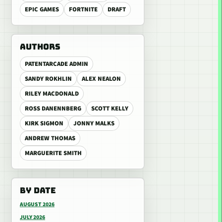
EPIC GAMES
FORTNITE
DRAFT
AUTHORS
PATENTARCADE ADMIN
SANDY ROKHLIN
ALEX NEALON
RILEY MACDONALD
ROSS DANENNBERG
SCOTT KELLY
KIRK SIGMON
JONNY MALKS
ANDREW THOMAS
MARGUERITE SMITH
BY DATE
AUGUST 2026
JULY 2026