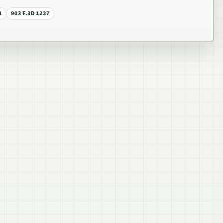
8
903 F.3D 1237