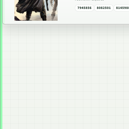
7945856
8082501
814598