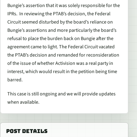
Bungie’s assertion that it was solely responsible for the
IPRs. In reviewing the PTAB’s decision, the Federal
Circuit seemed disturbed by the board’s reliance on
Bungie’s assertions and more particularly the board’s
refusal to place the burden back on Bungie after the
agreement came to light. The Federal Circuit vacated
the PTAB’s decision and remanded for reconsideration
of the issue of whether Activision was a real party in
interest, which would result in the petition being time
barred.
This case is still ongoing and we will provide updates
when available.
POST DETAILS