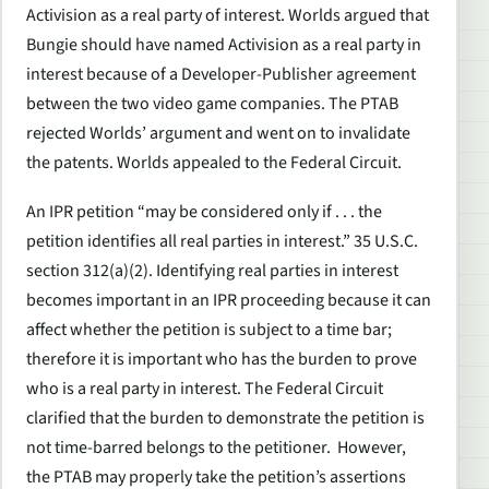
Activision as a real party of interest. Worlds argued that
Bungie should have named Activision as a real party in
interest because of a Developer-Publisher agreement
between the two video game companies. The PTAB
rejected Worlds’ argument and went on to invalidate
the patents. Worlds appealed to the Federal Circuit.
An IPR petition “may be considered only if . . . the
petition identifies all real parties in interest.” 35 U.S.C.
section 312(a)(2). Identifying real parties in interest
becomes important in an IPR proceeding because it can
affect whether the petition is subject to a time bar;
therefore it is important who has the burden to prove
who is a real party in interest. The Federal Circuit
clarified that the burden to demonstrate the petition is
not time-barred belongs to the petitioner. However,
the PTAB may properly take the petition’s assertions