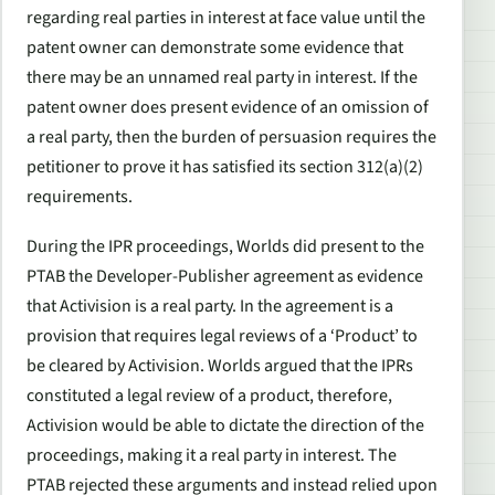
regarding real parties in interest at face value until the
patent owner can demonstrate some evidence that
there may be an unnamed real party in interest. If the
patent owner does present evidence of an omission of
a real party, then the burden of persuasion requires the
petitioner to prove it has satisfied its section 312(a)(2)
requirements.
During the IPR proceedings, Worlds did present to the
PTAB the Developer-Publisher agreement as evidence
that Activision is a real party. In the agreement is a
provision that requires legal reviews of a ‘Product’ to
be cleared by Activision. Worlds argued that the IPRs
constituted a legal review of a product, therefore,
Activision would be able to dictate the direction of the
proceedings, making it a real party in interest. The
PTAB rejected these arguments and instead relied upon