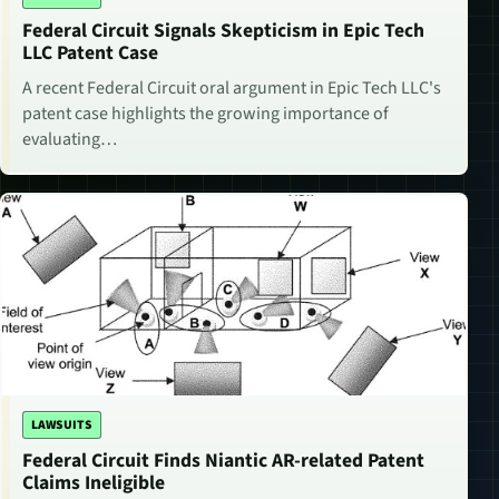
Federal Circuit Signals Skepticism in Epic Tech
LLC Patent Case
A recent Federal Circuit oral argument in Epic Tech LLC's
patent case highlights the growing importance of
evaluating…
LAWSUITS
Federal Circuit Finds Niantic AR-related Patent
Claims Ineligible