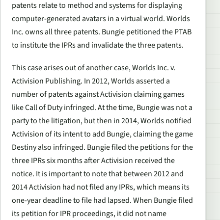
patents relate to method and systems for displaying
computer-generated avatars in a virtual world. Worlds
Inc. owns all three patents. Bungie petitioned the PTAB
to institute the IPRs and invalidate the three patents.
This case arises out of another case
, Worlds Inc. v.
Activision Publishing
. In 2012, Worlds asserted a
number of patents against Activision claiming games
like
Call of Duty
infringed. At the time, Bungie was not a
party to the litigation, but then in 2014, Worlds notified
Activision of its intent to add Bungie, claiming the game
Destiny
also infringed. Bungie filed the petitions for the
three IPRs six months after Activision received the
notice. It is important to note that between 2012 and
2014 Activision had not filed any IPRs, which means its
one-year deadline to file had lapsed. When Bungie filed
its petition for IPR proceedings, it did not name