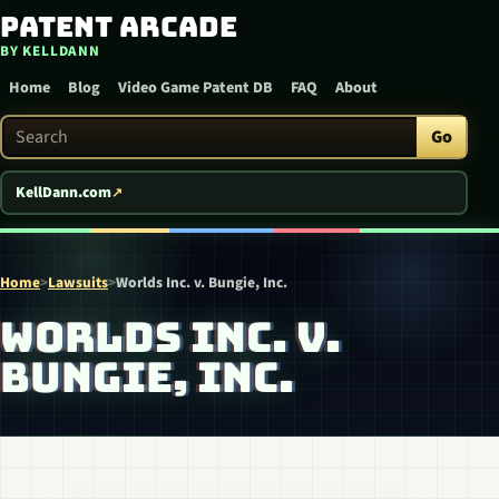
Patent Arcade
Skip to content
BY KELLDANN
Home
Blog
Video Game Patent DB
FAQ
About
Search Patent Arcade
Go
KellDann.com
Home
>
Lawsuits
>
Worlds Inc. v. Bungie, Inc.
WORLDS INC. V.
BUNGIE, INC.