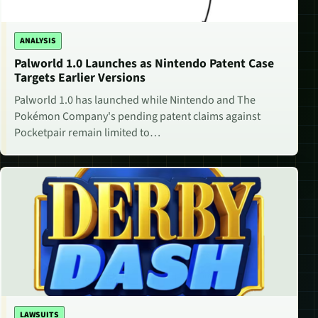
ANALYSIS
Palworld 1.0 Launches as Nintendo Patent Case
Targets Earlier Versions
Palworld 1.0 has launched while Nintendo and The
Pokémon Company's pending patent claims against
Pocketpair remain limited to…
LAWSUITS