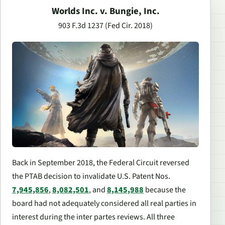
Worlds Inc. v. Bungie, Inc.
903 F.3d 1237 (Fed Cir. 2018)
Back in September 2018, the Federal Circuit reversed
the PTAB decision to invalidate U.S. Patent Nos.
7,945,856
,
8,082,501
, and
8,145,988
because the
board had not adequately considered all real parties in
interest during the
inter partes
reviews. All three