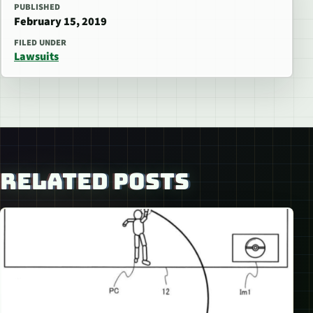
PUBLISHED
February 15, 2019
FILED UNDER
Lawsuits
RELATED POSTS