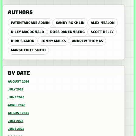
AUTHORS
PATENTARCADE ADMIN
SANDY ROKHLIN
ALEX NEALON
RILEY MACDONALD
ROSS DANENNBERG
SCOTT KELLY
KIRK SIGMON
JONNY MALKS
ANDREW THOMAS
MARGUERITE SMITH
BY DATE
AUGUST 2026
JULY 2026
JUNE 2026
APRIL 2026
AUGUST 2025
JULY 2025
JUNE 2025