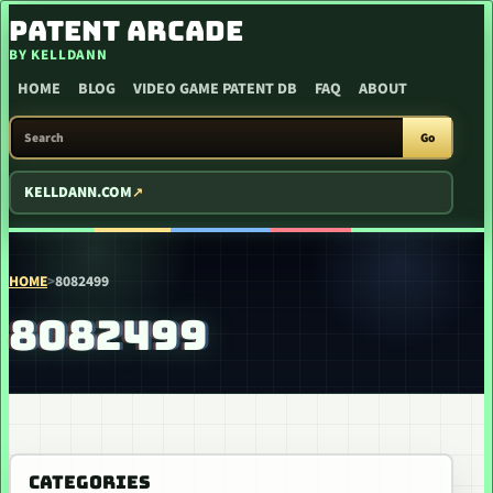
SKIP TO CONTENT
PATENT ARCADE
BY KELLDANN
HOME
BLOG
VIDEO GAME PATENT DB
FAQ
ABOUT
SEARCH PATENT ARCADE
Go
KELLDANN.COM
HOME
>
8082499
8082499
CATEGORIES