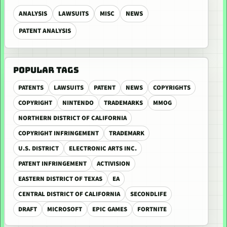
ANALYSIS
LAWSUITS
MISC
NEWS
PATENT ANALYSIS
POPULAR TAGS
PATENTS
LAWSUITS
PATENT
NEWS
COPYRIGHTS
COPYRIGHT
NINTENDO
TRADEMARKS
MMOG
NORTHERN DISTRICT OF CALIFORNIA
COPYRIGHT INFRINGEMENT
TRADEMARK
U.S. DISTRICT
ELECTRONIC ARTS INC.
PATENT INFRINGEMENT
ACTIVISION
EASTERN DISTRICT OF TEXAS
EA
CENTRAL DISTRICT OF CALIFORNIA
SECONDLIFE
DRAFT
MICROSOFT
EPIC GAMES
FORTNITE