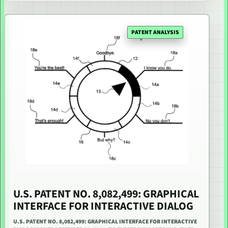
PATENT ANALYSIS
U.S. PATENT NO. 8,082,499: GRAPHICAL
INTERFACE FOR INTERACTIVE DIALOG
U.S. PATENT NO. 8,082,499: GRAPHICAL INTERFACE FOR INTERACTIVE