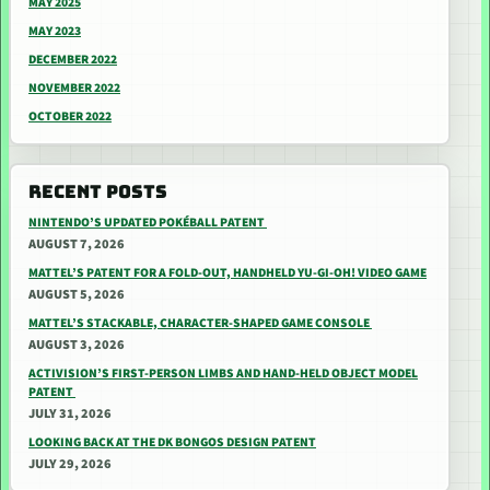
MAY 2025
MAY 2023
DECEMBER 2022
NOVEMBER 2022
OCTOBER 2022
RECENT POSTS
NINTENDO’S UPDATED POKÉBALL PATENT
AUGUST 7, 2026
MATTEL’S PATENT FOR A FOLD-OUT, HANDHELD YU-GI-OH! VIDEO GAME
AUGUST 5, 2026
MATTEL’S STACKABLE, CHARACTER-SHAPED GAME CONSOLE
AUGUST 3, 2026
ACTIVISION’S FIRST-PERSON LIMBS AND HAND-HELD OBJECT MODEL
PATENT
JULY 31, 2026
LOOKING BACK AT THE DK BONGOS DESIGN PATENT
JULY 29, 2026