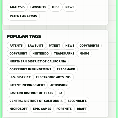
ANALYSIS
LAWSUITS
MISC
NEWS
PATENT ANALYSIS
POPULAR TAGS
PATENTS
LAWSUITS
PATENT
NEWS
COPYRIGHTS
COPYRIGHT
NINTENDO
TRADEMARKS
MMOG
NORTHERN DISTRICT OF CALIFORNIA
COPYRIGHT INFRINGEMENT
TRADEMARK
U.S. DISTRICT
ELECTRONIC ARTS INC.
PATENT INFRINGEMENT
ACTIVISION
EASTERN DISTRICT OF TEXAS
EA
CENTRAL DISTRICT OF CALIFORNIA
SECONDLIFE
MICROSOFT
EPIC GAMES
FORTNITE
DRAFT