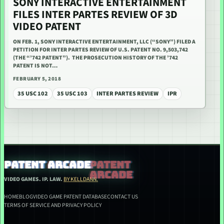
SONY INTERACTIVE ENTERTAINMENT
FILES INTER PARTES REVIEW OF 3D
VIDEO PATENT
ON FEB. 1, SONY INTERACTIVE ENTERTAINMENT, LLC (“SONY”) FILED A
PETITION FOR INTER PARTES REVIEW OF U.S. PATENT NO. 9,503,742
(THE “’742 PATENT”). THE PROSECUTION HISTORY OF THE ’742
PATENT IS NOT…
FEBRUARY 5, 2018
35 USC 102
35 USC 103
INTER PARTES REVIEW
IPR
PATENT ARCADE
VIDEO GAMES. IP. LAW.
BY KELLDANN.
HOME
BLOG
VIDEO GAME PATENT DATABASE
CONTACT US
TERMS OF SERVICE AND PRIVACY POLICY