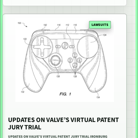
LAWSUITS
UPDATES ON VALVE’S VIRTUAL PATENT
JURY TRIAL
UPDATES ON VALVE’S VIRTUAL PATENT JURY TRIAL IRONBURG