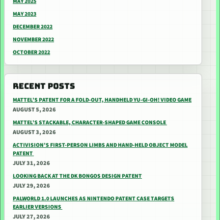
MAY 2025
MAY 2023
DECEMBER 2022
NOVEMBER 2022
OCTOBER 2022
RECENT POSTS
MATTEL’S PATENT FOR A FOLD-OUT, HANDHELD YU-GI-OH! VIDEO GAME
AUGUST 5, 2026
MATTEL’S STACKABLE, CHARACTER-SHAPED GAME CONSOLE
AUGUST 3, 2026
ACTIVISION’S FIRST-PERSON LIMBS AND HAND-HELD OBJECT MODEL
PATENT
JULY 31, 2026
LOOKING BACK AT THE DK BONGOS DESIGN PATENT
JULY 29, 2026
PALWORLD 1.0 LAUNCHES AS NINTENDO PATENT CASE TARGETS
EARLIER VERSIONS
JULY 27, 2026