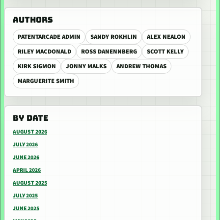
AUTHORS
PATENTARCADE ADMIN
SANDY ROKHLIN
ALEX NEALON
RILEY MACDONALD
ROSS DANENNBERG
SCOTT KELLY
KIRK SIGMON
JONNY MALKS
ANDREW THOMAS
MARGUERITE SMITH
BY DATE
AUGUST 2026
JULY 2026
JUNE 2026
APRIL 2026
AUGUST 2025
JULY 2025
JUNE 2025