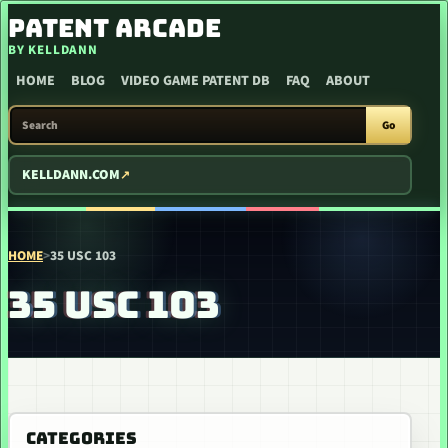
SKIP TO CONTENT
PATENT ARCADE
BY KELLDANN
HOME
BLOG
VIDEO GAME PATENT DB
FAQ
ABOUT
SEARCH PATENT ARCADE
Go
KELLDANN.COM
HOME
>
35 USC 103
35 USC 103
CATEGORIES