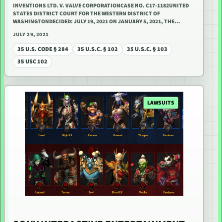
INVENTIONS LTD. V. VALVE CORPORATIONCASE NO. C17-1182UNITED
STATES DISTRICT COURT FOR THE WESTERN DISTRICT OF
WASHINGTONDECIDED: JULY 19, 2021 ON JANUARY 5, 2021, THE…
JULY 29, 2021
35 U.S. CODE § 284
35 U.S.C. § 102
35 U.S.C. § 103
35 USC 102
LAWSUITS