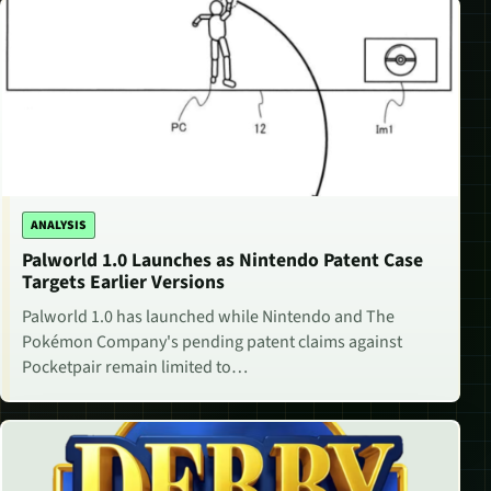
ANALYSIS
Palworld 1.0 Launches as Nintendo Patent Case
Targets Earlier Versions
Palworld 1.0 has launched while Nintendo and The
Pokémon Company's pending patent claims against
Pocketpair remain limited to…