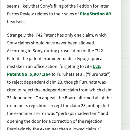
seems likely that Sony’s filing of the Petition for
Inter
Partes
Review relates to their sales of
PlayStation VR
headsets.
Strangely, the ’742 Patent has only one claim, which
Sony claims should have never been allowed.
According to Sony, during prosecution of the ’742
Patent, the patent examiner made a typographical
mistake in an office action: forgetting to cite
U.S.
Patent No. 5,907,364
to Furuhata
et al.
(“Furuhata”)
to reject dependent claim 23, though Furuhata was
cited to reject the independent claim from which claim
23 depended. On appeal, the Board affirmed all of the
examiner’s rejections except for claim 23, noting that
the examiner’s error was “perhaps inadvertent” and
opening the door for a correction of the rejection.
Perplexingly, the examiner then allowed claim 23,