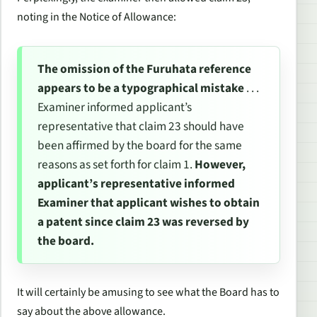
noting in the Notice of Allowance:
The omission of the Furuhata reference
appears to be a typographical mistake
. . .
Examiner informed applicant’s
representative that claim 23 should have
been affirmed by the board for the same
reasons as set forth for claim 1.
However,
applicant’s representative informed
Examiner that applicant wishes to obtain
a patent since claim 23 was reversed by
the board.
It will certainly be amusing to see what the Board has to
say about the above allowance.