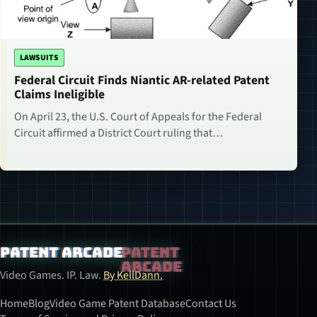
LAWSUITS
Federal Circuit Finds Niantic AR-related Patent
Claims Ineligible
On April 23, the U.S. Court of Appeals for the Federal
Circuit affirmed a District Court ruling that…
Patent Arcade
Video Games. IP. Law.
By KellDann.
Home
Blog
Video Game Patent Database
Contact Us