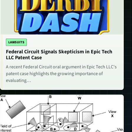
LAWSUITS
Federal Circuit Signals Skepticism in Epic Tech
LLC Patent Case
A recent Federal Circuit oral argument in Epic Tech LLC's
patent case highlights the growing importance of
evaluating…