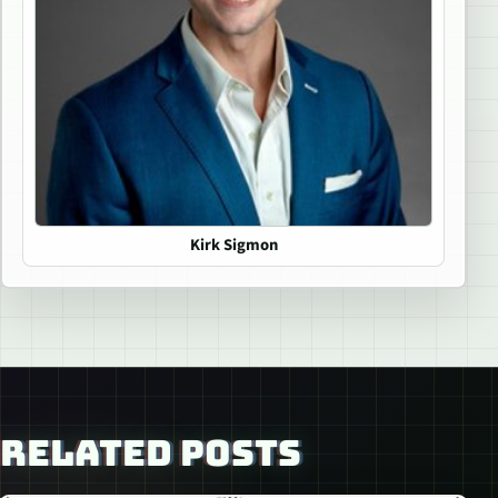
Kirk Sigmon
RELATED POSTS