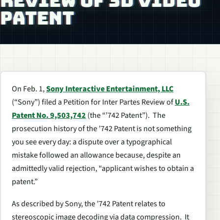
REVIEW OF 3D VIDEO
PATENT
On Feb. 1,
Sony Interactive Entertainment, LLC
(“Sony”) filed a Petition for
Inter Partes
Review of
U.S.
Patent No. 9,503,742
(the “’742 Patent”). The
prosecution history of the ’742 Patent is not something
you see every day: a dispute over a typographical
mistake followed an allowance because, despite an
admittedly valid rejection, “applicant wishes to obtain a
patent.”
As described by Sony, the ’742 Patent relates to
stereoscopic image decoding via data compression. It