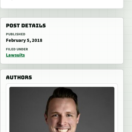
POST DETAILS
PUBLISHED
February 5, 2018
FILED UNDER
Lawsuits
AUTHORS