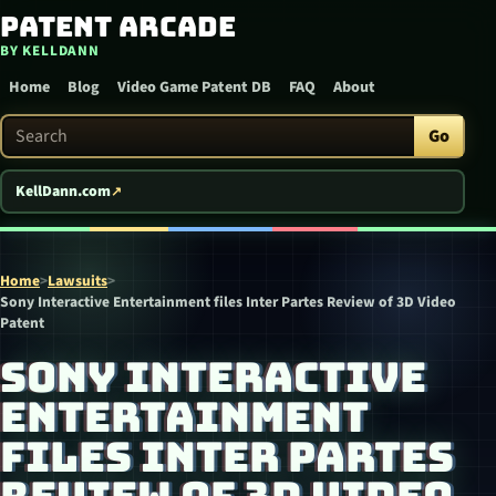
Patent Arcade
Skip to content
BY KELLDANN
Home
Blog
Video Game Patent DB
FAQ
About
Search Patent Arcade
Go
KellDann.com
Home
>
Lawsuits
>
Sony Interactive Entertainment files Inter Partes Review of 3D Video
Patent
SONY INTERACTIVE
ENTERTAINMENT
FILES INTER PARTES