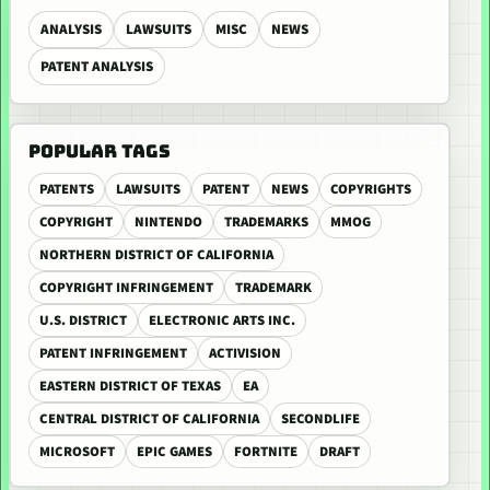
ANALYSIS
LAWSUITS
MISC
NEWS
PATENT ANALYSIS
POPULAR TAGS
PATENTS
LAWSUITS
PATENT
NEWS
COPYRIGHTS
COPYRIGHT
NINTENDO
TRADEMARKS
MMOG
NORTHERN DISTRICT OF CALIFORNIA
COPYRIGHT INFRINGEMENT
TRADEMARK
U.S. DISTRICT
ELECTRONIC ARTS INC.
PATENT INFRINGEMENT
ACTIVISION
EASTERN DISTRICT OF TEXAS
EA
CENTRAL DISTRICT OF CALIFORNIA
SECONDLIFE
MICROSOFT
EPIC GAMES
FORTNITE
DRAFT