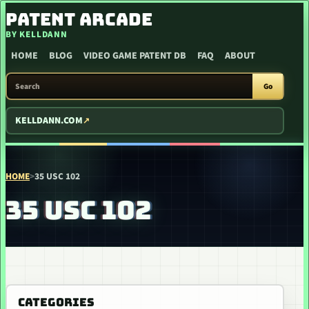
SKIP TO CONTENT
PATENT ARCADE
BY KELLDANN
HOME
BLOG
VIDEO GAME PATENT DB
FAQ
ABOUT
SEARCH PATENT ARCADE
Go
KELLDANN.COM
HOME
>
35 USC 102
35 USC 102
CATEGORIES