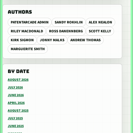
AUTHORS
PATENTARCADE ADMIN
SANDY ROKHLIN
ALEX NEALON
RILEY MACDONALD
ROSS DANENNBERG
SCOTT KELLY
KIRK SIGMON
JONNY MALKS
ANDREW THOMAS
MARGUERITE SMITH
BY DATE
AUGUST 2026
JULY 2026
JUNE 2026
APRIL 2026
AUGUST 2025
JULY 2025
JUNE 2025