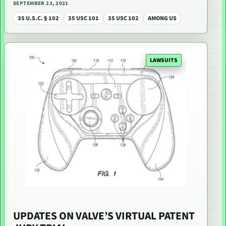
SEPTEMBER 23, 2021
35 U.S.C. § 102
35 USC 101
35 USC 102
AMONG US
LAWSUITS
UPDATES ON VALVE’S VIRTUAL PATENT