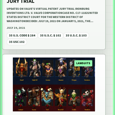
JURY TRIAL
UPDATES ON VALVE’S VIRTUAL PATENT JURY TRIAL IRONBURG
INVENTIONS LTD. V. VALVE CORPORATIONCASE NO. C17-1182UNITED
STATES DISTRICT COURT FOR THE WESTERN DISTRICT OF
WASHINGTONDECIDED: JULY 19, 2021 ON JANUARY 5, 2021, THE…
JULY 29, 2021
35 U.S. CODE § 284
35 U.S.C. § 102
35 U.S.C. § 103
35 USC 102
LAWSUITS