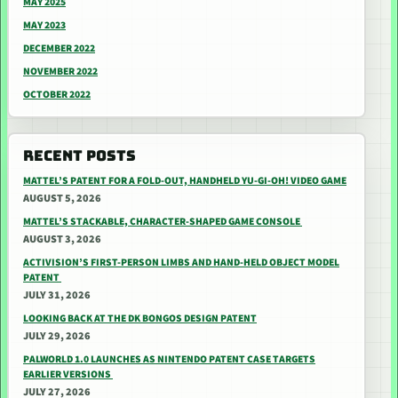
MAY 2025
MAY 2023
DECEMBER 2022
NOVEMBER 2022
OCTOBER 2022
RECENT POSTS
MATTEL’S PATENT FOR A FOLD-OUT, HANDHELD YU-GI-OH! VIDEO GAME
AUGUST 5, 2026
MATTEL’S STACKABLE, CHARACTER-SHAPED GAME CONSOLE
AUGUST 3, 2026
ACTIVISION’S FIRST-PERSON LIMBS AND HAND-HELD OBJECT MODEL
PATENT
JULY 31, 2026
LOOKING BACK AT THE DK BONGOS DESIGN PATENT
JULY 29, 2026
PALWORLD 1.0 LAUNCHES AS NINTENDO PATENT CASE TARGETS
EARLIER VERSIONS
JULY 27, 2026