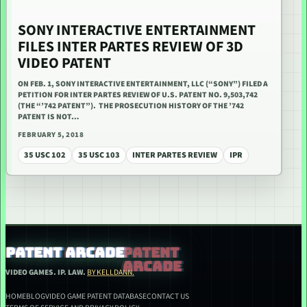
SONY INTERACTIVE ENTERTAINMENT
FILES INTER PARTES REVIEW OF 3D
VIDEO PATENT
ON FEB. 1, SONY INTERACTIVE ENTERTAINMENT, LLC (“SONY”) FILED A
PETITION FOR INTER PARTES REVIEW OF U.S. PATENT NO. 9,503,742
(THE “’742 PATENT”). THE PROSECUTION HISTORY OF THE ’742
PATENT IS NOT…
FEBRUARY 5, 2018
35 USC 102
35 USC 103
INTER PARTES REVIEW
IPR
PATENT ARCADE
VIDEO GAMES. IP. LAW.
BY KELLDANN.
HOME
BLOG
VIDEO GAME PATENT DATABASE
CONTACT US