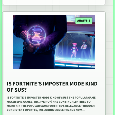
ANALYSIS
IS FORTNITE’S IMPOSTER MODE KIND
OF SUS?
IS FORTNITE’S IMPOSTER MODE KIND OF SUS? THE POPULAR GAME
MAKER EPIC GAMES, INC. (“EPIC”) HAS CONTINUALLY TRIED TO
MAINTAIN THE POPULAR GAME FORTNITE’S RELEVANCE THROUGH
CONSISTENT UPDATES, INCLUDING CONCERTS AND NEW…