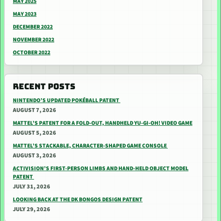
MAY 2025
MAY 2023
DECEMBER 2022
NOVEMBER 2022
OCTOBER 2022
RECENT POSTS
NINTENDO’S UPDATED POKÉBALL PATENT
AUGUST 7, 2026
MATTEL’S PATENT FOR A FOLD-OUT, HANDHELD YU-GI-OH! VIDEO GAME
AUGUST 5, 2026
MATTEL’S STACKABLE, CHARACTER-SHAPED GAME CONSOLE
AUGUST 3, 2026
ACTIVISION’S FIRST-PERSON LIMBS AND HAND-HELD OBJECT MODEL
PATENT
JULY 31, 2026
LOOKING BACK AT THE DK BONGOS DESIGN PATENT
JULY 29, 2026