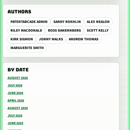
AUTHORS
PATENTARCADE ADMIN
SANDY ROKHLIN
ALEX NEALON
RILEY MACDONALD
ROSS DANENNBERG
SCOTT KELLY
KIRK SIGMON
JONNY MALKS
ANDREW THOMAS
MARGUERITE SMITH
BY DATE
AUGUST 2026
JULY 2026
JUNE 2026
APRIL 2026
AUGUST 2025
JULY 2025
JUNE 2025