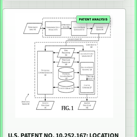
PATENT ANALYSIS
U.S. PATENT NO. 10,252,167: LOCATION