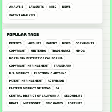
ANALYSIS
LAWSUITS
MISC
NEWS
PATENT ANALYSIS
POPULAR TAGS
PATENTS
LAWSUITS
PATENT
NEWS
COPYRIGHTS
COPYRIGHT
NINTENDO
TRADEMARKS
MMOG
NORTHERN DISTRICT OF CALIFORNIA
COPYRIGHT INFRINGEMENT
TRADEMARK
U.S. DISTRICT
ELECTRONIC ARTS INC.
PATENT INFRINGEMENT
ACTIVISION
EASTERN DISTRICT OF TEXAS
EA
CENTRAL DISTRICT OF CALIFORNIA
SECONDLIFE
DRAFT
MICROSOFT
EPIC GAMES
FORTNITE