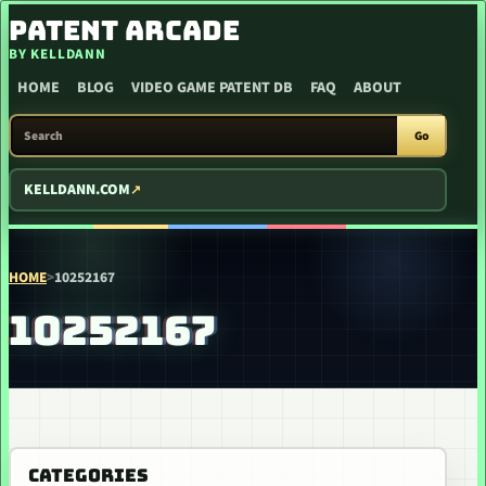
SKIP TO CONTENT
PATENT ARCADE
BY KELLDANN
HOME
BLOG
VIDEO GAME PATENT DB
FAQ
ABOUT
SEARCH PATENT ARCADE
Go
KELLDANN.COM
HOME
>
10252167
10252167
CATEGORIES