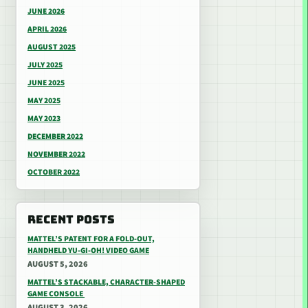
JUNE 2026
APRIL 2026
AUGUST 2025
JULY 2025
JUNE 2025
MAY 2025
MAY 2023
DECEMBER 2022
NOVEMBER 2022
OCTOBER 2022
RECENT POSTS
MATTEL’S PATENT FOR A FOLD-OUT,
HANDHELD YU-GI-OH! VIDEO GAME
AUGUST 5, 2026
MATTEL’S STACKABLE, CHARACTER-SHAPED
GAME CONSOLE
AUGUST 3, 2026