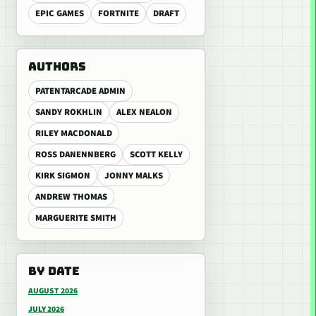
EPIC GAMES
FORTNITE
DRAFT
AUTHORS
PATENTARCADE ADMIN
SANDY ROKHLIN
ALEX NEALON
RILEY MACDONALD
ROSS DANENNBERG
SCOTT KELLY
KIRK SIGMON
JONNY MALKS
ANDREW THOMAS
MARGUERITE SMITH
BY DATE
AUGUST 2026
JULY 2026