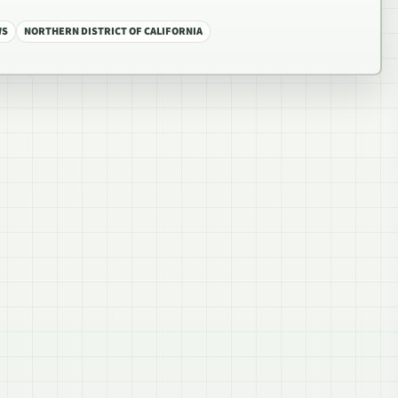
WS
NORTHERN DISTRICT OF CALIFORNIA