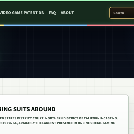
SEARCH PATEN
VIDEO GAME PATENT DB
FAQ
ABOUT
MING SUITS ABOUND
ITED STATES DISTRICT COURT, NORTHERN DISTRICT OF CALIFORNIA CASE NO.
, 2011 ZYNGA, ARGUABLY THE LARGEST PRESENCE IN ONLINE SOCIAL GAMING