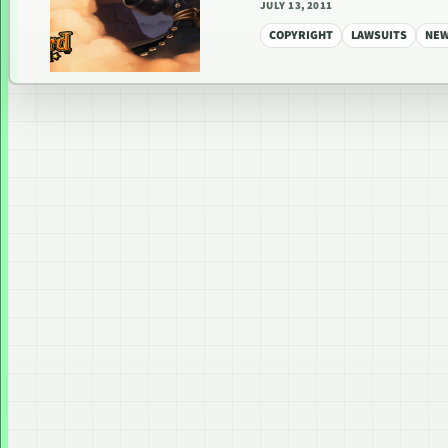
JULY 13, 2011
COPYRIGHT
LAWSUITS
NE