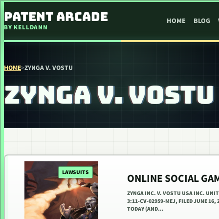
SKIP TO CONTENT
PATENT ARCADE
HOME
BLOG
BY KELLDANN
HOME
>
ZYNGA V. VOSTU
ZYNGA V. VOSTU
LAWSUITS
ONLINE SOCIAL GA
ZYNGA INC. V. VOSTU USA INC. UN
3:11-CV-02959-MEJ, FILED JUNE 16
TODAY (AND…