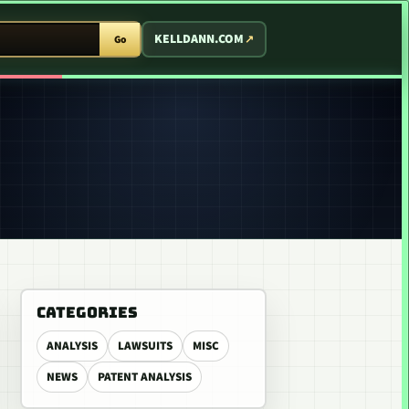
T ARCADE
KELLDANN.COM
Go
CATEGORIES
ANALYSIS
LAWSUITS
MISC
NEWS
PATENT ANALYSIS