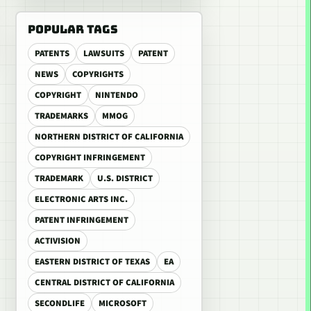
POPULAR TAGS
PATENTS
LAWSUITS
PATENT
NEWS
COPYRIGHTS
COPYRIGHT
NINTENDO
TRADEMARKS
MMOG
NORTHERN DISTRICT OF CALIFORNIA
COPYRIGHT INFRINGEMENT
TRADEMARK
U.S. DISTRICT
ELECTRONIC ARTS INC.
PATENT INFRINGEMENT
ACTIVISION
EASTERN DISTRICT OF TEXAS
EA
CENTRAL DISTRICT OF CALIFORNIA
SECONDLIFE
MICROSOFT