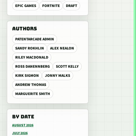
EPIC GAMES
FORTNITE
DRAFT
AUTHORS
PATENTARCADE ADMIN
SANDY ROKHLIN
ALEX NEALON
RILEY MACDONALD
ROSS DANENNBERG
SCOTT KELLY
KIRK SIGMON
JONNY MALKS
ANDREW THOMAS
MARGUERITE SMITH
BY DATE
AUGUST 2026
JULY 2026