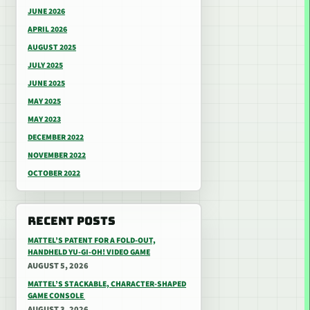
JUNE 2026
APRIL 2026
AUGUST 2025
JULY 2025
JUNE 2025
MAY 2025
MAY 2023
DECEMBER 2022
NOVEMBER 2022
OCTOBER 2022
RECENT POSTS
MATTEL’S PATENT FOR A FOLD-OUT,
HANDHELD YU-GI-OH! VIDEO GAME
AUGUST 5, 2026
MATTEL’S STACKABLE, CHARACTER-SHAPED
GAME CONSOLE
AUGUST 3, 2026