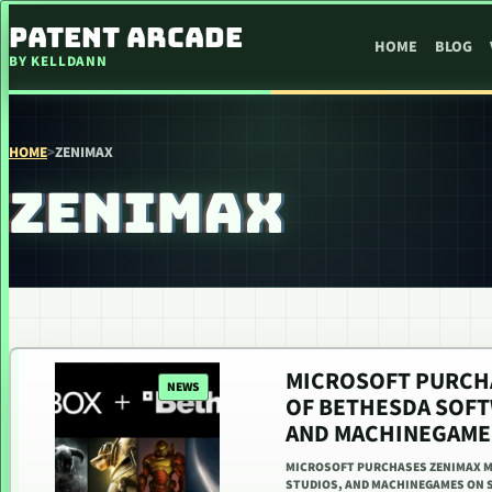
SKIP TO CONTENT
PATENT ARCADE
HOME
BLOG
BY KELLDANN
HOME
>
ZENIMAX
ZENIMAX
MICROSOFT PURCHA
NEWS
OF BETHESDA SOFT
AND MACHINEGAME
MICROSOFT PURCHASES ZENIMAX M
STUDIOS, AND MACHINEGAMES ON S