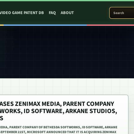
SEARCH PATEN
VIDEO GAME PATENT DB
FAQ
ABOUT
SES ZENIMAX MEDIA, PARENT COMPANY
WORKS, ID SOFTWARE, ARKANE STUDIOS,
S
EDIA, PARENT COMPANY OF BETHESDA SOFTWORKS, ID SOFTWARE, ARKANE
EPTEMBER 21ST, MICROSOFT ANNOUNCED THAT IT IS ACQUIRING ZENIMAX