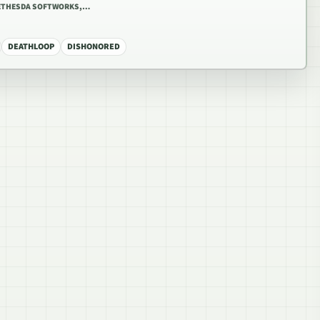
BETHESDA SOFTWORKS,…
DEATHLOOP
DISHONORED