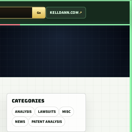
T ARCADE
KELLDANN.COM
Go
CATEGORIES
ANALYSIS
LAWSUITS
MISC
NEWS
PATENT ANALYSIS