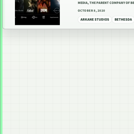
MEDIA, THE PARENT COMPANY OF 
OCTOBER 8, 2020
ARKANE STUDIOS
BETHESDA