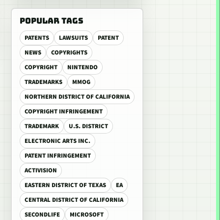
POPULAR TAGS
PATENTS
LAWSUITS
PATENT
NEWS
COPYRIGHTS
COPYRIGHT
NINTENDO
TRADEMARKS
MMOG
NORTHERN DISTRICT OF CALIFORNIA
COPYRIGHT INFRINGEMENT
TRADEMARK
U.S. DISTRICT
ELECTRONIC ARTS INC.
PATENT INFRINGEMENT
ACTIVISION
EASTERN DISTRICT OF TEXAS
EA
CENTRAL DISTRICT OF CALIFORNIA
SECONDLIFE
MICROSOFT