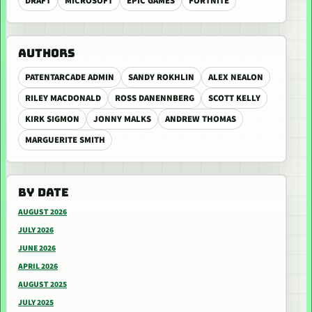
DRAFT
MICROSOFT
EPIC GAMES
FORTNITE
AUTHORS
PATENTARCADE ADMIN
SANDY ROKHLIN
ALEX NEALON
RILEY MACDONALD
ROSS DANENNBERG
SCOTT KELLY
KIRK SIGMON
JONNY MALKS
ANDREW THOMAS
MARGUERITE SMITH
BY DATE
AUGUST 2026
JULY 2026
JUNE 2026
APRIL 2026
AUGUST 2025
JULY 2025