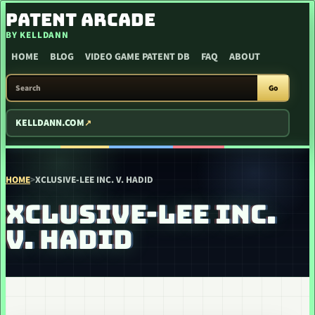
SKIP TO CONTENT
PATENT ARCADE
BY KELLDANN
HOME
BLOG
VIDEO GAME PATENT DB
FAQ
ABOUT
SEARCH PATENT ARCADE
Go
KELLDANN.COM
HOME
>
XCLUSIVE-LEE INC. V. HADID
XCLUSIVE-LEE INC.
V. HADID