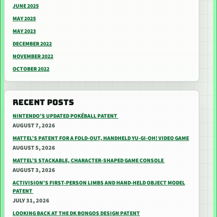
JUNE 2025
MAY 2025
MAY 2023
DECEMBER 2022
NOVEMBER 2022
OCTOBER 2022
RECENT POSTS
NINTENDO’S UPDATED POKÉBALL PATENT
AUGUST 7, 2026
MATTEL’S PATENT FOR A FOLD-OUT, HANDHELD YU-GI-OH! VIDEO GAME
AUGUST 5, 2026
MATTEL’S STACKABLE, CHARACTER-SHAPED GAME CONSOLE
AUGUST 3, 2026
ACTIVISION’S FIRST-PERSON LIMBS AND HAND-HELD OBJECT MODEL
PATENT
JULY 31, 2026
LOOKING BACK AT THE DK BONGOS DESIGN PATENT