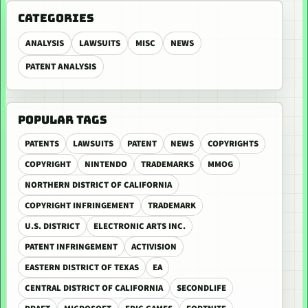
CATEGORIES
ANALYSIS
LAWSUITS
MISC
NEWS
PATENT ANALYSIS
POPULAR TAGS
PATENTS
LAWSUITS
PATENT
NEWS
COPYRIGHTS
COPYRIGHT
NINTENDO
TRADEMARKS
MMOG
NORTHERN DISTRICT OF CALIFORNIA
COPYRIGHT INFRINGEMENT
TRADEMARK
U.S. DISTRICT
ELECTRONIC ARTS INC.
PATENT INFRINGEMENT
ACTIVISION
EASTERN DISTRICT OF TEXAS
EA
CENTRAL DISTRICT OF CALIFORNIA
SECONDLIFE