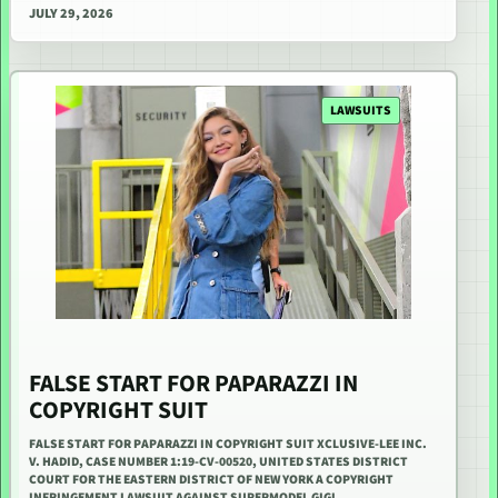
JULY 29, 2026
LAWSUITS
FALSE START FOR PAPARAZZI IN
COPYRIGHT SUIT
FALSE START FOR PAPARAZZI IN COPYRIGHT SUIT XCLUSIVE-LEE INC.
V. HADID, CASE NUMBER 1:19-CV-00520, UNITED STATES DISTRICT
COURT FOR THE EASTERN DISTRICT OF NEW YORK A COPYRIGHT
INFRINGEMENT LAWSUIT AGAINST SUPERMODEL GIGI…