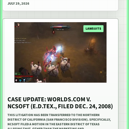
JULY 29, 2026
LAWSUITS
CASE UPDATE: WORLDS.COM V.
NCSOFT (E.D.TEX., FILED DEC. 24, 2008)
THIS LITIGATION HAS BEEN TRANSFERRED TO THE NORTHERN
DISTRICT OF CALIFORNIA (SAN FRANCISCO DIVISION). SPECIFICALLY,
NCSOFT FILED A MOTION IN THE EASTERN DISTRICT OF TEXAS
ALLEGING THAT, OTHER THAN THE MARKETING AND…