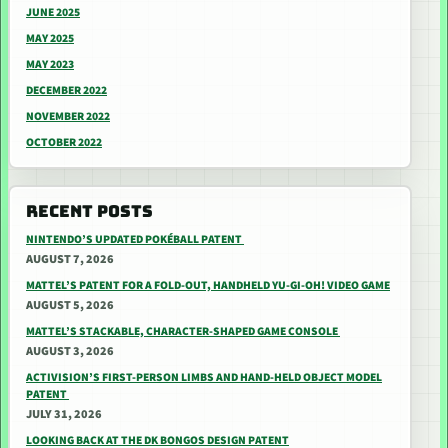
JUNE 2025
MAY 2025
MAY 2023
DECEMBER 2022
NOVEMBER 2022
OCTOBER 2022
RECENT POSTS
NINTENDO’S UPDATED POKÉBALL PATENT
AUGUST 7, 2026
MATTEL’S PATENT FOR A FOLD-OUT, HANDHELD YU-GI-OH! VIDEO GAME
AUGUST 5, 2026
MATTEL’S STACKABLE, CHARACTER-SHAPED GAME CONSOLE
AUGUST 3, 2026
ACTIVISION’S FIRST-PERSON LIMBS AND HAND-HELD OBJECT MODEL
PATENT
JULY 31, 2026
LOOKING BACK AT THE DK BONGOS DESIGN PATENT