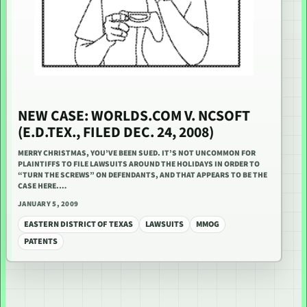
NEW CASE: WORLDS.COM V. NCSOFT
(E.D.TEX., FILED DEC. 24, 2008)
MERRY CHRISTMAS, YOU’VE BEEN SUED. IT’S NOT UNCOMMON FOR
PLAINTIFFS TO FILE LAWSUITS AROUND THE HOLIDAYS IN ORDER TO
“TURN THE SCREWS” ON DEFENDANTS, AND THAT APPEARS TO BE THE
CASE HERE.…
JANUARY 5, 2009
EASTERN DISTRICT OF TEXAS
LAWSUITS
MMOG
PATENTS