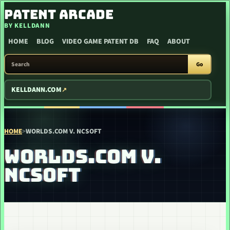
SKIP TO CONTENT
PATENT ARCADE
BY KELLDANN
HOME
BLOG
VIDEO GAME PATENT DB
FAQ
ABOUT
SEARCH PATENT ARCADE
Go
KELLDANN.COM
HOME
>
WORLDS.COM V. NCSOFT
WORLDS.COM V.
NCSOFT