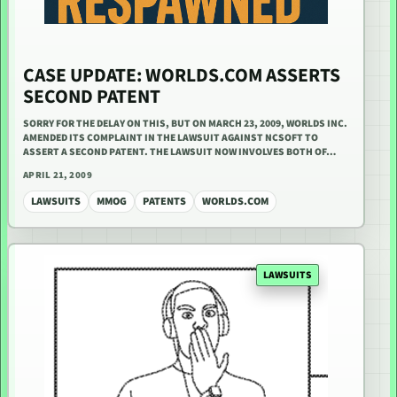
CASE UPDATE: WORLDS.COM ASSERTS
SECOND PATENT
SORRY FOR THE DELAY ON THIS, BUT ON MARCH 23, 2009, WORLDS INC.
AMENDED ITS COMPLAINT IN THE LAWSUIT AGAINST NCSOFT TO
ASSERT A SECOND PATENT. THE LAWSUIT NOW INVOLVES BOTH OF…
APRIL 21, 2009
LAWSUITS
MMOG
PATENTS
WORLDS.COM
LAWSUITS