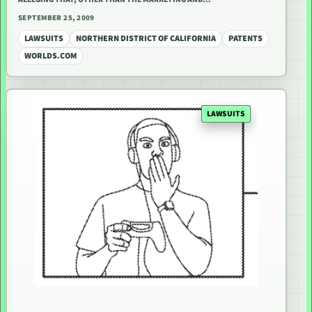
SEPTEMBER 25, 2009
LAWSUITS
NORTHERN DISTRICT OF CALIFORNIA
PATENTS
WORLDS.COM
LAWSUITS