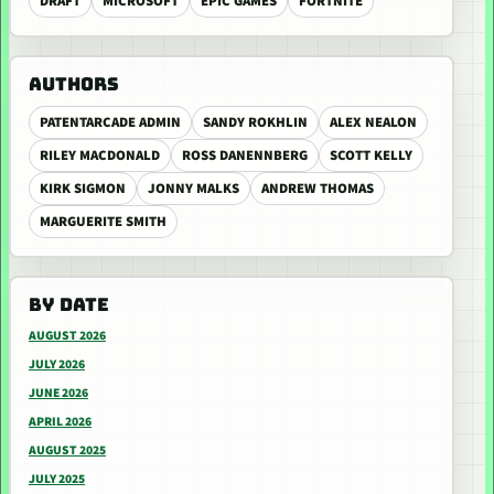
DRAFT
MICROSOFT
EPIC GAMES
FORTNITE
AUTHORS
PATENTARCADE ADMIN
SANDY ROKHLIN
ALEX NEALON
RILEY MACDONALD
ROSS DANENNBERG
SCOTT KELLY
KIRK SIGMON
JONNY MALKS
ANDREW THOMAS
MARGUERITE SMITH
BY DATE
AUGUST 2026
JULY 2026
JUNE 2026
APRIL 2026
AUGUST 2025
JULY 2025