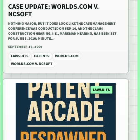
CASE UPDATE: WORLDS.COM V.
NCSOFT
NOTHING MAJOR, BUT IT DOES LOOK LIKE THE CASE MANAGEMENT
CONFERENCE WAS CONDUCTED ON SEP. 14, AND THE CLAIM
CONSTRUCTION HEARING, I.E., MARKMAN HEARING, HAS BEEN SET
FOR JUNE 8, 2010: MINUTE…
SEPTEMBER 16, 2009
LAWSUITS
PATENTS
WORLDS.COM
WORLDS.COM V. NCSOFT
LAWSUITS