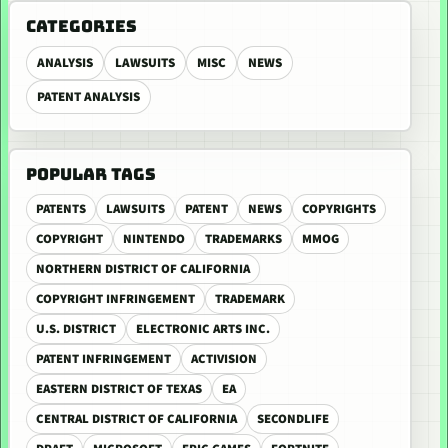
CATEGORIES
ANALYSIS
LAWSUITS
MISC
NEWS
PATENT ANALYSIS
POPULAR TAGS
PATENTS
LAWSUITS
PATENT
NEWS
COPYRIGHTS
COPYRIGHT
NINTENDO
TRADEMARKS
MMOG
NORTHERN DISTRICT OF CALIFORNIA
COPYRIGHT INFRINGEMENT
TRADEMARK
U.S. DISTRICT
ELECTRONIC ARTS INC.
PATENT INFRINGEMENT
ACTIVISION
EASTERN DISTRICT OF TEXAS
EA
CENTRAL DISTRICT OF CALIFORNIA
SECONDLIFE