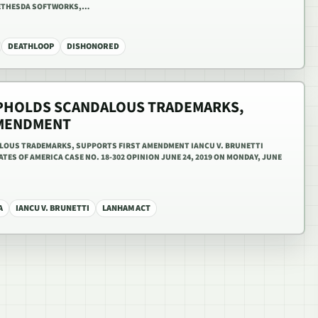
BETHESDA SOFTWORKS,…
DEATHLOOP
DISHONORED
PHOLDS SCANDALOUS TRADEMARKS,
AMENDMENT
OUS TRADEMARKS, SUPPORTS FIRST AMENDMENT IANCU V. BRUNETTI
TES OF AMERICA CASE NO. 18-302 OPINION JUNE 24, 2019 ON MONDAY, JUNE
A
IANCU V. BRUNETTI
LANHAM ACT