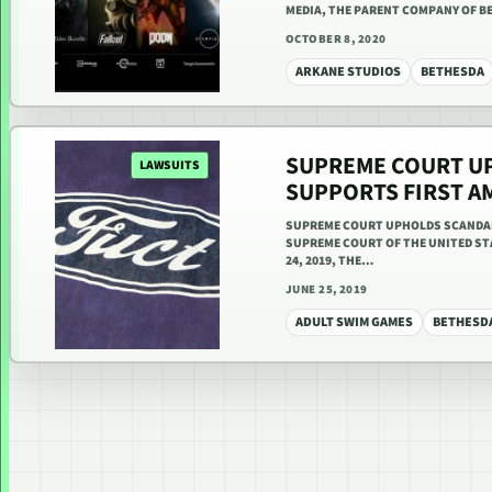
MEDIA, THE PARENT COMPANY OF 
OCTOBER 8, 2020
ARKANE STUDIOS
BETHESDA
SUPREME COURT U
LAWSUITS
SUPPORTS FIRST 
SUPREME COURT UPHOLDS SCANDAL
SUPREME COURT OF THE UNITED STA
24, 2019, THE…
JUNE 25, 2019
ADULT SWIM GAMES
BETHESD