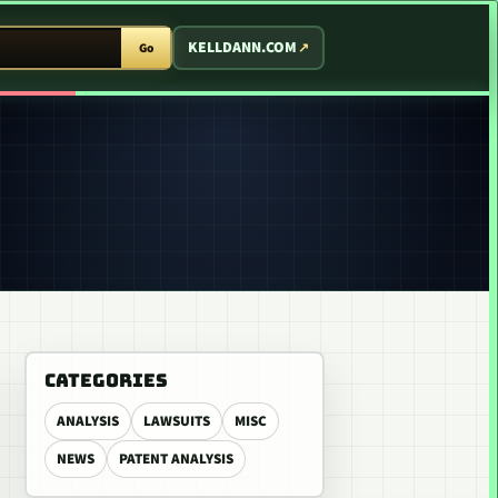
T ARCADE
KELLDANN.COM
Go
CATEGORIES
ANALYSIS
LAWSUITS
MISC
NEWS
PATENT ANALYSIS