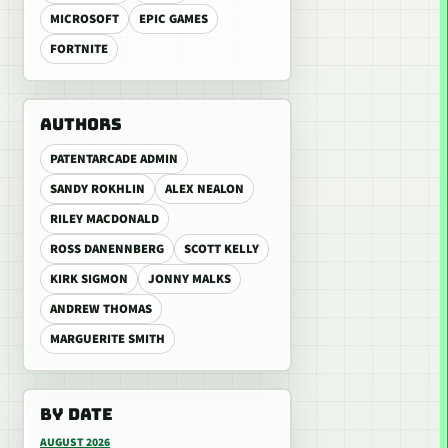
MICROSOFT
EPIC GAMES
FORTNITE
AUTHORS
PATENTARCADE ADMIN
SANDY ROKHLIN
ALEX NEALON
RILEY MACDONALD
ROSS DANENNBERG
SCOTT KELLY
KIRK SIGMON
JONNY MALKS
ANDREW THOMAS
MARGUERITE SMITH
BY DATE
AUGUST 2026