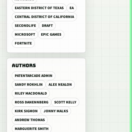
EASTERN DISTRICT OF TEXAS
EA
CENTRAL DISTRICT OF CALIFORNIA
SECONDLIFE
DRAFT
MICROSOFT
EPIC GAMES
FORTNITE
AUTHORS
PATENTARCADE ADMIN
SANDY ROKHLIN
ALEX NEALON
RILEY MACDONALD
ROSS DANENNBERG
SCOTT KELLY
KIRK SIGMON
JONNY MALKS
ANDREW THOMAS
MARGUERITE SMITH