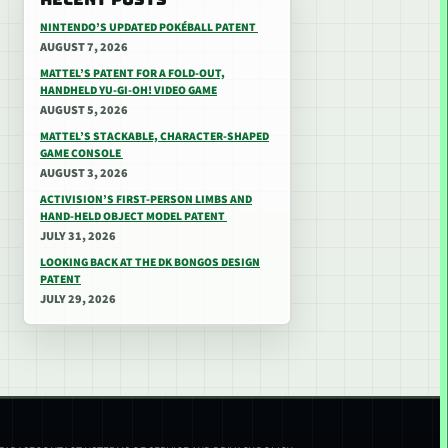
NINTENDO’S UPDATED POKÉBALL PATENT
AUGUST 7, 2026
MATTEL’S PATENT FOR A FOLD-OUT,
HANDHELD YU-GI-OH! VIDEO GAME
AUGUST 5, 2026
MATTEL’S STACKABLE, CHARACTER-SHAPED
GAME CONSOLE
AUGUST 3, 2026
ACTIVISION’S FIRST-PERSON LIMBS AND
HAND-HELD OBJECT MODEL PATENT
JULY 31, 2026
LOOKING BACK AT THE DK BONGOS DESIGN
PATENT
JULY 29, 2026