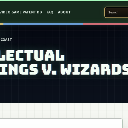
SEARCH PATEN
VIDEO GAME PATENT DB
FAQ
ABOUT
 COAST
LECTUAL
INGS V. WIZARD