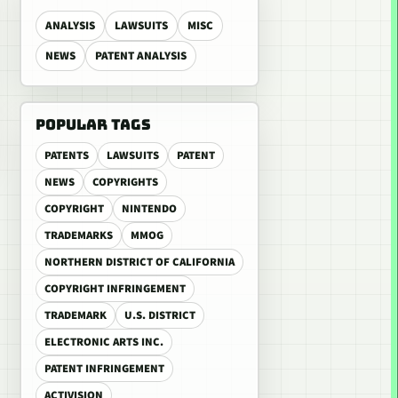
ANALYSIS
LAWSUITS
MISC
NEWS
PATENT ANALYSIS
POPULAR TAGS
PATENTS
LAWSUITS
PATENT
NEWS
COPYRIGHTS
COPYRIGHT
NINTENDO
TRADEMARKS
MMOG
NORTHERN DISTRICT OF CALIFORNIA
COPYRIGHT INFRINGEMENT
TRADEMARK
U.S. DISTRICT
ELECTRONIC ARTS INC.
PATENT INFRINGEMENT
ACTIVISION