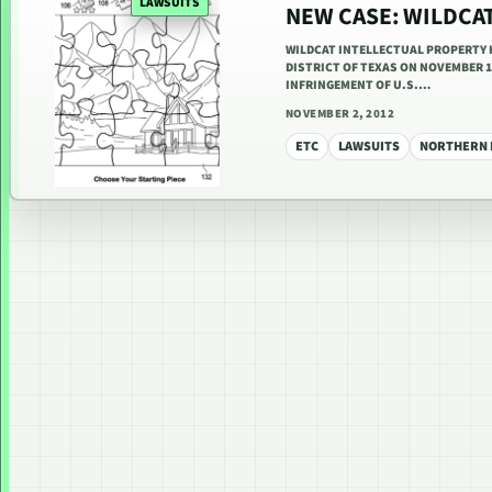
LAWSUITS
NEW CASE: WILDCAT
WILDCAT INTELLECTUAL PROPERTY H
DISTRICT OF TEXAS ON NOVEMBER 1
INFRINGEMENT OF U.S.…
NOVEMBER 2, 2012
ETC
LAWSUITS
NORTHERN D