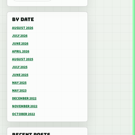
BY DATE
AUGUST 2026
JULY 2026
JUNE 2026
APRIL 2026
AUGUST 2025
JULY 2025
JUNE 2025
MAY 2025
MAY 2023
DECEMBER 2022
NOVEMBER 2022
OCTOBER 2022
RECENT POSTS