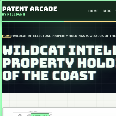
SKIP TO CONTENT
PATENT ARCADE
HOME
BLOG
BY KELLDANN
HOME
>
WILDCAT INTELLECTUAL PROPERTY HOLDINGS V. WIZARDS OF THE
WILDCAT INTEL
PROPERTY HOLD
OF THE COAST