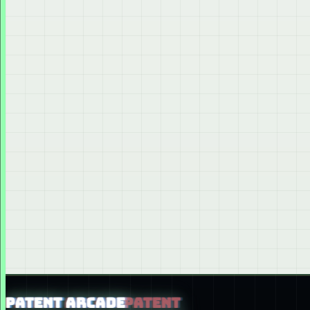
PATENT ARCADE