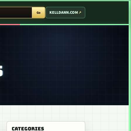
T ARCADE
KELLDANN.COM
Go
S
CATEGORIES