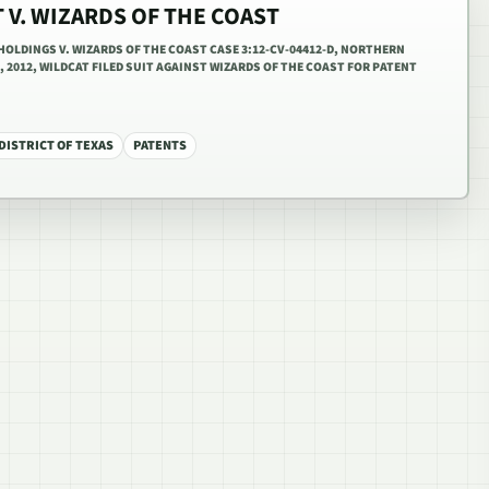
 V. WIZARDS OF THE COAST
OLDINGS V. WIZARDS OF THE COAST CASE 3:12-CV-04412-D, NORTHERN
, 2012, WILDCAT FILED SUIT AGAINST WIZARDS OF THE COAST FOR PATENT
ISTRICT OF TEXAS
PATENTS