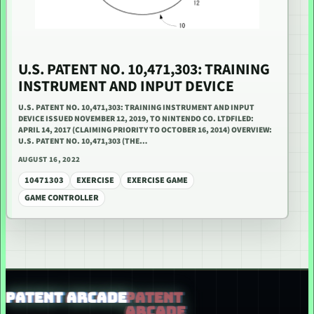
U.S. PATENT NO. 10,471,303: TRAINING
INSTRUMENT AND INPUT DEVICE
U.S. PATENT NO. 10,471,303: TRAINING INSTRUMENT AND INPUT
DEVICE ISSUED NOVEMBER 12, 2019, TO NINTENDO CO. LTDFILED:
APRIL 14, 2017 (CLAIMING PRIORITY TO OCTOBER 16, 2014) OVERVIEW:
U.S. PATENT NO. 10,471,303 (THE…
AUGUST 16, 2022
10471303
EXERCISE
EXERCISE GAME
GAME CONTROLLER
PATENT ARCADE