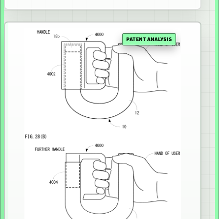
PATENT ANALYSIS