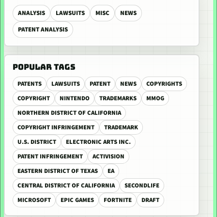
ANALYSIS
LAWSUITS
MISC
NEWS
PATENT ANALYSIS
POPULAR TAGS
PATENTS
LAWSUITS
PATENT
NEWS
COPYRIGHTS
COPYRIGHT
NINTENDO
TRADEMARKS
MMOG
NORTHERN DISTRICT OF CALIFORNIA
COPYRIGHT INFRINGEMENT
TRADEMARK
U.S. DISTRICT
ELECTRONIC ARTS INC.
PATENT INFRINGEMENT
ACTIVISION
EASTERN DISTRICT OF TEXAS
EA
CENTRAL DISTRICT OF CALIFORNIA
SECONDLIFE
MICROSOFT
EPIC GAMES
FORTNITE
DRAFT