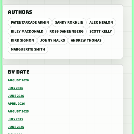
AUTHORS
PATENTARCADE ADMIN
SANDY ROKHLIN
ALEX NEALON
RILEY MACDONALD
ROSS DANENNBERG
SCOTT KELLY
KIRK SIGMON
JONNY MALKS
ANDREW THOMAS
MARGUERITE SMITH
BY DATE
AUGUST 2026
JULY 2026
JUNE 2026
APRIL 2026
AUGUST 2025
JULY 2025
JUNE 2025