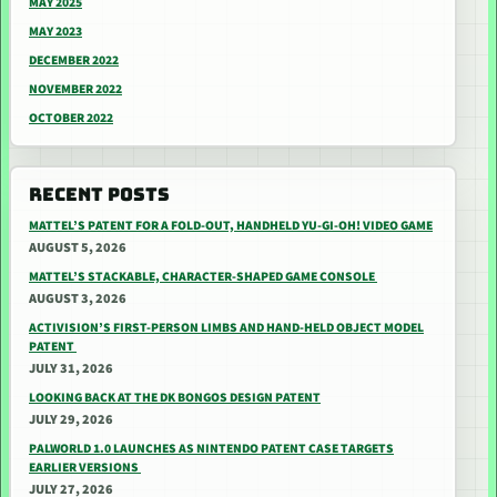
MAY 2025
MAY 2023
DECEMBER 2022
NOVEMBER 2022
OCTOBER 2022
RECENT POSTS
MATTEL’S PATENT FOR A FOLD-OUT, HANDHELD YU-GI-OH! VIDEO GAME
AUGUST 5, 2026
MATTEL’S STACKABLE, CHARACTER-SHAPED GAME CONSOLE
AUGUST 3, 2026
ACTIVISION’S FIRST-PERSON LIMBS AND HAND-HELD OBJECT MODEL
PATENT
JULY 31, 2026
LOOKING BACK AT THE DK BONGOS DESIGN PATENT
JULY 29, 2026
PALWORLD 1.0 LAUNCHES AS NINTENDO PATENT CASE TARGETS
EARLIER VERSIONS
JULY 27, 2026