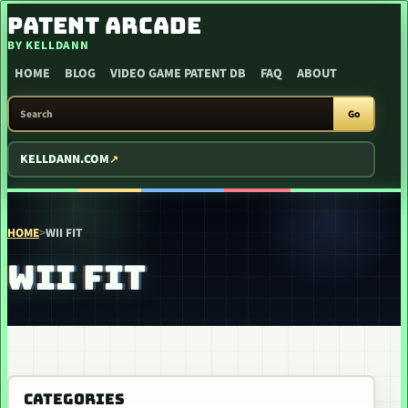
SKIP TO CONTENT
PATENT ARCADE
BY KELLDANN
HOME
BLOG
VIDEO GAME PATENT DB
FAQ
ABOUT
SEARCH PATENT ARCADE
Go
KELLDANN.COM
HOME
>
WII FIT
WII FIT
CATEGORIES