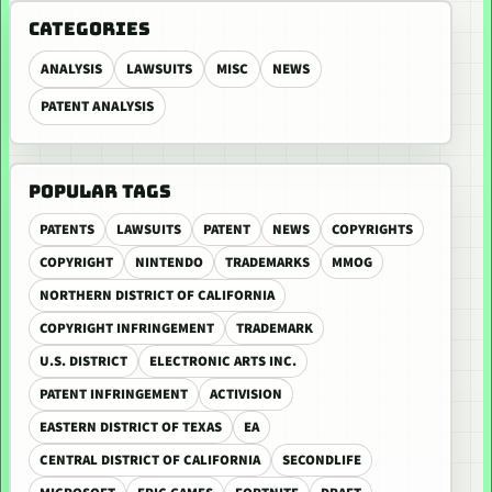
CATEGORIES
ANALYSIS
LAWSUITS
MISC
NEWS
PATENT ANALYSIS
POPULAR TAGS
PATENTS
LAWSUITS
PATENT
NEWS
COPYRIGHTS
COPYRIGHT
NINTENDO
TRADEMARKS
MMOG
NORTHERN DISTRICT OF CALIFORNIA
COPYRIGHT INFRINGEMENT
TRADEMARK
U.S. DISTRICT
ELECTRONIC ARTS INC.
PATENT INFRINGEMENT
ACTIVISION
EASTERN DISTRICT OF TEXAS
EA
CENTRAL DISTRICT OF CALIFORNIA
SECONDLIFE