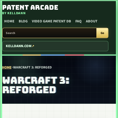
SKIP TO CONTENT
PATENT ARCADE
BY KELLDANN
HOME
BLOG
VIDEO GAME PATENT DB
FAQ
ABOUT
SEARCH PATENT ARCADE
Go
KELLDANN.COM
HOME
>
WARCRAFT 3: REFORGED
WARCRAFT 3:
REFORGED