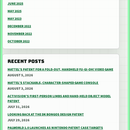
JUNE 2025
MAY 2025
MAY 2023
DECEMBER 2022
NOVEMBER 2022
OCTOBER 2022
RECENT POSTS
MATTEL’S PATENT FOR A FOLD-OUT, HANDHELD YU-GI-OH! VIDEO GAME
AUGUST 5, 2026
MATTEL’S STACKABLE, CHARACTER-SHAPED GAME CONSOLE
AUGUST 3, 2026
ACTIVISION’S FIRST-PERSON LIMBS AND HAND-HELD OBJECT MODEL
PATENT
JULY 31, 2026
LOOKING BACK AT THE DK BONGOS DESIGN PATENT
JULY 29, 2026
PALWORLD 1.0 LAUNCHES AS NINTENDO PATENT CASE TARGETS