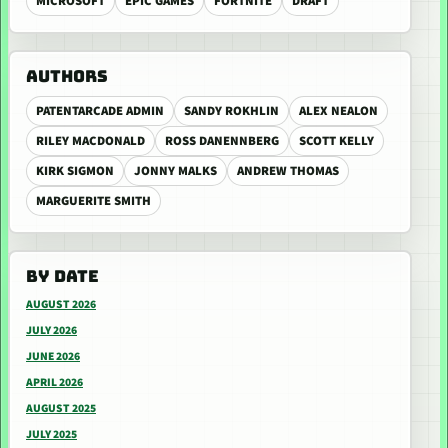
MICROSOFT
EPIC GAMES
FORTNITE
DRAFT
AUTHORS
PATENTARCADE ADMIN
SANDY ROKHLIN
ALEX NEALON
RILEY MACDONALD
ROSS DANENNBERG
SCOTT KELLY
KIRK SIGMON
JONNY MALKS
ANDREW THOMAS
MARGUERITE SMITH
BY DATE
AUGUST 2026
JULY 2026
JUNE 2026
APRIL 2026
AUGUST 2025
JULY 2025