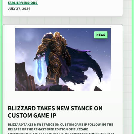
EARLIER VERSIONS
JULY 27, 2026
NEWS
BLIZZARD TAKES NEW STANCE ON
CUSTOM GAME IP
BLIZZARD TAKES NEW STANCE ON CUSTOM GAME IP FOLLOWING THE
RELEASE OF THE REMASTERED EDITION OF BLIZZARD