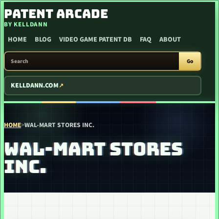
SKIP TO CONTENT
PATENT ARCADE
BY KELLDANN
HOME
BLOG
VIDEO GAME PATENT DB
FAQ
ABOUT
SEARCH PATENT ARCADE
Go
KELLDANN.COM
HOME
>
WAL-MART STORES INC.
WAL-MART STORES
INC.