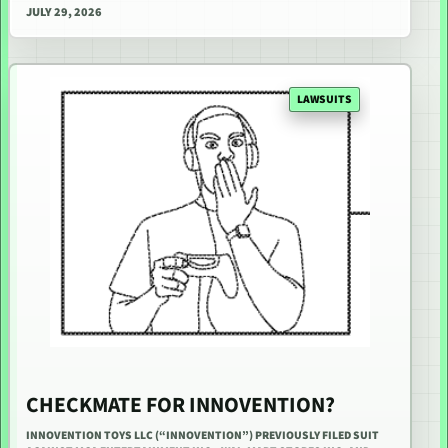
JULY 29, 2026
LAWSUITS
CHECKMATE FOR INNOVENTION?
INNOVENTION TOYS LLC (“INNOVENTION”) PREVIOUSLY FILED SUIT