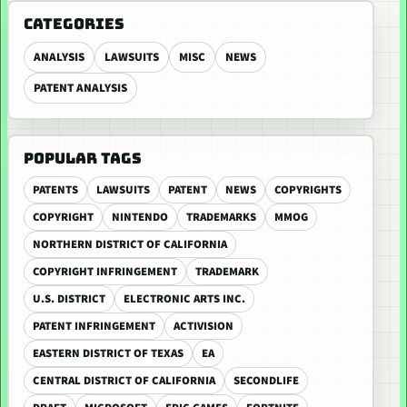
CATEGORIES
ANALYSIS
LAWSUITS
MISC
NEWS
PATENT ANALYSIS
POPULAR TAGS
PATENTS
LAWSUITS
PATENT
NEWS
COPYRIGHTS
COPYRIGHT
NINTENDO
TRADEMARKS
MMOG
NORTHERN DISTRICT OF CALIFORNIA
COPYRIGHT INFRINGEMENT
TRADEMARK
U.S. DISTRICT
ELECTRONIC ARTS INC.
PATENT INFRINGEMENT
ACTIVISION
EASTERN DISTRICT OF TEXAS
EA
CENTRAL DISTRICT OF CALIFORNIA
SECONDLIFE