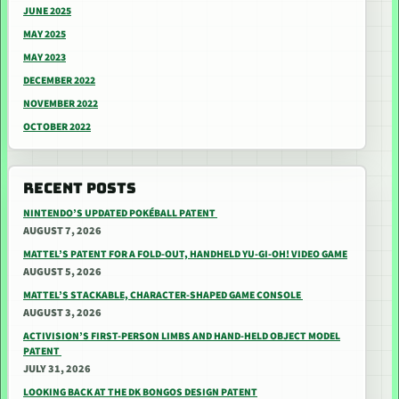
JUNE 2025
MAY 2025
MAY 2023
DECEMBER 2022
NOVEMBER 2022
OCTOBER 2022
RECENT POSTS
NINTENDO’S UPDATED POKÉBALL PATENT
AUGUST 7, 2026
MATTEL’S PATENT FOR A FOLD-OUT, HANDHELD YU-GI-OH! VIDEO GAME
AUGUST 5, 2026
MATTEL’S STACKABLE, CHARACTER-SHAPED GAME CONSOLE
AUGUST 3, 2026
ACTIVISION’S FIRST-PERSON LIMBS AND HAND-HELD OBJECT MODEL
PATENT
JULY 31, 2026
LOOKING BACK AT THE DK BONGOS DESIGN PATENT