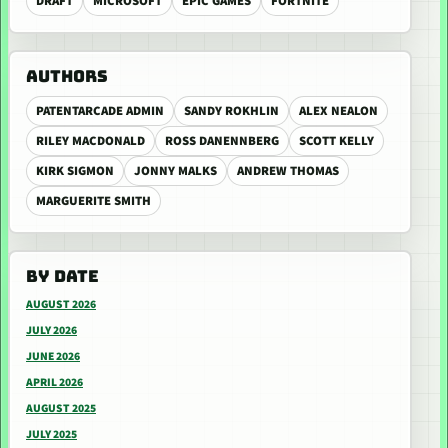
DRAFT
MICROSOFT
EPIC GAMES
FORTNITE
AUTHORS
PATENTARCADE ADMIN
SANDY ROKHLIN
ALEX NEALON
RILEY MACDONALD
ROSS DANENNBERG
SCOTT KELLY
KIRK SIGMON
JONNY MALKS
ANDREW THOMAS
MARGUERITE SMITH
BY DATE
AUGUST 2026
JULY 2026
JUNE 2026
APRIL 2026
AUGUST 2025
JULY 2025