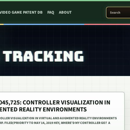
SEARCH PATEN
VIDEO GAME PATENT DB
FAQ
ABOUT
 TRACKING
,045,725: CONTROLLER VISUALIZATION IN
ENTED REALITY ENVIRONMENTS
TROLLER VISUALIZATION IN VIRTUAL AND AUGMENTED REALITY ENVIRONMENTS
RP. FILED/PRIORITY TO MAY 14, 2019 HEY, WHERE’D MY CONTROLLER GO? A