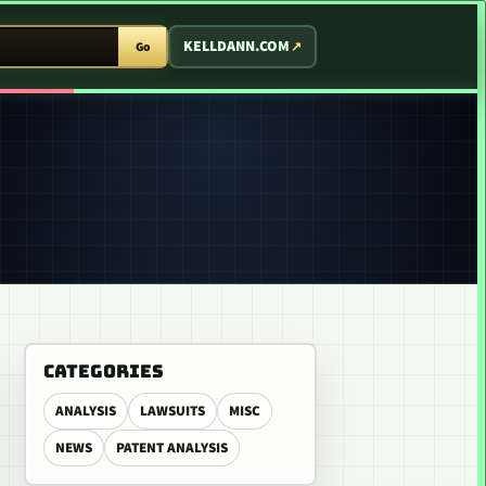
T ARCADE
KELLDANN.COM
Go
CATEGORIES
ANALYSIS
LAWSUITS
MISC
NEWS
PATENT ANALYSIS