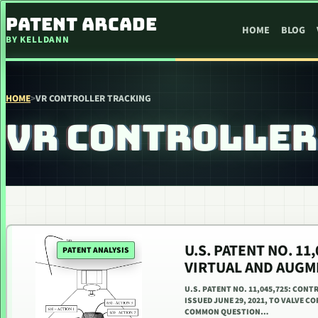
SKIP TO CONTENT
PATENT ARCADE
HOME
BLOG
BY KELLDANN
HOME
>
VR CONTROLLER TRACKING
VR CONTROLLER
U.S. PATENT NO. 11
PATENT ANALYSIS
VIRTUAL AND AUGM
U.S. PATENT NO. 11,045,725: CON
ISSUED JUNE 29, 2021, TO VALVE CO
COMMON QUESTION…