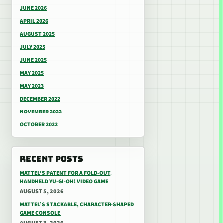
JUNE 2026
APRIL 2026
AUGUST 2025
JULY 2025
JUNE 2025
MAY 2025
MAY 2023
DECEMBER 2022
NOVEMBER 2022
OCTOBER 2022
RECENT POSTS
MATTEL’S PATENT FOR A FOLD-OUT,
HANDHELD YU-GI-OH! VIDEO GAME
AUGUST 5, 2026
MATTEL’S STACKABLE, CHARACTER-SHAPED
GAME CONSOLE
AUGUST 3, 2026