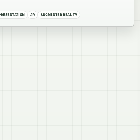
EPRESENTATION
AR
AUGMENTED REALITY