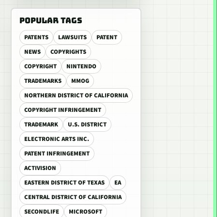
POPULAR TAGS
PATENTS
LAWSUITS
PATENT
NEWS
COPYRIGHTS
COPYRIGHT
NINTENDO
TRADEMARKS
MMOG
NORTHERN DISTRICT OF CALIFORNIA
COPYRIGHT INFRINGEMENT
TRADEMARK
U.S. DISTRICT
ELECTRONIC ARTS INC.
PATENT INFRINGEMENT
ACTIVISION
EASTERN DISTRICT OF TEXAS
EA
CENTRAL DISTRICT OF CALIFORNIA
SECONDLIFE
MICROSOFT