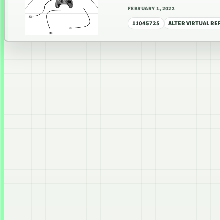
FEBRUARY 1, 2022
11045725
ALTER VIRTUAL R