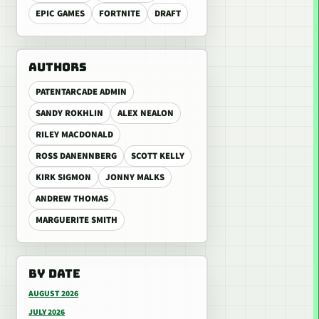
EPIC GAMES
FORTNITE
DRAFT
AUTHORS
PATENTARCADE ADMIN
SANDY ROKHLIN
ALEX NEALON
RILEY MACDONALD
ROSS DANENNBERG
SCOTT KELLY
KIRK SIGMON
JONNY MALKS
ANDREW THOMAS
MARGUERITE SMITH
BY DATE
AUGUST 2026
JULY 2026