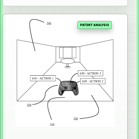
PATENT ANALYSIS