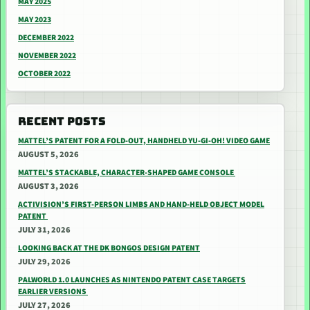
MAY 2025
MAY 2023
DECEMBER 2022
NOVEMBER 2022
OCTOBER 2022
RECENT POSTS
MATTEL’S PATENT FOR A FOLD-OUT, HANDHELD YU-GI-OH! VIDEO GAME
AUGUST 5, 2026
MATTEL’S STACKABLE, CHARACTER-SHAPED GAME CONSOLE
AUGUST 3, 2026
ACTIVISION’S FIRST-PERSON LIMBS AND HAND-HELD OBJECT MODEL
PATENT
JULY 31, 2026
LOOKING BACK AT THE DK BONGOS DESIGN PATENT
JULY 29, 2026
PALWORLD 1.0 LAUNCHES AS NINTENDO PATENT CASE TARGETS
EARLIER VERSIONS
JULY 27, 2026