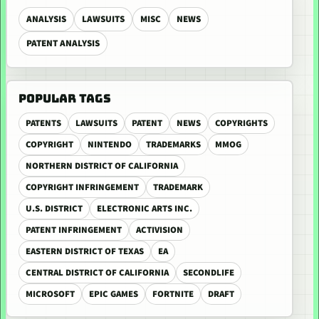
ANALYSIS
LAWSUITS
MISC
NEWS
PATENT ANALYSIS
POPULAR TAGS
PATENTS
LAWSUITS
PATENT
NEWS
COPYRIGHTS
COPYRIGHT
NINTENDO
TRADEMARKS
MMOG
NORTHERN DISTRICT OF CALIFORNIA
COPYRIGHT INFRINGEMENT
TRADEMARK
U.S. DISTRICT
ELECTRONIC ARTS INC.
PATENT INFRINGEMENT
ACTIVISION
EASTERN DISTRICT OF TEXAS
EA
CENTRAL DISTRICT OF CALIFORNIA
SECONDLIFE
MICROSOFT
EPIC GAMES
FORTNITE
DRAFT