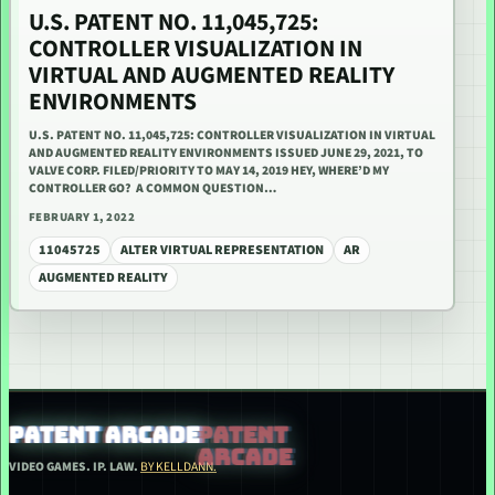
U.S. PATENT NO. 11,045,725:
CONTROLLER VISUALIZATION IN
VIRTUAL AND AUGMENTED REALITY
ENVIRONMENTS
U.S. PATENT NO. 11,045,725: CONTROLLER VISUALIZATION IN VIRTUAL
AND AUGMENTED REALITY ENVIRONMENTS ISSUED JUNE 29, 2021, TO
VALVE CORP. FILED/PRIORITY TO MAY 14, 2019 HEY, WHERE’D MY
CONTROLLER GO? A COMMON QUESTION…
FEBRUARY 1, 2022
11045725
ALTER VIRTUAL REPRESENTATION
AR
AUGMENTED REALITY
PATENT ARCADE
VIDEO GAMES. IP. LAW.
BY KELLDANN.