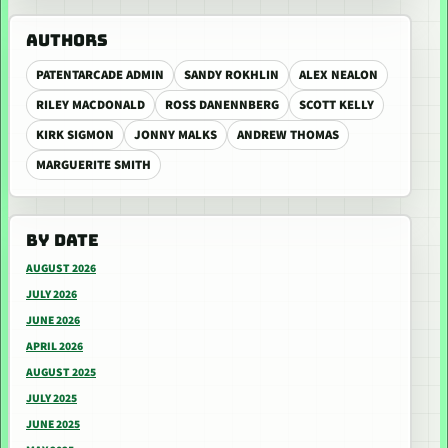
AUTHORS
PATENTARCADE ADMIN
SANDY ROKHLIN
ALEX NEALON
RILEY MACDONALD
ROSS DANENNBERG
SCOTT KELLY
KIRK SIGMON
JONNY MALKS
ANDREW THOMAS
MARGUERITE SMITH
BY DATE
AUGUST 2026
JULY 2026
JUNE 2026
APRIL 2026
AUGUST 2025
JULY 2025
JUNE 2025