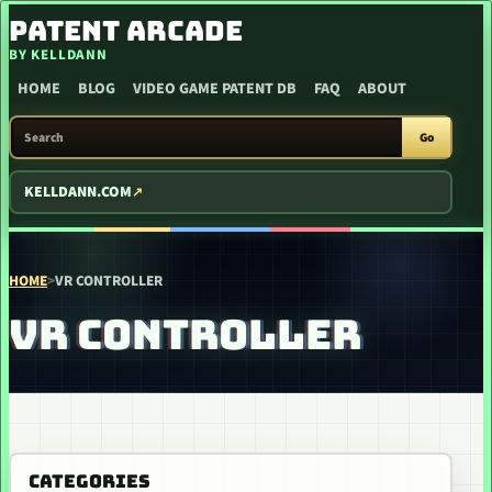
SKIP TO CONTENT
PATENT ARCADE
BY KELLDANN
HOME
BLOG
VIDEO GAME PATENT DB
FAQ
ABOUT
SEARCH PATENT ARCADE
Go
KELLDANN.COM
HOME
>
VR CONTROLLER
VR CONTROLLER
CATEGORIES