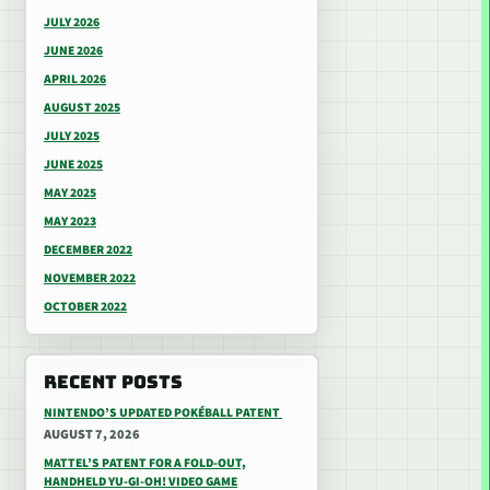
JULY 2026
JUNE 2026
APRIL 2026
AUGUST 2025
JULY 2025
JUNE 2025
MAY 2025
MAY 2023
DECEMBER 2022
NOVEMBER 2022
OCTOBER 2022
RECENT POSTS
NINTENDO’S UPDATED POKÉBALL PATENT
AUGUST 7, 2026
MATTEL’S PATENT FOR A FOLD-OUT,
HANDHELD YU-GI-OH! VIDEO GAME