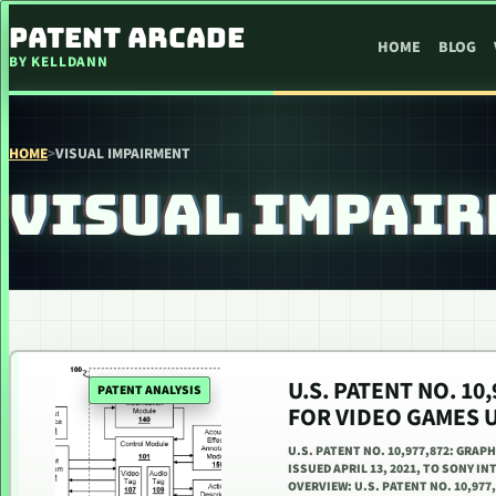
SKIP TO CONTENT
PATENT ARCADE
HOME
BLOG
BY KELLDANN
HOME
>
VISUAL IMPAIRMENT
VISUAL IMPAI
U.S. PATENT NO. 10
PATENT ANALYSIS
FOR VIDEO GAMES 
U.S. PATENT NO. 10,977,872: GRA
ISSUED APRIL 13, 2021, TO SONY I
OVERVIEW: U.S. PATENT NO. 10,977