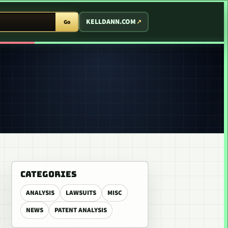
T ARCADE
KELLDANN.COM
Go
CATEGORIES
ANALYSIS
LAWSUITS
MISC
NEWS
PATENT ANALYSIS