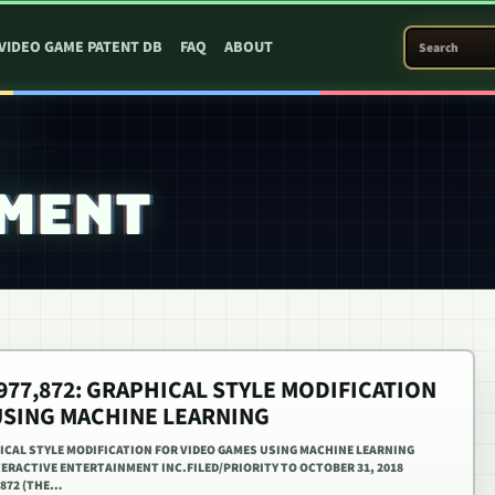
SEARCH PATEN
VIDEO GAME PATENT DB
FAQ
ABOUT
RMENT
,977,872: GRAPHICAL STYLE MODIFICATION
USING MACHINE LEARNING
PHICAL STYLE MODIFICATION FOR VIDEO GAMES USING MACHINE LEARNING
NTERACTIVE ENTERTAINMENT INC.FILED/PRIORITY TO OCTOBER 31, 2018
,872 (THE…