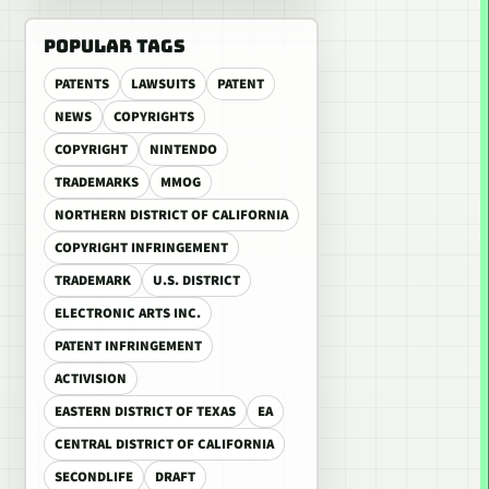
POPULAR TAGS
PATENTS
LAWSUITS
PATENT
NEWS
COPYRIGHTS
COPYRIGHT
NINTENDO
TRADEMARKS
MMOG
NORTHERN DISTRICT OF CALIFORNIA
COPYRIGHT INFRINGEMENT
TRADEMARK
U.S. DISTRICT
ELECTRONIC ARTS INC.
PATENT INFRINGEMENT
ACTIVISION
EASTERN DISTRICT OF TEXAS
EA
CENTRAL DISTRICT OF CALIFORNIA
SECONDLIFE
DRAFT