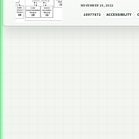
NOVEMBER 15, 2022
10977872
ACCESSIBILITY