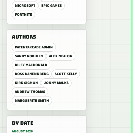
MICROSOFT
EPIC GAMES
FORTNITE
AUTHORS
PATENTARCADE ADMIN
SANDY ROKHLIN
ALEX NEALON
RILEY MACDONALD
ROSS DANENNBERG
SCOTT KELLY
KIRK SIGMON
JONNY MALKS
ANDREW THOMAS
MARGUERITE SMITH
BY DATE
AUGUST 2026