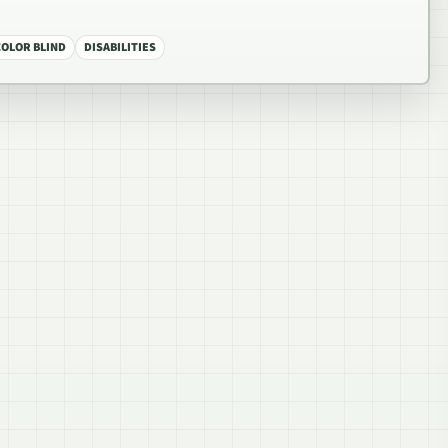
COLOR BLIND
DISABILITIES