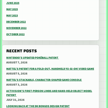
JUNE 2025
MAY 2025
MAY 2023
DECEMBER 2022
NOVEMBER 2022
OCTOBER 2022
RECENT POSTS
NINTENDO’S UPDATED POKÉBALL PATENT
AUGUST 7, 2026
MATTEL’S PATENT FOR A FOLD-OUT, HANDHELD YU-GI-OH! VIDEO GAME
AUGUST 5, 2026
MATTEL’S STACKABLE, CHARACTER-SHAPED GAME CONSOLE
AUGUST 3, 2026
ACTIVISION’S FIRST-PERSON LIMBS AND HAND-HELD OBJECT MODEL
PATENT
JULY 31, 2026
LOOKING BACK AT THE DK BONGOS DESIGN PATENT