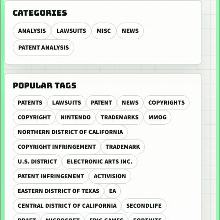
CATEGORIES
ANALYSIS
LAWSUITS
MISC
NEWS
PATENT ANALYSIS
POPULAR TAGS
PATENTS
LAWSUITS
PATENT
NEWS
COPYRIGHTS
COPYRIGHT
NINTENDO
TRADEMARKS
MMOG
NORTHERN DISTRICT OF CALIFORNIA
COPYRIGHT INFRINGEMENT
TRADEMARK
U.S. DISTRICT
ELECTRONIC ARTS INC.
PATENT INFRINGEMENT
ACTIVISION
EASTERN DISTRICT OF TEXAS
EA
CENTRAL DISTRICT OF CALIFORNIA
SECONDLIFE