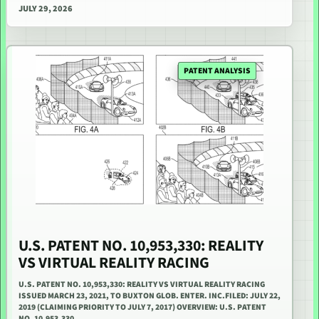
JULY 29, 2026
PATENT ANALYSIS
U.S. PATENT NO. 10,953,330: REALITY
VS VIRTUAL REALITY RACING
U.S. PATENT NO. 10,953,330: REALITY VS VIRTUAL REALITY RACING
ISSUED MARCH 23, 2021, TO BUXTON GLOB. ENTER. INC.FILED: JULY 22,
2019 (CLAIMING PRIORITY TO JULY 7, 2017) OVERVIEW: U.S. PATENT
NO. 10,953,330…