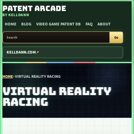
SKIP TO CONTENT
PATENT ARCADE
BY KELLDANN
HOME
BLOG
VIDEO GAME PATENT DB
FAQ
ABOUT
SEARCH PATENT ARCADE
Go
KELLDANN.COM
HOME
>
VIRTUAL REALITY RACING
VIRTUAL REALITY
RACING