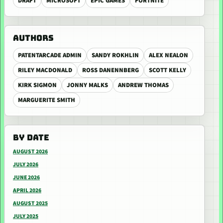
DRAFT
MICROSOFT
EPIC GAMES
FORTNITE
AUTHORS
PATENTARCADE ADMIN
SANDY ROKHLIN
ALEX NEALON
RILEY MACDONALD
ROSS DANENNBERG
SCOTT KELLY
KIRK SIGMON
JONNY MALKS
ANDREW THOMAS
MARGUERITE SMITH
BY DATE
AUGUST 2026
JULY 2026
JUNE 2026
APRIL 2026
AUGUST 2025
JULY 2025